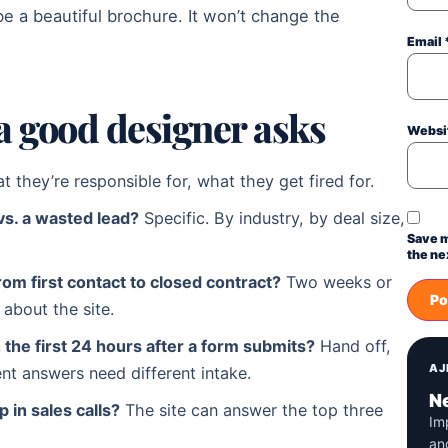
be a beautiful brochure. It won’t change the
Email
a good designer asks
Websi
at they’re responsible for, what they get fired for.
vs. a wasted lead?
Specific. By industry, by deal size,
Save m
the ne
rom first contact to closed contract?
Two weeks or
about the site.
the first 24 hours after a form submits?
Hand off,
AJ
ent answers need different intake.
Ne
 in sales calls?
The site can answer the top three
Im
an