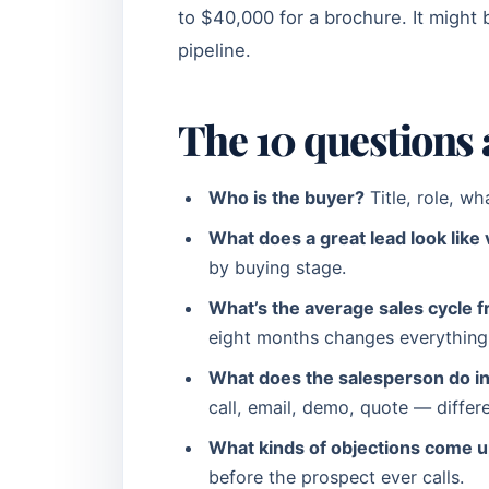
to $40,000 for a brochure. It might 
pipeline.
The 10 questions 
Who is the buyer?
Title, role, wh
What does a great lead look like 
by buying stage.
What’s the average sales cycle f
eight months changes everything 
What does the salesperson do in 
call, email, demo, quote — differ
What kinds of objections come up
before the prospect ever calls.