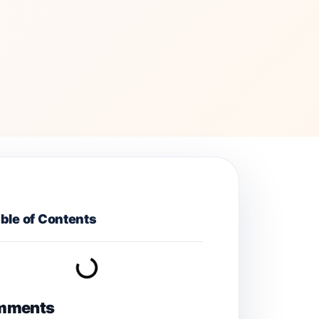
ble of Contents
mments