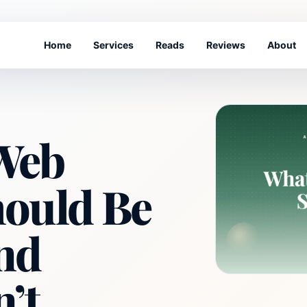
Home
Services
Reads
Reviews
About
Web
hould Be
nd
n’t