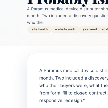
A Paramus medical device distributor sh
month. Two included a discovery question
who their
site health
website audit
year-end checkl
A Paramus medical device distri
month. Two included a discovery
who their buyers were, what the
from form-fill to closed contrac
responsive redesign.”