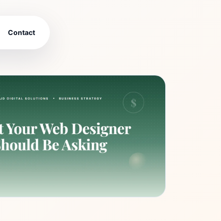
Contact