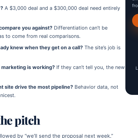
fr
e?
A $3,000 deal and a $300,000 deal need entirely
compare you against?
Differentiation can’t be
has to come from real comparisons.
ady knew when they get on a call?
The site’s job is
 marketing is working?
If they can’t tell you, the new
L
 site drive the most pipeline?
Behavior data, not
nicest.
the pitch
ollowed by “we’ll send the proposal next week,”