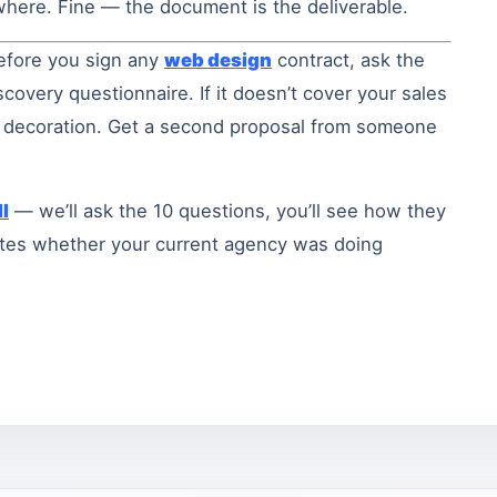
ewhere. Fine — the document is the deliverable.
efore you sign any
web design
contract, ask the
covery questionnaire. If it doesn’t cover your sales
ng decoration. Get a second proposal from someone
l
— we’ll ask the 10 questions, you’ll see how they
nutes whether your current agency was doing