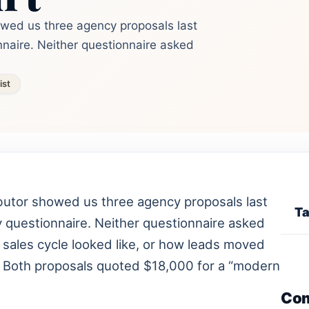
owed us three agency proposals last
naire. Neither questionnaire asked
ist
butor showed us three agency proposals last
Ta
 questionnaire. Neither questionnaire asked
 sales cycle looked like, or how leads moved
t. Both proposals quoted $18,000 for a “modern
Co