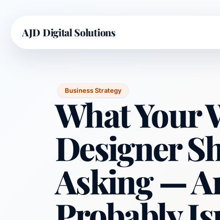
AJD Digital Solutions
Business Strategy
What Your 
Designer S
Asking — A
Probably Is