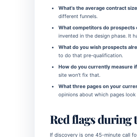
What’s the average contract siz
different funnels.
What competitors do prospects 
invented in the design phase. It 
What do you wish prospects alre
to do that pre-qualification.
How do you currently measure if
site won’t fix that.
What three pages on your current
opinions about which pages look 
Red flags during 
If discovery is one 45-minute call f