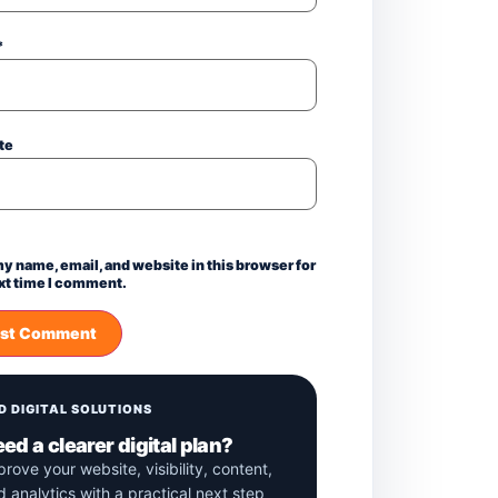
*
te
y name, email, and website in this browser for
xt time I comment.
D DIGITAL SOLUTIONS
ed a clearer digital plan?
prove your website, visibility, content,
d analytics with a practical next step