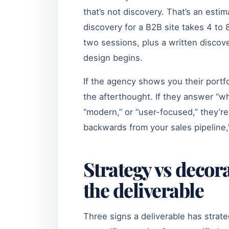
that’s not discovery. That’s an esti
discovery for a B2B site takes 4 to 
two sessions, plus a written discov
design begins.
If the agency shows you their portfo
the afterthought. If they answer “wh
“modern,” or “user-focused,” they’re
backwards from your sales pipeline,”
Strategy vs decora
the deliverable
Three signs a deliverable has stra