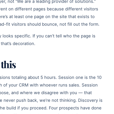
yer, not “We are a leading provider of solutions.”
erent on different pages because different visitors
re’s at least one page on the site that exists to
-fit visitors should bounce, not fill out the form.
looks specific. If you can’t tell who the page is
 that’s decoration.
this
sions totaling about 5 hours. Session one is the 10
h of your CRM with whoever runs sales. Session
pose, and where we disagree with you — that
 never push back, we’re not thinking. Discovery is
the build if you proceed. Four prospects have done