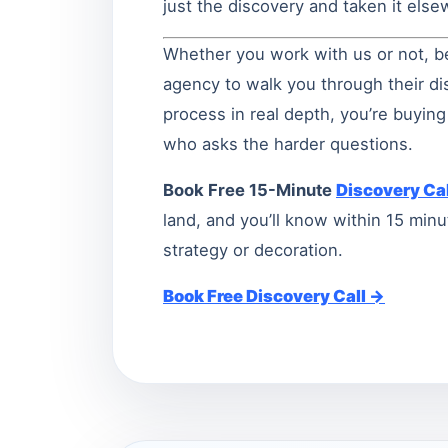
just the discovery and taken it els
Whether you work with us or not, b
agency to walk you through their dis
process in real depth, you’re buyi
who asks the harder questions.
Book Free 15-Minute
Discovery Cal
land, and you’ll know within 15 mi
strategy or decoration.
Book Free Discovery Call →