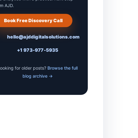
om AJD.
Book Free Discovery Call
hello@ajddigitalsolutions.com
+1 973-977-5935
ooking for older posts?
Browse the full
blog archive →