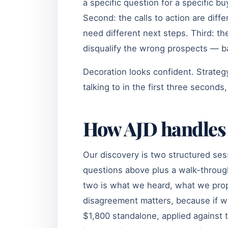
a specific question for a specific bu
Second: the calls to action are diff
need different next steps. Third: the
disqualify the wrong prospects — bad
Decoration looks confident. Strategy 
talking to in the first three seconds,
How AJD handles 
Our discovery is two structured ses
questions above plus a walk-throug
two is what we heard, what we pro
disagreement matters, because if we
$1,800 standalone, applied against 