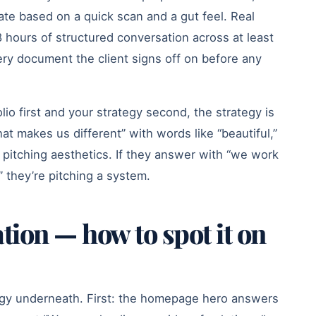
mate based on a quick scan and a gut feel. Real
8 hours of structured conversation across at least
ery document the client signs off on before any
lio first and your strategy second, the strategy is
at makes us different” with words like “beautiful,”
 pitching aesthetics. If they answer with “we work
 they’re pitching a system.
tion — how to spot it on
tegy underneath. First: the homepage hero answers