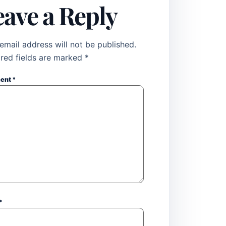
eave a Reply
email address will not be published.
red fields are marked
*
ent
*
*