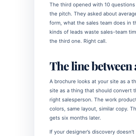
The third opened with 10 questions
the pitch. They asked about average
form, what the sales team does in th
kinds of leads waste sales-team ti
the third one. Right call.
The line between
A brochure looks at your site as a t
site as a thing that should convert t
right salesperson. The work product
colors, same layout, similar copy. 
gets six months later.
If your designer’s discovery doesn’t