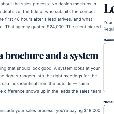
L
 about the sales process. No design mockups in
 deal size, the title of who submits the contact
e first 48 hours after a lead arrives, and what
Your 
me. That agency quoted $24,000. The client picked
Requi
Comm
 a brochure and a system
hing that should look good. A system looks at your
he right strangers into the right meetings for the
 can look identical from the outside — same
The difference shows up in the leads the sales team
Name
 include your sales process, you’re paying $18,000