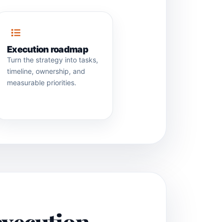
Execution roadmap
Turn the strategy into tasks,
timeline, ownership, and
measurable priorities.