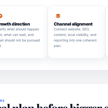
rowth direction
Channel alignment
arify what should happen
Connect website, SEO,
rst, what can wait, and
content, local visibility, and
at should not be pursued
reporting into one coherent
t.
plan.
ONS