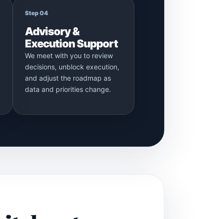
Step 04
Advisory &
Execution Support
We meet with you to review
decisions, unblock execution,
and adjust the roadmap as
data and priorities change.