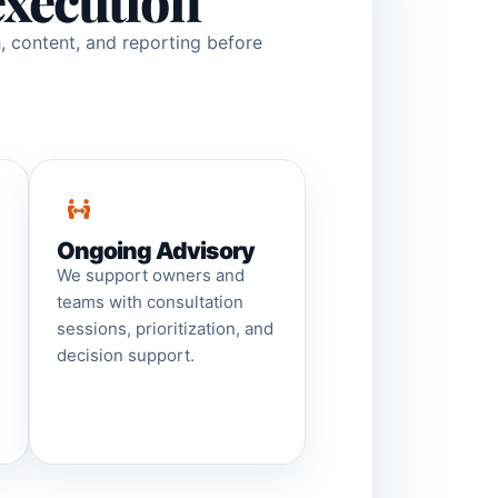
execution
h, content, and reporting before
Ongoing Advisory
We support owners and
teams with consultation
sessions, prioritization, and
decision support.