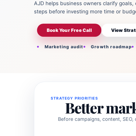
AJD helps business owners clarify goals, 
steps before investing more time or budge
Book Your Free Call
View Strat
Marketing audit
Growth roadmap
STRATEGY PRIORITIES
Better mark
Before campaigns, content, SEO, o