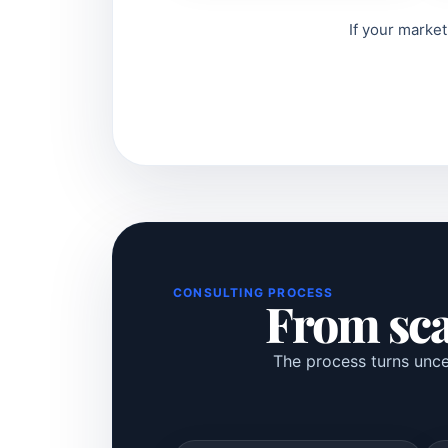
If your market
CONSULTING PROCESS
From scat
The process turns uncer