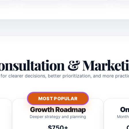
onsultation & Marketi
or clearer decisions, better prioritization, and more pract
MOST POPULAR
Growth Roadmap
On
Deeper strategy and planning
Monthl
$750+