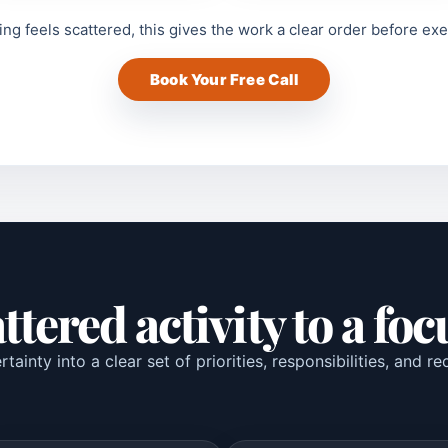
ing feels scattered, this gives the work a clear order before ex
Book Your Free Call
tered activity to a fo
tainty into a clear set of priorities, responsibilities, and