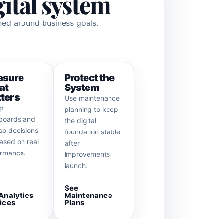
gital system
gned around business goals.
asure
Protect the
at
System
ters
Use maintenance
up
planning to keep
boards and
the digital
so decisions
foundation stable
ased on real
after
ormance.
improvements
launch.
See
Analytics
Maintenance
ices
Plans