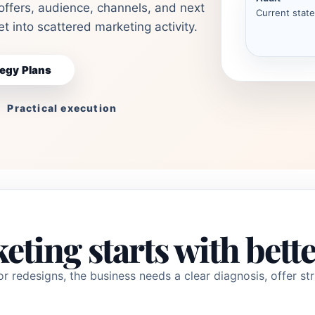
offers, audience, channels, and next
Current state
t into scattered marketing activity.
egy Plans
Practical execution
eting starts with bette
r redesigns, the business needs a clear diagnosis, offer str