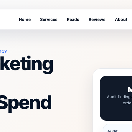
Home
Services
Reads
Reviews
About
EGY
keting
M
 Spend
Audit finding
orde
Audit