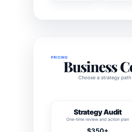
PRICING
Business C
Choose a strategy path f
Strategy Audit
One-time review and action plan
$350+