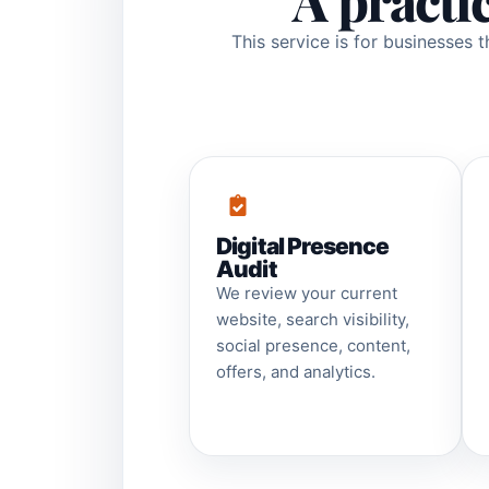
A practi
This service is for businesses 
Digital Presence
Audit
We review your current
website, search visibility,
social presence, content,
offers, and analytics.