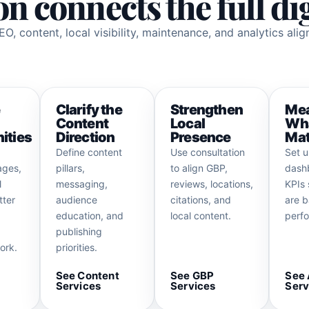
n connects the full di
O, content, local visibility, maintenance, and analytics ali
e
Clarify the
Strengthen
Me
Content
Local
Wh
ities
Direction
Presence
Mat
Define content
Use consultation
Set 
ages,
pillars,
to align GBP,
dash
l
messaging,
reviews, locations,
KPIs 
tter
audience
citations, and
are b
education, and
local content.
perf
publishing
ork.
priorities.
See Content
See GBP
See 
Services
Services
Serv