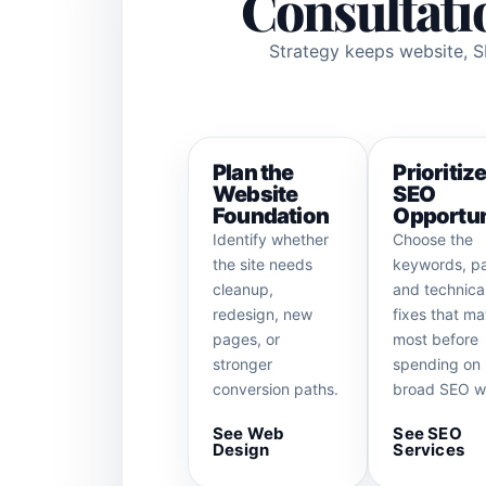
Consultatio
Strategy keeps website, SE
Plan the
Prioritiz
Website
SEO
Foundation
Opportun
Identify whether
Choose the
the site needs
keywords, p
cleanup,
and technica
redesign, new
fixes that ma
pages, or
most before
stronger
spending on
conversion paths.
broad SEO w
See Web
See SEO
Design
Services