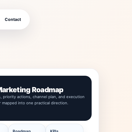
Contact
arketing Roadmap
s, priority actions, channel plan, and execution
r mapped into one practical direction.
Roadmap
KPIs