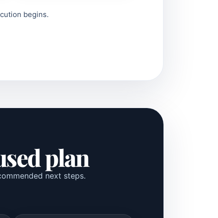
ecution begins.
cused plan
 recommended next steps.