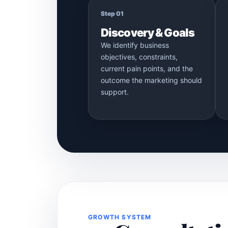
Step 01
Discovery & Goals
We identify business
objectives, constraints,
current pain points, and the
outcome the marketing should
support.
GROWTH SYSTEM