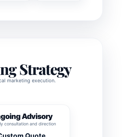
ng Strategy
ical marketing execution.
going Advisory
y consultation and direction
Custom Quote