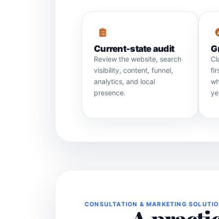
Current-state audit
G
Review the website, search
Cl
visibility, content, funnel,
fi
analytics, and local
wh
presence.
ye
CONSULTATION & MARKETING SOLUTI