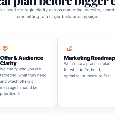
cal plan before bigger 
that need strategic clarity across marketing, website, searc
committing to a larger build or campaign.
Offer & Audience
Marketing Roadmap
Clarity
We create a practical plan
We clarify who you are
for what to fix, build,
targeting, what they need,
optimize, or measure first.
and which offers or
messages should be
prioritized.