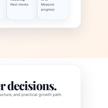
Next moves
Measure
progress
r decisions.
ucture, and practical growth path.