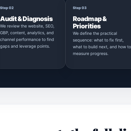
Step 02
Step 03
Audit & Diagnosis
Roadmap &
Priorities
We review the website, SEO,
GBP, content, analytics, and
We define the practical
channel performance to find
sequence: what to fix first,
gaps and leverage points.
what to build next, and how to
measure progress.