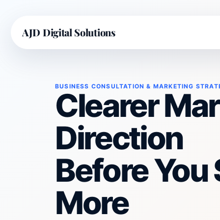
AJD Digital Solutions
BUSINESS CONSULTATION & MARKETING STRAT
Clearer Mar
Direction
Before You
More