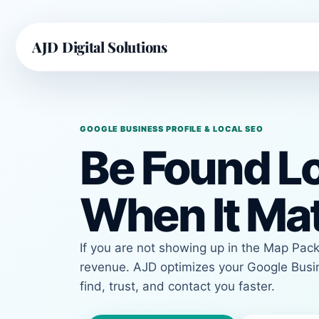
AJD Digital Solutions
GOOGLE BUSINESS PROFILE & LOCAL SEO
Be Found Lo
When It Ma
If you are not showing up in the Map Pack,
revenue. AJD optimizes your Google Busin
find, trust, and contact you faster.