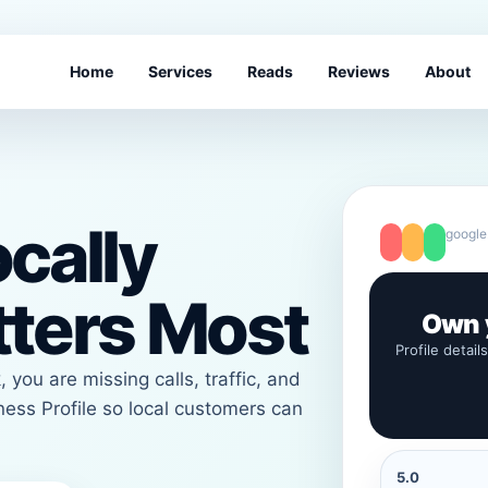
Home
Services
Reads
Reviews
About
cally
google
tters Most
Own y
Profile detail
 you are missing calls, traffic, and
ess Profile so local customers can
5.0