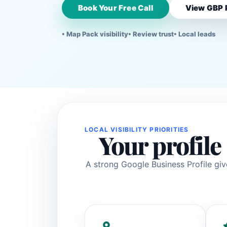
Book Your Free Call
View GBP 
• Map Pack visibility
• Review trust
• Local leads
LOCAL VISIBILITY PRIORITIES
Your profile 
A strong Google Business Profile giv