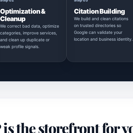
Step 02
Step 03
Optimization &
Citation Building
Cleanup
We build and clean citations
on trusted directories so
We correct bad data, optimize
Google can validate your
categories, improve services,
location and business identity.
and clean up duplicate or
weak profile signals.
s the storefront for y