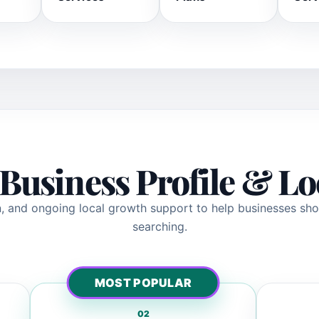
Business Profile & L
ion, and ongoing local growth support to help businesses s
searching.
MOST POPULAR
02