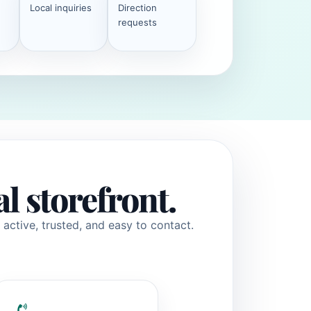
Local inquiries
Direction
requests
al storefront.
active, trusted, and easy to contact.