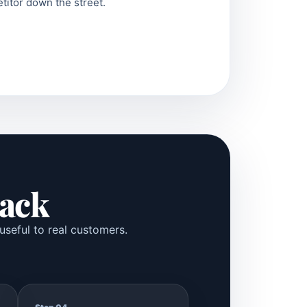
titor down the street.
Pack
useful to real customers.