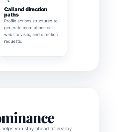
Call and direction
paths
Profile actions structured to
generate more phone calls,
website visits, and direction
requests.
dominance
t helps you stay ahead of nearby