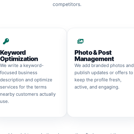
competitors.
Keyword
Photo & Post
Optimization
Management
We write a keyword-
We add branded photos and
focused business
publish updates or offers to
description and optimize
keep the profile fresh,
services for the terms
active, and engaging.
nearby customers actually
use.