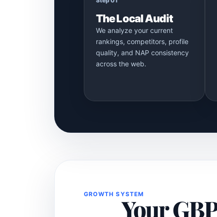
Step 01
The Local Audit
We analyze your current
rankings, competitors, profile
quality, and NAP consistency
across the web.
GROWTH SYSTEM
Your GBP i