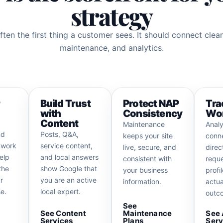
strategy
ften the first thing a customer sees. It should connect clea
maintenance, and analytics.
r
Build Trust
Protect NAP
Tra
with
Consistency
Wor
Content
Maintenance
Analy
nd
Posts, Q&A,
keeps your site
conne
 work
service content,
live, secure, and
direc
elp
and local answers
consistent with
reque
the
show Google that
your business
profil
r
you are an active
information.
actua
e.
local expert.
outc
See
See Content
Maintenance
See 
Services
Plans
Serv