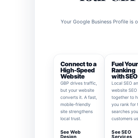
Your Google Business Profile is o
Connect to a
Fuel You
High-Speed
Ranking
Website
with SEO
GBP drives traffic,
Local SEO a
but your website
website SEO
converts it. A fast,
together to h
mobile-friendly
you rank for 
site strengthens
searches you
local trust.
customers us
See Web
See SEO
Design
Services