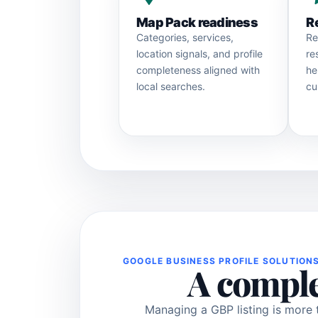
Map Pack readiness
R
Categories, services,
Re
location signals, and profile
re
completeness aligned with
he
local searches.
cu
GOOGLE BUSINESS PROFILE SOLUTION
A comple
Managing a GBP listing is more 