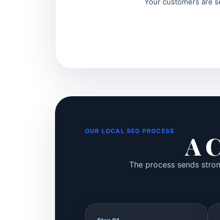
Your customers are se
OUR LOCAL SEO PROCESS
A C
The process sends strong