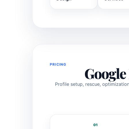
PRICING
Google 
Profile setup, rescue, optimizat
01