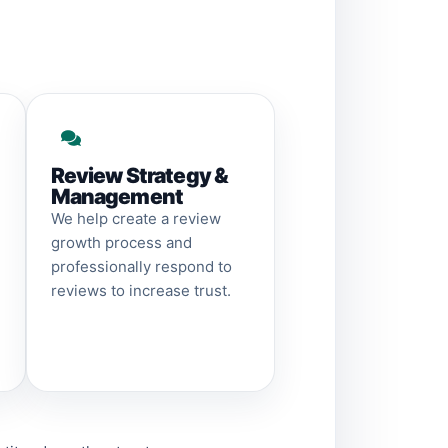
Review Strategy &
Management
We help create a review
growth process and
professionally respond to
reviews to increase trust.