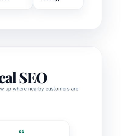
ocal SEO
how up where nearby customers are
03