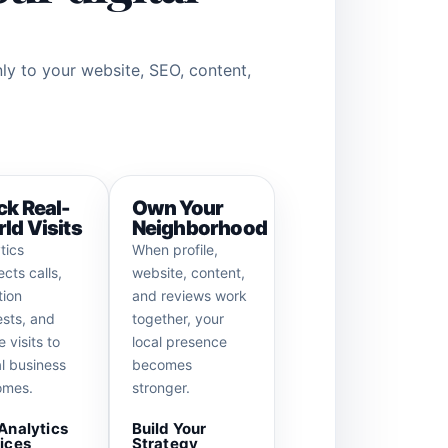
nly to your website, SEO, content,
ck Real-
Own Your
ld Visits
Neighborhood
tics
When profile,
cts calls,
website, content,
tion
and reviews work
sts, and
together, your
e visits to
local presence
l business
becomes
omes.
stronger.
Analytics
Build Your
ices
Strategy