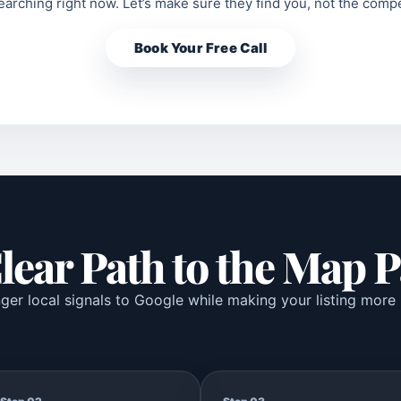
arching right now. Let’s make sure they find you, not the compe
Book Your Free Call
lear Path to the Map 
er local signals to Google while making your listing more 