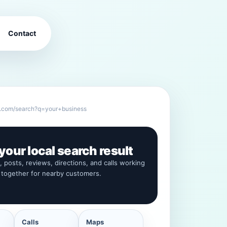
Contact
.com/search?q=your+business
our local search result
s, posts, reviews, directions, and calls working
together for nearby customers.
Calls
Maps