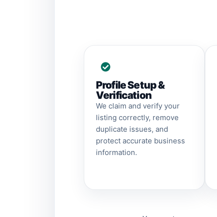
Profile Setup &
Verification
We claim and verify your
listing correctly, remove
duplicate issues, and
protect accurate business
information.