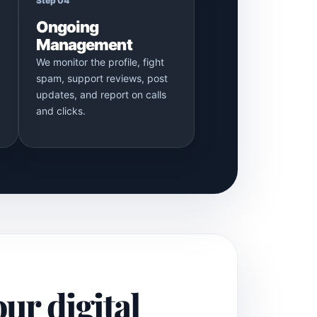
Step 04
Ongoing
Management
We monitor the profile, fight
spam, support reviews, post
updates, and report on calls
and clicks.
our digital