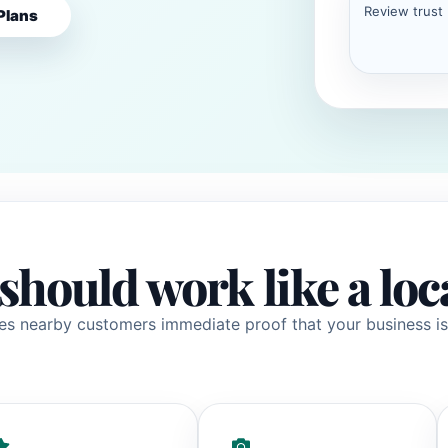
Review trust
Plans
should work like a loc
es nearby customers immediate proof that your business is 