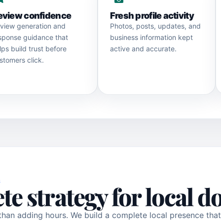
eview confidence
Fresh profile activity
view generation and
Photos, posts, updates, and
sponse guidance that
business information kept
lps build trust before
active and accurate.
stomers click.
S
te strategy for local 
than adding hours. We build a complete local presence tha