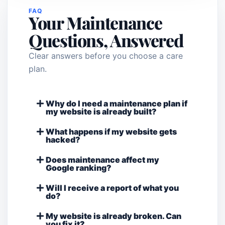
FAQ
Your Maintenance
Questions, Answered
Clear answers before you choose a care
plan.
Why do I need a maintenance plan if
my website is already built?
What happens if my website gets
hacked?
Does maintenance affect my
Google ranking?
Will I receive a report of what you
do?
My website is already broken. Can
you fix it?