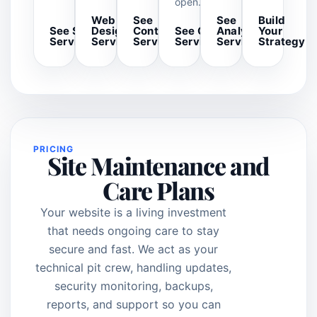
open.
Web
See
See
Build
See SEO
Design
Content
See GBP
Analytics
Your
Services
Services
Services
Services
Services
Strategy
PRICING
Site Maintenance and
Care Plans
Your website is a living investment
that needs ongoing care to stay
secure and fast. We act as your
technical pit crew, handling updates,
security monitoring, backups,
reports, and support so you can