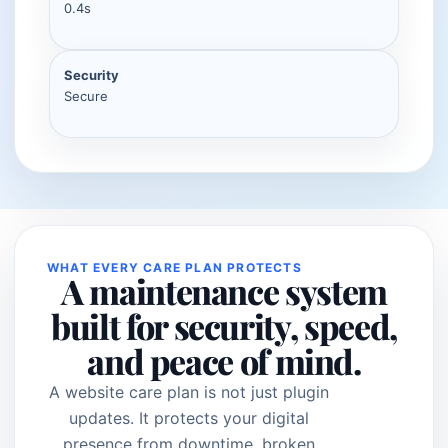
0.4s
Security
Secure
WHAT EVERY CARE PLAN PROTECTS
A maintenance system
built for security, speed,
and peace of mind.
A website care plan is not just plugin
updates. It protects your digital
presence from downtime, broken