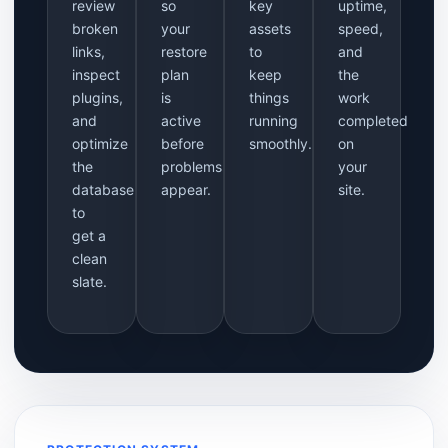
review
so
key
uptime,
broken
your
assets
speed,
links,
restore
to
and
inspect
plan
keep
the
plugins,
is
things
work
and
active
running
completed
optimize
before
smoothly.
on
the
problems
your
database
appear.
site.
to
get a
clean
slate.