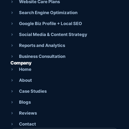
Website Care Plans
Search Engine Optimization
Google Biz Profile + Local SEO
Social Media & Content Strategy
Reports and Analytics
Business Consultation
Company
Home
About
Case Studies
Blogs
Reviews
Contact