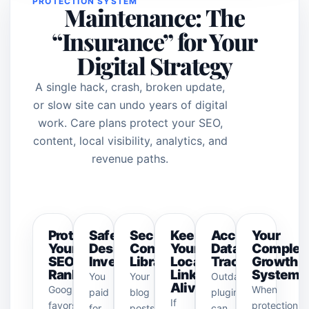
PROTECTION SYSTEM
Maintenance: The
“Insurance” for Your
Digital Strategy
A single hack, crash, broken update,
or slow site can undo years of digital
work. Care plans protect your SEO,
content, local visibility, analytics, and
revenue paths.
Protect
Safeguard
Secure
Keep
Accurate
Your
Your
Design
Content
Your
Data
Complet
SEO
Investment
Library
Local
Tracking
Growth
Rankings
Link
System
You
Your
Outdated
Alive
Google
When
paid
blog
plugins
If
favors
protection,
for
posts,
can