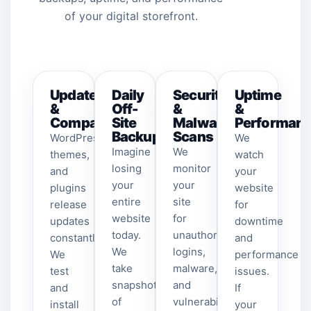
of your digital storefront.
Updates
Daily
Security
Uptime
&
Off-
&
&
Compatibility
Site
Malware
Performan
Backups
Scans
WordPress,
We
Imagine
We
themes,
watch
losing
monitor
and
your
your
your
plugins
website
entire
site
release
for
website
for
updates
downtime
today.
unauthorized
constantly.
and
We
logins,
We
performance
take
malware,
test
issues.
snapshots
and
and
If
of
vulnerabilities.
install
your