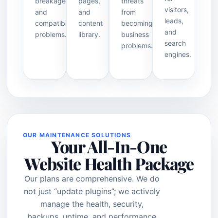
breakage
pages,
threats
visitors,
and
and
from
leads,
compatibility
content
becoming
and
problems.
library.
business
search
problems.
engines.
OUR MAINTENANCE SOLUTIONS
Your All-In-One
Website Health Package
Our plans are comprehensive. We do
not just “update plugins”; we actively
manage the health, security,
backups, uptime, and performance