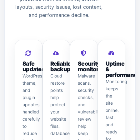
layouts, security issues, lost content,
and performance decline.
Safe
Reliable
Security
Uptime
updates
backups
monitoring
&
performanc
WordPress,
Cloud
Malware
Monitoring
theme,
restore
scans,
keeps
and
points
security
the
plugin
help
checks,
site
updates
protect
and
online,
handled
your
vulnerability
fast,
carefully
website
review
and
to
files,
help
ready
reduce
database,
keep
for