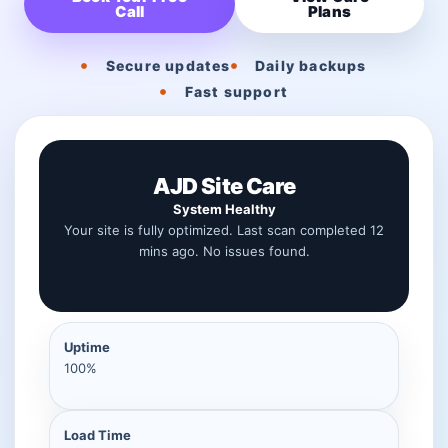
Call
Plans
Secure updates
Daily backups
Fast support
AJD Site Care
System Healthy
Your site is fully optimized. Last scan completed 12
mins ago. No issues found.
Uptime
100%
Load Time