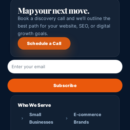
Map your next move.
Book a discovery call and we’ll outline the
best path for your website, SEO, or digital
growth goals.
Schedule a Call
Subscribe
Who We Serve
Small
E-commerce
Businesses
Brands