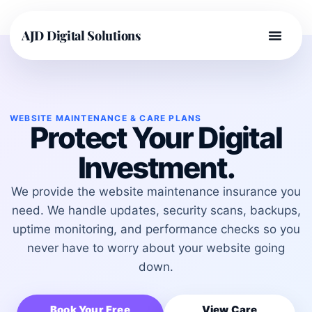
AJD Digital Solutions
WEBSITE MAINTENANCE & CARE PLANS
Protect Your Digital
Investment.
We provide the website maintenance insurance you
need. We handle updates, security scans, backups,
uptime monitoring, and performance checks so you
never have to worry about your website going
down.
Book Your Free
View Care