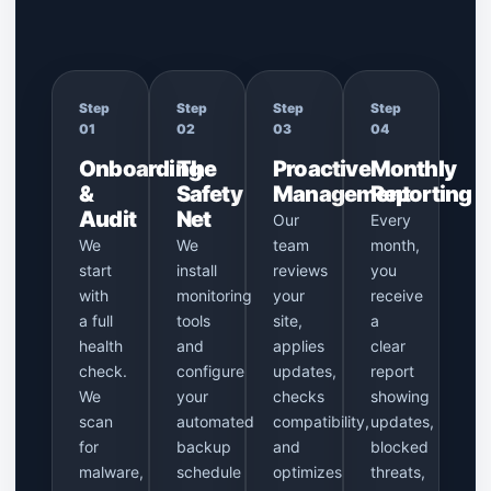
Step
Step
Step
Step
01
02
03
04
Onboarding
The
Proactive
Monthly
&
Safety
Management
Reporting
Audit
Net
Our
Every
We
We
team
month,
start
install
reviews
you
with
monitoring
your
receive
a full
tools
site,
a
health
and
applies
clear
check.
configure
updates,
report
We
your
checks
showing
scan
automated
compatibility,
updates,
for
backup
and
blocked
malware,
schedule
optimizes
threats,