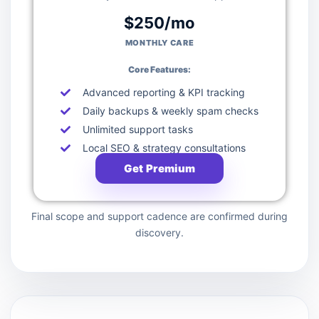
$250/mo
MONTHLY CARE
Core Features:
Advanced reporting & KPI tracking
Daily backups & weekly spam checks
Unlimited support tasks
Local SEO & strategy consultations
Get Premium
Final scope and support cadence are confirmed during
discovery.