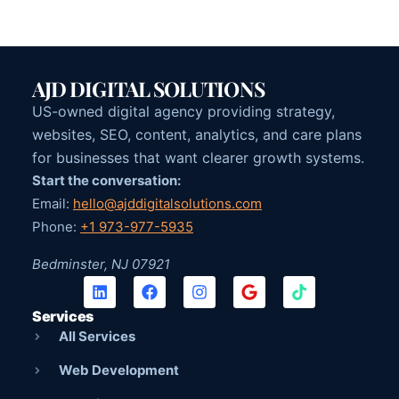
AJD DIGITAL SOLUTIONS
US-owned digital agency providing strategy,
websites, SEO, content, analytics, and care plans
for businesses that want clearer growth systems.
Start the conversation:
Email:
hello@ajddigitalsolutions.com
Phone:
+1 973-977-5935
Bedminster, NJ 07921
Services
All Services
Web Development