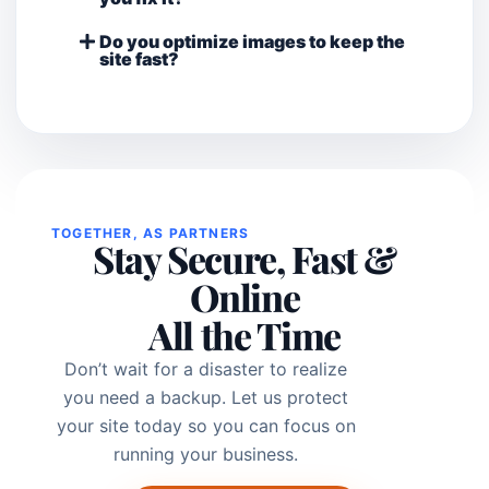
Do you optimize images to keep the
site fast?
TOGETHER, AS PARTNERS
Stay Secure, Fast &
Online
All the Time
Don’t wait for a disaster to realize
you need a backup. Let us protect
your site today so you can focus on
running your business.