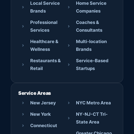
Local Service
Home Service
Brands
Companies
Professional
Coaches &
Services
Consultants
Healthcare &
Multi-location
Wellness
Brands
Restaurants &
Service-Based
Retail
Startups
Service Areas
New Jersey
NYC Metro Area
New York
NY-NJ-CT Tri-
State Area
Connecticut
Greater Chicago