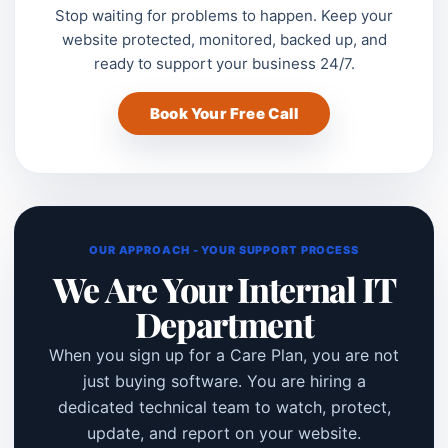
Stop waiting for problems to happen. Keep your
website protected, monitored, backed up, and
ready to support your business 24/7.
Book Your Free Call
OUR APPROACH - YOUR SUPPORT PROCESS
We Are Your Internal IT
Department
When you sign up for a Care Plan, you are not
just buying software. You are hiring a
dedicated technical team to watch, protect,
update, and report on your website.