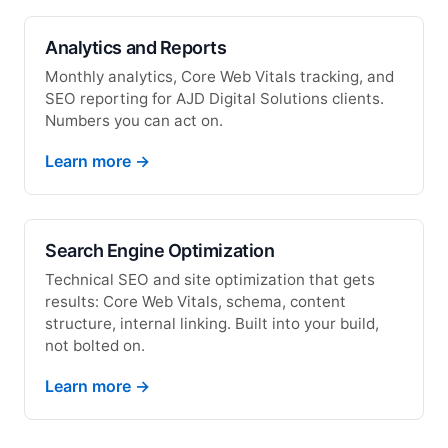
Analytics and Reports
Monthly analytics, Core Web Vitals tracking, and
SEO reporting for AJD Digital Solutions clients.
Numbers you can act on.
Learn more →
Search Engine Optimization
Technical SEO and site optimization that gets
results: Core Web Vitals, schema, content
structure, internal linking. Built into your build,
not bolted on.
Learn more →