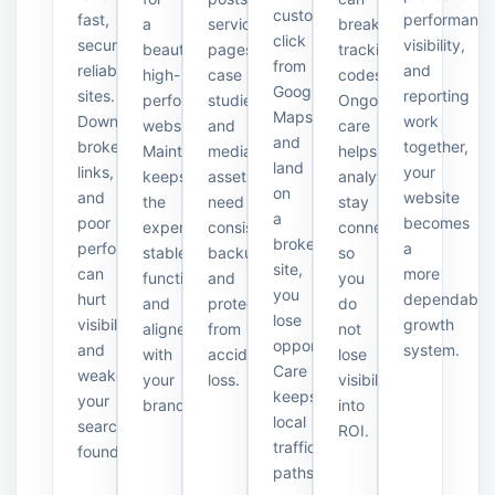
customers
fast,
performance
a
service
break
click
secure,
visibility,
beautiful,
pages,
tracking
from
reliable
and
high-
case
codes.
Google
sites.
reporting
performance
studies,
Ongoing
Maps
Downtime,
work
website.
and
care
and
broken
together,
Maintenance
media
helps
land
links,
your
keeps
assets
analytics
on
and
website
the
need
stay
a
poor
becomes
experience
consistent
connected
broken
performance
a
stable,
backups
so
site,
can
more
functional,
and
you
you
hurt
dependable
and
protection
do
lose
visibility
growth
aligned
from
not
opportunities.
and
system.
with
accidental
lose
Care
weaken
your
loss.
visibility
keeps
your
brand.
into
local
search
ROI.
traffic
foundation.
paths