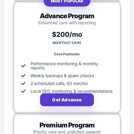
MOST POPULAR
Advance Program
Enhanced care with reporting
$200/mo
MONTHLY CARE
Core Features:
Performance monitoring & monthly
reports
Weekly backups & spam checks
2 scheduled calls, 60 min/mo
Local SEO monitoring & recommendations
Get Advance
Premium Program
Priority care and unlimited support