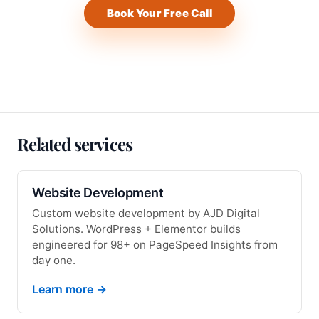
Book Your Free Call
Related services
Website Development
Custom website development by AJD Digital
Solutions. WordPress + Elementor builds
engineered for 98+ on PageSpeed Insights from
day one.
Learn more →