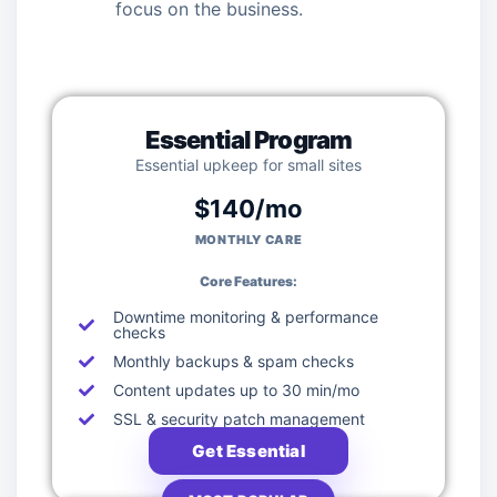
focus on the business.
Essential Program
Essential upkeep for small sites
$140/mo
MONTHLY CARE
Core Features:
Downtime monitoring & performance
checks
Monthly backups & spam checks
Content updates up to 30 min/mo
SSL & security patch management
Get Essential