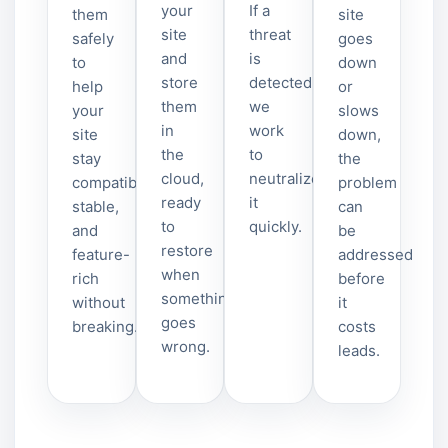
your
If a
them
site
site
threat
safely
goes
and
is
to
down
store
detected,
help
or
them
we
your
slows
in
work
site
down,
the
to
stay
the
cloud,
neutralize
compatible,
problem
ready
it
stable,
can
to
quickly.
and
be
restore
feature-
addressed
when
rich
before
something
without
it
goes
breaking.
costs
wrong.
leads.