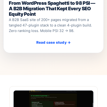
From WordPress Spaghetti to 98 PSI —
A B2B Migration That Kept Every SEO
Equity Point
A B2B SaaS site of 200+ pages migrated from a
tangled 47-plugin stack to a clean 4-plugin build.
Zero ranking loss. Mobile PSI 32 → 98.
Read case study →