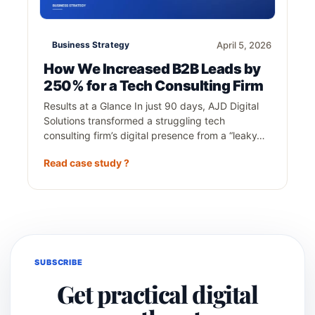
Business Strategy
April 5, 2026
How We Increased B2B Leads by
250% for a Tech Consulting Firm
Results at a Glance In just 90 days, AJD Digital
Solutions transformed a struggling tech
consulting firm’s digital presence from a “leaky…
Read case study ?
SUBSCRIBE
Get practical digital