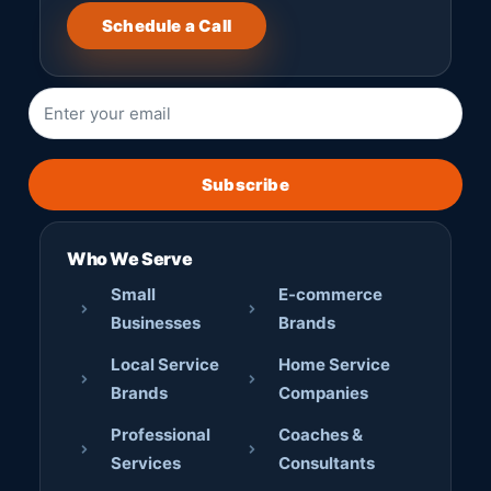
Schedule a Call
Subscribe
Who We Serve
Small
E-commerce
Businesses
Brands
Local Service
Home Service
Brands
Companies
Professional
Coaches &
Services
Consultants