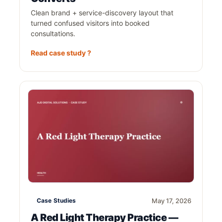
Clean brand + service-discovery layout that
turned confused visitors into booked
consultations.
Read case study ?
Case Studies
May 17, 2026
A Red Light Therapy Practice —