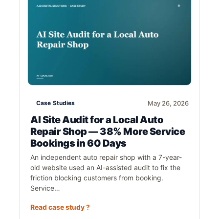
Case Studies
May 26, 2026
AI Site Audit for a Local Auto
Repair Shop — 38% More Service
Bookings in 60 Days
An independent auto repair shop with a 7-year-
old website used an AI-assisted audit to fix the
friction blocking customers from booking.
Service…
Read case study ?