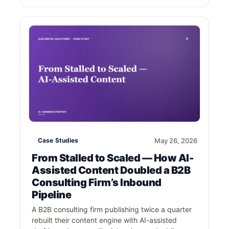
Case Studies
May 26, 2026
From Stalled to Scaled — How AI-
Assisted Content Doubled a B2B
Consulting Firm’s Inbound
Pipeline
A B2B consulting firm publishing twice a quarter
rebuilt their content engine with AI-assisted