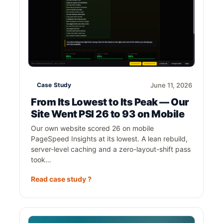
Case Study
June 11, 2026
From Its Lowest to Its Peak — Our
Site Went PSI 26 to 93 on Mobile
Our own website scored 26 on mobile
PageSpeed Insights at its lowest. A lean rebuild,
server-level caching and a zero-layout-shift pass
took…
Read case study ?