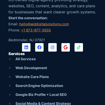
websites, SEO, content, analytics, and care plans
for businesses that want clearer growth systems.
Start the conversation:
Email:
hello@ajddigitalsolutions.com
Phone:
+1 973-977-5935
Bedminster, NJ 07921
Services
All Services
Web Development
Website Care Plans
Search Engine Optimization
Google Biz Profile + Local SEO
Social Media & Content Strategy