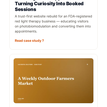
Turning Curiosity Into Booked
Sessions
A trust-first website rebuild for an FDA-registered
red light therapy business — educating visitors
on photobiomodulation and converting them into
appointments.
Read case study ?