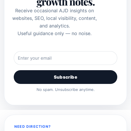
growth notes.
Receive occasional AJD insights on
websites, SEO, local visibility, content,
and analytics.
Useful guidance only — no noise.
Subscribe
No spam. Unsubscribe anytime.
NEED DIRECTION?