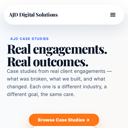
AJD Digital Solutions
AJD CASE STUDIES
Real engagements.
Real outcomes.
Case studies from real client engagements —
what was broken, what we built, and what
changed. Each one is a different industry, a
different goal, the same care.
Browse Case Studies →