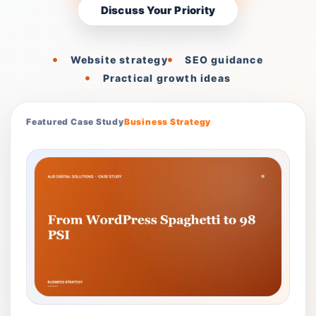
Discuss Your Priority
Website strategy
SEO guidance
Practical growth ideas
Featured Case Study
Business Strategy