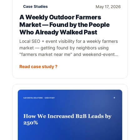
Case Studies
May 17, 2026
A Weekly Outdoor Farmers
Market — Found by the People
Who Already Walked Past
Local SEO + event visibility for a weekly farmers
market — getting found by neighbors using
"farmers market near me" and weekend-event…
Read case study ?