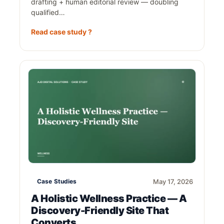
drafting + human editorial review — doubling
qualified…
Read case study ?
Case Studies
May 17, 2026
A Holistic Wellness Practice — A
Discovery-Friendly Site That
Converts