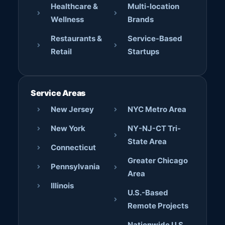
Healthcare &
Multi-location
Wellness
Brands
Restaurants &
Service-Based
Retail
Startups
Service Areas
New Jersey
NYC Metro Area
New York
NY-NJ-CT Tri-
State Area
Connecticut
Greater Chicago
Pennsylvania
Area
Illinois
U.S.-Based
Remote Projects
Nationwide U.S.