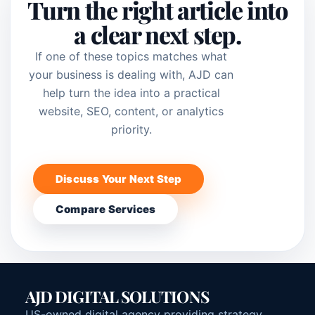
Turn the right article into
a clear next step.
If one of these topics matches what
your business is dealing with, AJD can
help turn the idea into a practical
website, SEO, content, or analytics
priority.
Discuss Your Next Step
Compare Services
AJD DIGITAL SOLUTIONS
US-owned digital agency providing strategy,