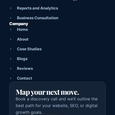
Reports and Analytics
Business Consultation
Company
Home
About
Case Studies
Blogs
Reviews
Contact
Map your next move.
Book a discovery call and we’ll outline the
best path for your website, SEO, or digital
growth goals.