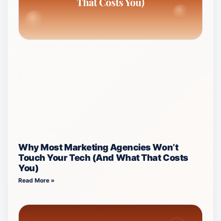
Why Most Marketing Agencies Won’t
Touch Your Tech (And What That Costs
You)
Read More »