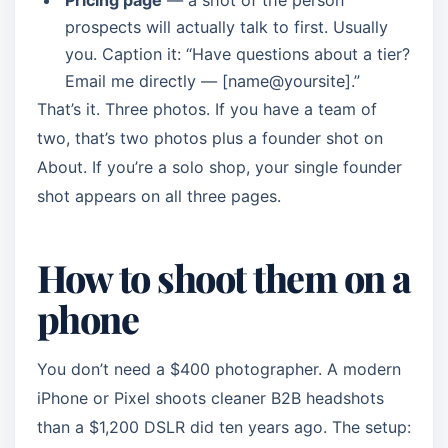
Pricing page
— a shot of the person
prospects will actually talk to first. Usually
you. Caption it: “Have questions about a tier?
Email me directly — [name@yoursite].”
That’s it. Three photos. If you have a team of
two, that’s two photos plus a founder shot on
About. If you’re a solo shop, your single founder
shot appears on all three pages.
How to shoot them on a
phone
You don’t need a $400 photographer. A modern
iPhone or Pixel shoots cleaner B2B headshots
than a $1,200 DSLR did ten years ago. The setup: