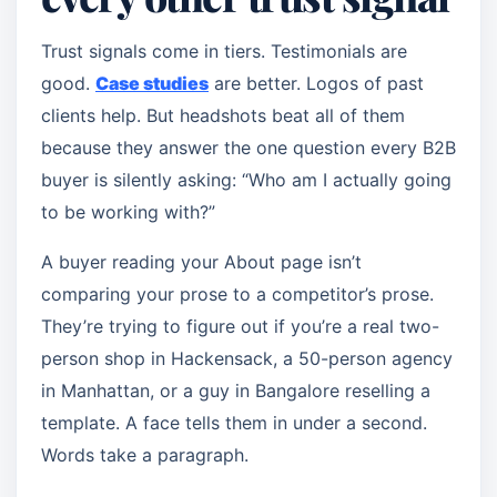
Trust signals come in tiers. Testimonials are
good.
Case studies
are better. Logos of past
clients help. But headshots beat all of them
because they answer the one question every B2B
buyer is silently asking: “Who am I actually going
to be working with?”
A buyer reading your About page isn’t
comparing your prose to a competitor’s prose.
They’re trying to figure out if you’re a real two-
person shop in Hackensack, a 50-person agency
in Manhattan, or a guy in Bangalore reselling a
template. A face tells them in under a second.
Words take a paragraph.