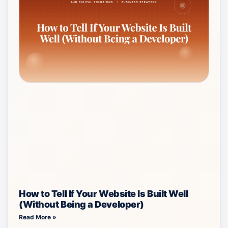
How to Tell If Your Website Is Built Well
(Without Being a Developer)
Read More »