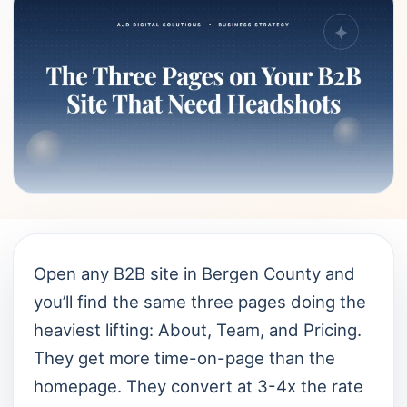
Open any B2B site in Bergen County and
you’ll find the same three pages doing the
heaviest lifting: About, Team, and Pricing.
They get more time-on-page than the
homepage. They convert at 3-4x the rate