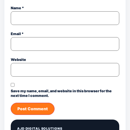
Name
*
Email
*
Website
Save my name, email, and website in this browser for the
next time I comment.
AJD DIGITAL SOLUTIONS