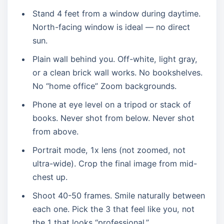
Stand 4 feet from a window during daytime.
North-facing window is ideal — no direct
sun.
Plain wall behind you. Off-white, light gray,
or a clean brick wall works. No bookshelves.
No “home office” Zoom backgrounds.
Phone at eye level on a tripod or stack of
books. Never shot from below. Never shot
from above.
Portrait mode, 1x lens (not zoomed, not
ultra-wide). Crop the final image from mid-
chest up.
Shoot 40-50 frames. Smile naturally between
each one. Pick the 3 that feel like you, not
the 1 that looks “professional.”