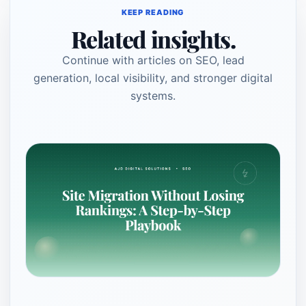
KEEP READING
Related insights.
Continue with articles on SEO, lead
generation, local visibility, and stronger digital
systems.