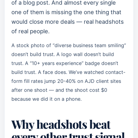
of a blog post. And almost every single
one of them is missing the one thing that
would close more deals — real headshots
of real people.
A stock photo of “diverse business team smiling”
doesn’t build trust. A logo wall doesn’t build
trust. A “10+ years experience” badge doesn’t
build trust. A face does. We’ve watched contact-
form fill rates jump 20-40% on AJD client sites
after one shoot — and the shoot cost $0
because we did it on a phone.
Why headshots beat
every other trust signal