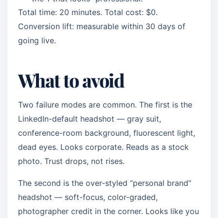
Total time: 20 minutes. Total cost: $0.
Conversion lift: measurable within 30 days of
going live.
What to avoid
Two failure modes are common. The first is the
LinkedIn-default headshot — gray suit,
conference-room background, fluorescent light,
dead eyes. Looks corporate. Reads as a stock
photo. Trust drops, not rises.
The second is the over-styled “personal brand”
headshot — soft-focus, color-graded,
photographer credit in the corner. Looks like you