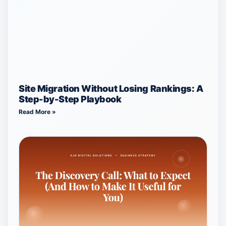
Site Migration Without Losing Rankings: A
Step-by-Step Playbook
Read More »