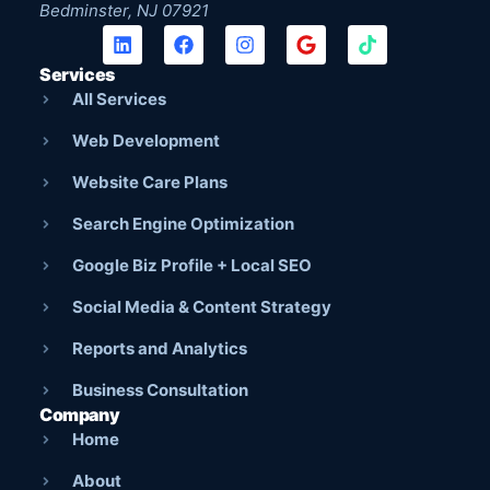
Bedminster, NJ 07921
Services
All Services
Web Development
Website Care Plans
Search Engine Optimization
Google Biz Profile + Local SEO
Social Media & Content Strategy
Reports and Analytics
Business Consultation
Company
Home
About