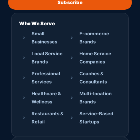
Subscribe
Who We Serve
Small
E-commerce
Businesses
Brands
Local Service
Home Service
Brands
Companies
Professional
Coaches &
Services
Consultants
Healthcare &
Multi-location
Wellness
Brands
Restaurants &
Service-Based
Retail
Startups