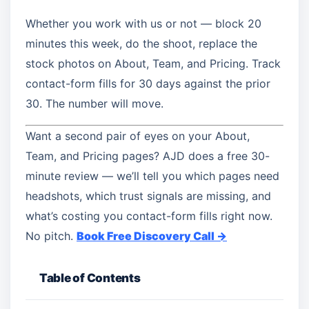
Whether you work with us or not — block 20
minutes this week, do the shoot, replace the
stock photos on About, Team, and Pricing. Track
contact-form fills for 30 days against the prior
30. The number will move.
Want a second pair of eyes on your About,
Team, and Pricing pages? AJD does a free 30-
minute review — we’ll tell you which pages need
headshots, which trust signals are missing, and
what’s costing you contact-form fills right now.
No pitch.
Book Free Discovery Call →
Table of Contents