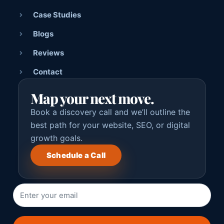
Case Studies
Blogs
Reviews
Contact
Map your next move.
Book a discovery call and we’ll outline the
best path for your website, SEO, or digital
growth goals.
Schedule a Call