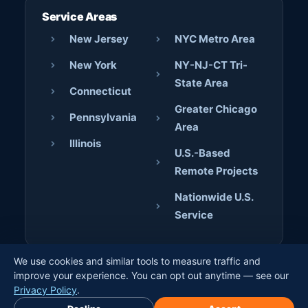
Service Areas
New Jersey
NYC Metro Area
New York
NY-NJ-CT Tri-
State Area
Connecticut
Greater Chicago
Pennsylvania
Area
Illinois
U.S.-Based
Remote Projects
Nationwide U.S.
Service
We use cookies and similar tools to measure traffic and
© 2026 AJD Digital Solutions. All rights reserved. · Crafted
improve your experience. You can opt out anytime — see our
by
Jerome Bilaos
×
Privacy Policy
.
Book Free Discovery Call