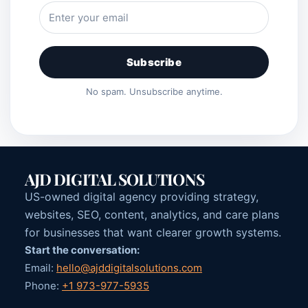
Subscribe
No spam. Unsubscribe anytime.
AJD DIGITAL SOLUTIONS
US-owned digital agency providing strategy,
websites, SEO, content, analytics, and care plans
for businesses that want clearer growth systems.
Start the conversation:
Email:
hello@ajddigitalsolutions.com
Phone:
+1 973-977-5935