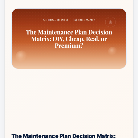
The Maintenance Plan Decision Matrix: