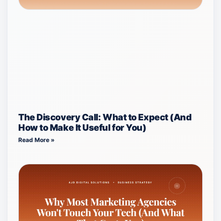
The Discovery Call: What to Expect (And
How to Make It Useful for You)
Read More »