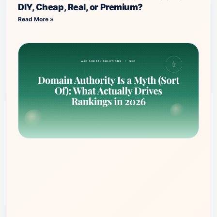
DIY, Cheap, Real, or Premium?
Read More »