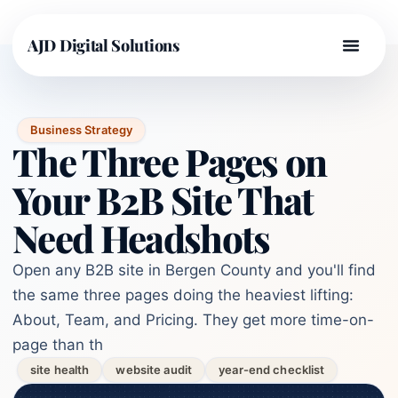
AJD Digital Solutions
Business Strategy
The Three Pages on
Your B2B Site That
Need Headshots
Open any B2B site in Bergen County and you'll find
the same three pages doing the heaviest lifting:
About, Team, and Pricing. They get more time-on-
page than th
site health
website audit
year-end checklist