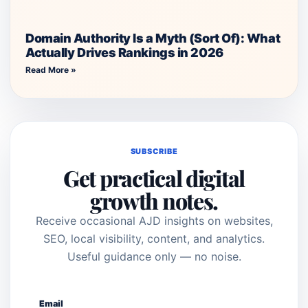
Domain Authority Is a Myth (Sort Of): What
Actually Drives Rankings in 2026
Read More »
SUBSCRIBE
Get practical digital
growth notes.
Receive occasional AJD insights on websites,
SEO, local visibility, content, and analytics.
Useful guidance only — no noise.
Email