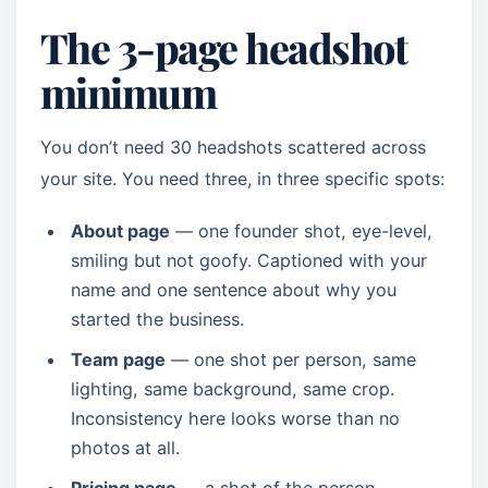
The 3-page headshot
minimum
You don’t need 30 headshots scattered across
your site. You need three, in three specific spots:
About page
— one founder shot, eye-level,
smiling but not goofy. Captioned with your
name and one sentence about why you
started the business.
Team page
— one shot per person, same
lighting, same background, same crop.
Inconsistency here looks worse than no
photos at all.