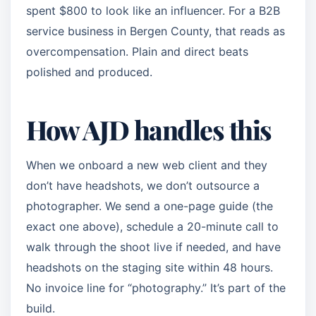
spent $800 to look like an influencer. For a B2B
service business in Bergen County, that reads as
overcompensation. Plain and direct beats
polished and produced.
How AJD handles this
When we onboard a new web client and they
don’t have headshots, we don’t outsource a
photographer. We send a one-page guide (the
exact one above), schedule a 20-minute call to
walk through the shoot live if needed, and have
headshots on the staging site within 48 hours.
No invoice line for “photography.” It’s part of the
build.