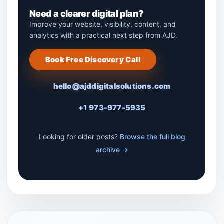
Need a clearer digital plan?
Improve your website, visibility, content, and
analytics with a practical next step from AJD.
Book Free Discovery Call
hello@ajddigitalsolutions.com
+1 973-977-5935
Looking for older posts?
Browse the full blog
archive →