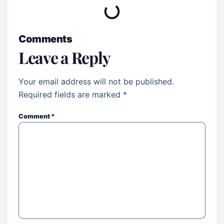
Comments
Leave a Reply
Your email address will not be published.
Required fields are marked
*
Comment
*