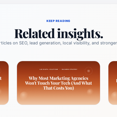
KEEP READING
Related insights.
ticles on SEO, lead generation, local visibility, and stronger