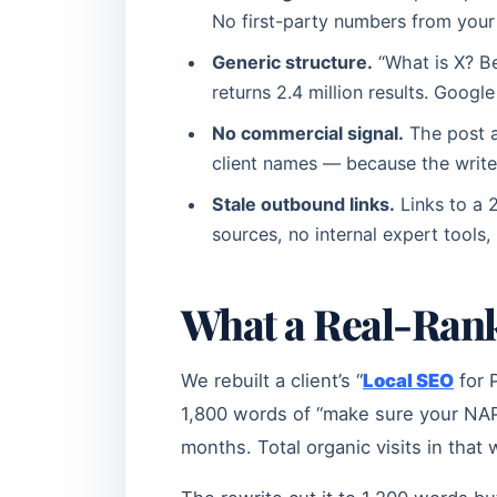
No first-party numbers from your
Generic structure.
“What is X? Be
returns 2.4 million results. Googl
No commercial signal.
The post av
client names — because the write
Stale outbound links.
Links to a 
sources, no internal expert tools,
What a Real-Rank
We rebuilt a client’s “
Local SEO
for 
1,800 words of “make sure your NAP i
months. Total organic visits in that