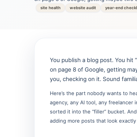
site health
website audit
year-end checkl
You publish a blog post. You hit “
on page 8 of Google, getting ma
you, checking on it. Sound famili
Here’s the part nobody wants to hear
agency, any AI tool, any freelancer
sorted it into the “filler” bucket. A
adding more posts that look exactly