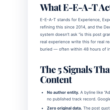
What E-E-A-T Actu
E-E-A-T stands for Experience, Expe
refining this since 2014, and the 
system doesn’t ask “is this post gra
real experience write this for real r
buried — often within 48 hours of i
The 5 Signals Th
Content
No author entity.
A byline like “A
no published track record. Google’
Zero original data.
The post quote