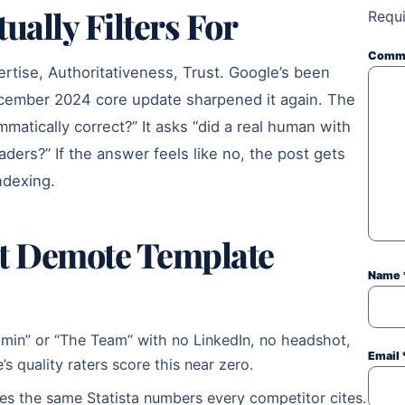
ally Filters For
Requi
Comm
rtise, Authoritativeness, Trust. Google’s been
December 2024 core update sharpened it again. The
mmatically correct?” It asks “did a real human with
eaders?” If the answer feels like no, the post gets
ndexing.
at Demote Template
Name
dmin” or “The Team” with no LinkedIn, no headshot,
Email
s quality raters score this near zero.
s the same Statista numbers every competitor cites.