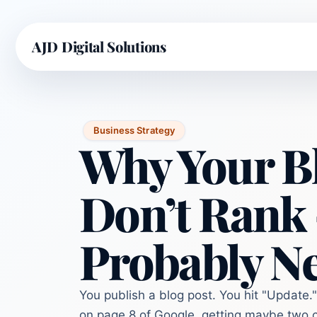
AJD Digital Solutions
Business Strategy
Why Your Bl
Don’t Rank
Probably Ne
You publish a blog post. You hit "Update." 
on page 8 of Google, getting maybe two c