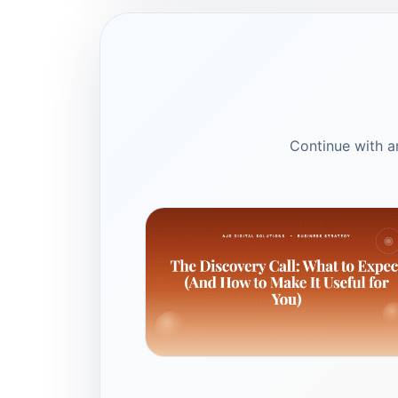
Continue with ar