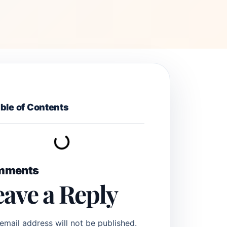
ble of Contents
mments
eave a Reply
email address will not be published.