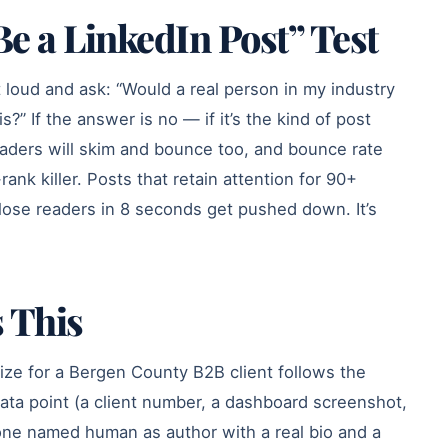
e a LinkedIn Post” Test
 loud and ask: “Would a real person in my industry
s?” If the answer is no — if it’s the kind of post
eaders will skim and bounce too, and bounce rate
ank killer. Posts that retain attention for 90+
lose readers in 8 seconds get pushed down. It’s
 This
ize for a Bergen County B2B client follows the
data point (a client number, a dashboard screenshot,
 one named human as author with a real bio and a