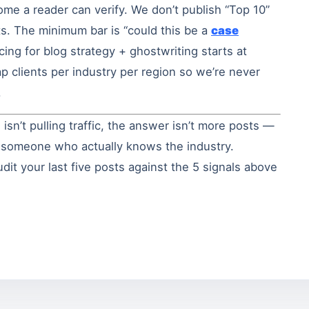
ome a reader can verify. We don’t publish “Top 10”
fts. The minimum bar is “could this be a
case
ricing for blog strategy + ghostwriting starts at
p clients per industry per region so we’re never
.
 isn’t pulling traffic, the answer isn’t more posts —
m someone who actually knows the industry.
it your last five posts against the 5 signals above