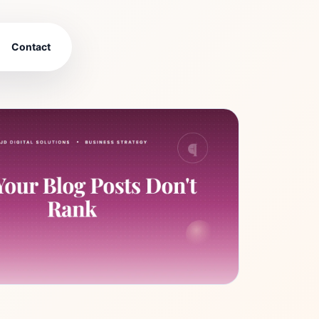
Contact