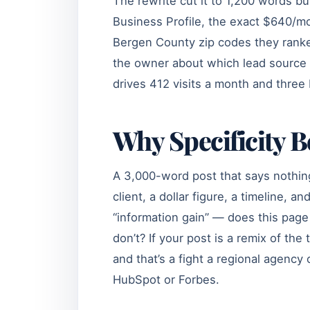
The rewrite cut it to 1,200 words bu
Business Profile, the exact $640/mo
Bergen County zip codes they ranked
the owner about which lead source c
drives 412 visits a month and thre
Why Specificity B
A 3,000-word post that says nothin
client, a dollar figure, a timeline, 
“information gain” — does this page
don’t? If your post is a remix of th
and that’s a fight a regional agenc
HubSpot or Forbes.