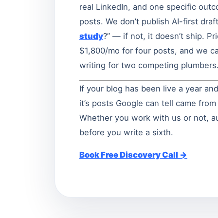
real LinkedIn, and one specific outc
posts. We don’t publish AI-first dra
study
?” — if not, it doesn’t ship. P
$1,800/mo for four posts, and we ca
writing for two competing plumbers
If your blog has been live a year and
it’s posts Google can tell came fro
Whether you work with us or not, aud
before you write a sixth.
Book Free Discovery Call →