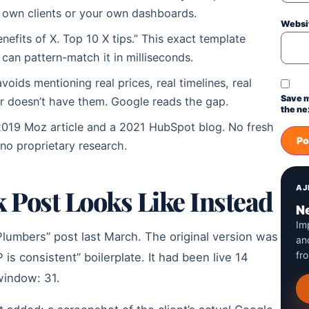
 own clients or your own dashboards.
Websi
nefits of X. Top 10 X tips.” This exact template
e can pattern-match it in milliseconds.
oids mentioning real prices, real timelines, real
Save m
r doesn’t have them. Google reads the gap.
the ne
2019 Moz article and a 2021 HubSpot blog. No fresh
 no proprietary research.
AJ
 Post Looks Like Instead
Ne
Im
Plumbers” post last March. The original version was
an
fr
s consistent” boilerplate. It had been live 14
 window: 31.