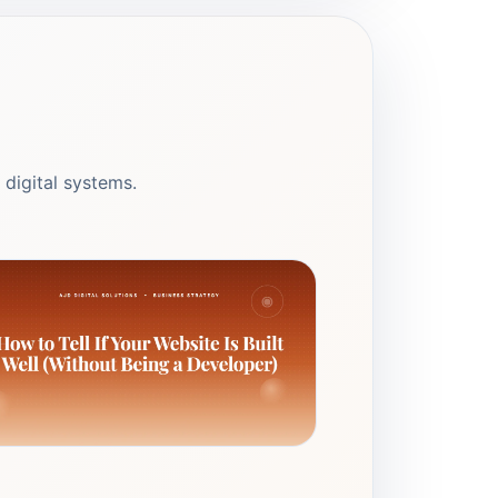
 digital systems.