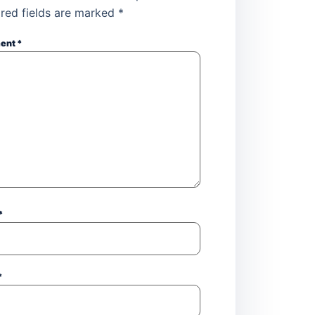
red fields are marked
*
ent
*
*
*