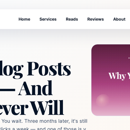
Home
Services
Reads
Reviews
About
og Posts
 — And
ver Will
You wait. Three months later, it's still
licks a week — and one of those is y