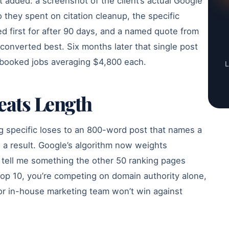
t added: a screenshot of the client’s actual Google
 they spent on citation cleanup, the specific
 first for after 90 days, and a named quote from
onverted best. Six months later that single post
e booked jobs averaging $4,800 each.
L
eats Length
g specific loses to an 800-word post that names a
and a result. Google’s algorithm now weights
 tell me something the other 50 ranking pages
e top 10, you’re competing on domain authority alone,
y or in-house marketing team won’t win against