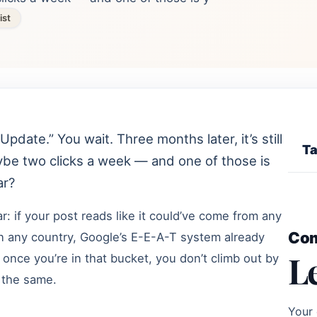
ist
Update.” You wait. Three months later, it’s still
Ta
ybe two clicks a week — and one of those is
ar?
: if your post reads like it could’ve come from any
Co
 in any country, Google’s E-E-A-T system already
L
nd once you’re in that bucket, you don’t climb out by
 the same.
Your 