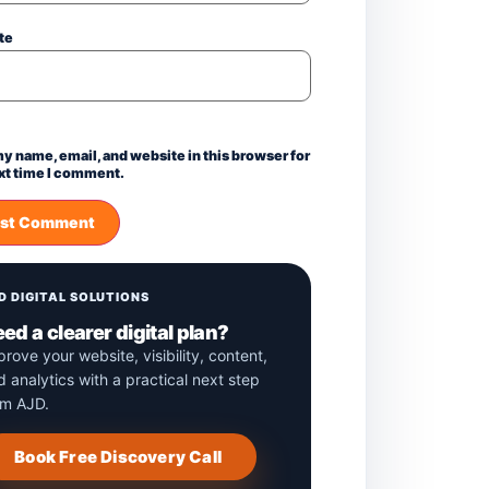
te
y name, email, and website in this browser for
xt time I comment.
D DIGITAL SOLUTIONS
ed a clearer digital plan?
prove your website, visibility, content,
d analytics with a practical next step
om AJD.
Book Free Discovery Call