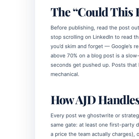
The “Could This B
Before publishing, read the post out
stop scrolling on LinkedIn to read thi
you’d skim and forget — Google’s r
above 70% on a blog post is a slow-r
seconds get pushed up. Posts that 
mechanical.
How AJD Handles
Every post we ghostwrite or strateg
same gate: at least one first-party 
a price the team actually charges),