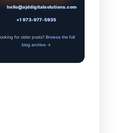
hello@ajddigitalsolutions.com
+1 973-977-5935
ooking for older posts?
Browse the full
blog archive →