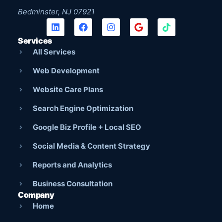
Bedminster, NJ 07921
Services
All Services
Web Development
Website Care Plans
Search Engine Optimization
Google Biz Profile + Local SEO
Social Media & Content Strategy
Reports and Analytics
Business Consultation
Company
Home