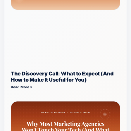
The Discovery Call: What to Expect (And
How to Make It Useful for You)
Read More »