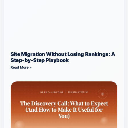
Site Migration Without Losing Rankings: A
Step-by-Step Playbook
Read More »