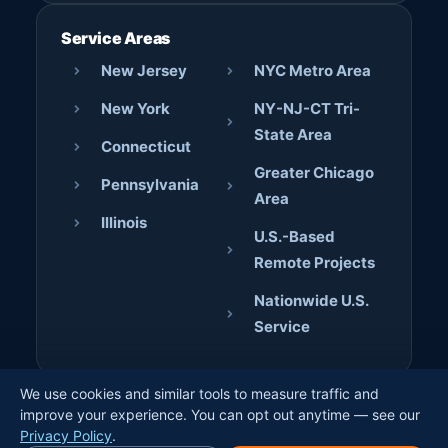
Service Areas
New Jersey
NYC Metro Area
New York
NY-NJ-CT Tri-
State Area
Connecticut
Greater Chicago
Pennsylvania
Area
Illinois
U.S.-Based
Remote Projects
Nationwide U.S.
Service
We use cookies and similar tools to measure traffic and
© 2026 AJD Digital Solutions. All rights reserved. · Crafted
improve your experience. You can opt out anytime — see our
by
Jerome Bilaos
×
Privacy Policy
.