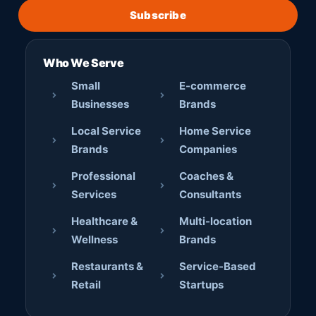
Subscribe
Who We Serve
Small
E-commerce
Businesses
Brands
Local Service
Home Service
Brands
Companies
Professional
Coaches &
Services
Consultants
Healthcare &
Multi-location
Wellness
Brands
Restaurants &
Service-Based
Retail
Startups