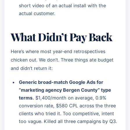
short video of an actual install with the
actual customer.
What Didn’t Pay Back
Here’s where most year-end retrospectives
chicken out. We don’t. Three things ate budget
and didn’t return it:
Generic broad-match Google Ads for
“marketing agency Bergen County” type
terms.
$1,400/month on average, 0.9%
conversion rate, $580 CPL across the three
clients who tried it. Too competitive, intent
too vague. Killed all three campaigns by Q3.