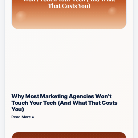
Why Most Marketing Agencies Won’t
Touch Your Tech (And What That Costs
You)
Read More »