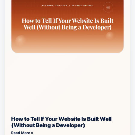
How to Tell If Your Website Is Built Well
(Without Being a Developer)
Read More »