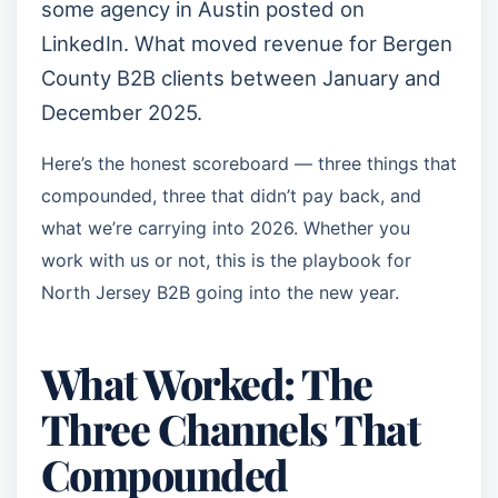
some agency in Austin posted on
LinkedIn. What moved revenue for Bergen
County B2B clients between January and
December 2025.
Here’s the honest scoreboard — three things that
compounded, three that didn’t pay back, and
what we’re carrying into 2026. Whether you
work with us or not, this is the playbook for
North Jersey B2B going into the new year.
What Worked: The
Three Channels That
Compounded