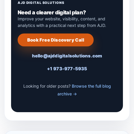
AJD DIGITAL SOLUTIONS
Need a clearer digital plan?
Improve your website, visibility, content, and
analytics with a practical next step from AJD.
Book Free Discovery Call
hello@ajddigitalsolutions.com
+1 973-977-5935
Looking for older posts?
Browse the full blog
archive →