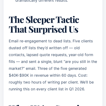
dramatically different results.
The Sleeper Tactic
That Surprised Us
Email re-engagement to dead lists. Five clients
dusted off lists they’d written off — old
contacts, lapsed quote requests, year-old form
fills — and sent a single, blunt “are you still in the
market?” email. Three of the five generated
$40K-$90K in revenue within 60 days. Cost:
roughly two hours of writing per client. We’ll be
running this on every client list in Q1 2026.