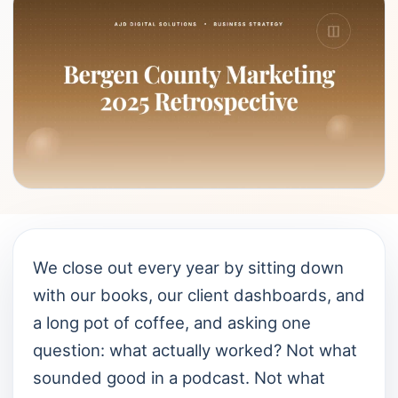
We close out every year by sitting down
with our books, our client dashboards, and
a long pot of coffee, and asking one
question: what actually worked? Not what
sounded good in a podcast. Not what