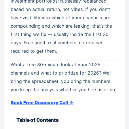
investment portfolios: ruthlessly rebalanced
based on actual return, not vibes. If you don’t
have visibility into which of your channels are
compounding and which are leaking, that’s the
first thing we fix — usually inside the first 30
days. Free audit, real numbers, no retainer
required to get them.
Want a free 30-minute look at your 2025
channels and what to prioritize for 2026? We’ll
bring the spreadsheet, you bring the numbers,
you keep the analysis whether you hire us or not.
Book Free Discovery Call →
Table of Contents