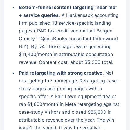
Bottom-funnel content targeting “near me”
+ service queries.
A Hackensack accounting
firm published 18 service-specific landing
pages (“R&D tax credit accountant Bergen
County,” “QuickBooks consultant Ridgewood
NJ”). By Q4, those pages were generating
$11,400/month in attributable consultation
revenue. Content cost: about $5,200 total.
Paid retargeting with strong creative.
Not
retargeting the homepage. Retargeting case-
study pages and pricing pages with a
specific offer. A Fair Lawn equipment dealer
ran $1,800/month in Meta retargeting against
case-study visitors and closed $86,000 in
attributable revenue over the year. The win
wasn’t the spend, it was the creative —