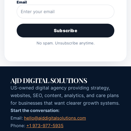
Email
Subscribe
No spam. Unsubscribe anytime.
AJD DIGITAL SOLUTIONS
US-owned digital agency providing strategy,
websites, SEO, content, analytics, and care plans
for businesses that want clearer growth systems.
Start the conversation:
Email:
hello@ajddigitalsolutions.com
Phone:
+1 973-977-5935