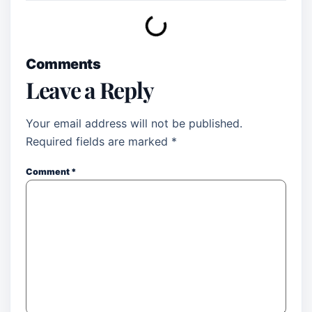
Comments
Leave a Reply
Your email address will not be published.
Required fields are marked
*
Comment
*