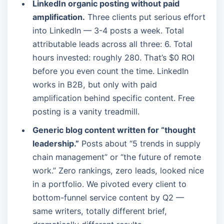
LinkedIn organic posting without paid
amplification.
Three clients put serious effort
into LinkedIn — 3-4 posts a week. Total
attributable leads across all three: 6. Total
hours invested: roughly 280. That’s $0 ROI
before you even count the time. LinkedIn
works in B2B, but only with paid
amplification behind specific content. Free
posting is a vanity treadmill.
Generic blog content written for “thought
leadership.”
Posts about “5 trends in supply
chain management” or “the future of remote
work.” Zero rankings, zero leads, looked nice
in a portfolio. We pivoted every client to
bottom-funnel service content by Q2 —
same writers, totally different brief,