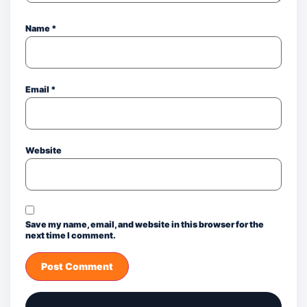
Name
*
Email
*
Website
Save my name, email, and website in this browser for the
next time I comment.