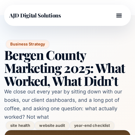
AJD Digital Solutions
Business Strategy
Bergen County
Marketing 2025: What
Worked, What Didn’t
We close out every year by sitting down with our
books, our client dashboards, and a long pot of
coffee, and asking one question: what actually
worked? Not what
site health
website audit
year-end checklist