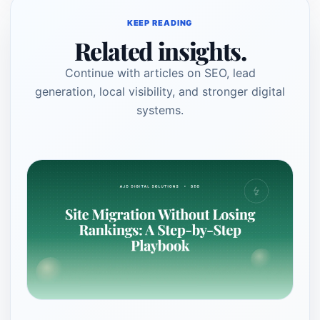
KEEP READING
Related insights.
Continue with articles on SEO, lead
generation, local visibility, and stronger digital
systems.