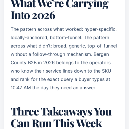
What We’re Carrying
Into 2026
The pattern across what worked: hyper-specific,
locally-anchored, bottom-funnel. The pattern
across what didn’t: broad, generic, top-of-funnel
without a follow-through mechanism. Bergen
County B2B in 2026 belongs to the operators
who know their service lines down to the SKU
and rank for the exact query a buyer types at
10:47 AM the day they need an answer.
Three Takeaways You
Can Run This Week