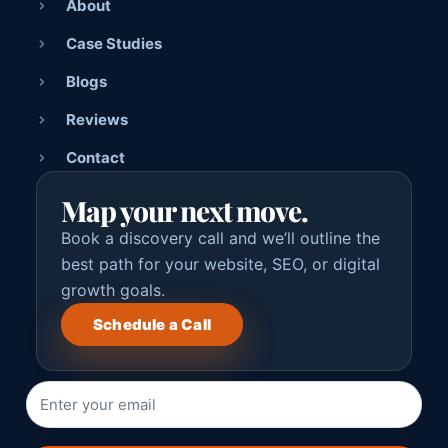
About
Case Studies
Blogs
Reviews
Contact
Map your next move.
Book a discovery call and we’ll outline the
best path for your website, SEO, or digital
growth goals.
Schedule a Call