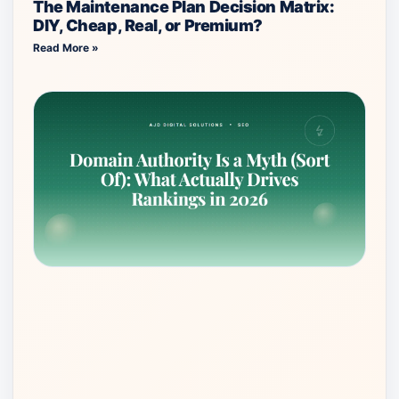
The Maintenance Plan Decision Matrix:
DIY, Cheap, Real, or Premium?
Read More »