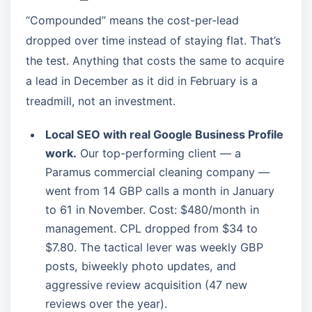
“Compounded” means the cost-per-lead
dropped over time instead of staying flat. That’s
the test. Anything that costs the same to acquire
a lead in December as it did in February is a
treadmill, not an investment.
Local SEO with real Google Business Profile
work.
Our top-performing client — a
Paramus commercial cleaning company —
went from 14 GBP calls a month in January
to 61 in November. Cost: $480/month in
management. CPL dropped from $34 to
$7.80. The tactical lever was weekly GBP
posts, biweekly photo updates, and
aggressive review acquisition (47 new
reviews over the year).