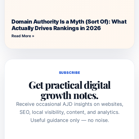
Domain Authority Is a Myth (Sort Of): What
Actually Drives Rankings in 2026
Read More »
SUBSCRIBE
Get practical digital
growth notes.
Receive occasional AJD insights on websites,
SEO, local visibility, content, and analytics.
Useful guidance only — no noise.