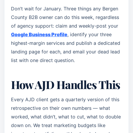
Don’t wait for January. Three things any Bergen
County B2B owner can do this week, regardless
of agency support: claim and weekly-post your
Google Business Profile
, identify your three
highest-margin services and publish a dedicated
landing page for each, and email your dead lead
list with one direct question.
How AJD Handles This
Every AJD client gets a quarterly version of this
retrospective on their own numbers — what
worked, what didn’t, what to cut, what to double
down on. We treat marketing budgets like