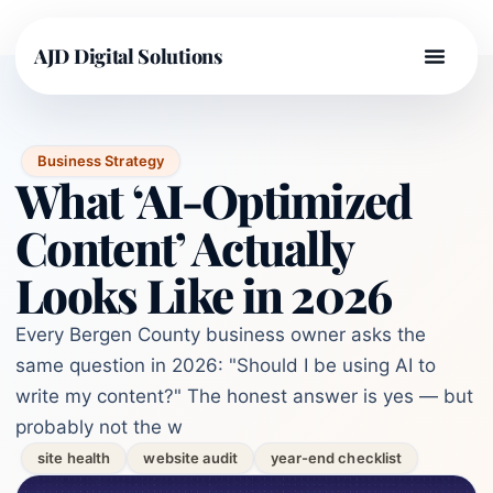
AJD Digital Solutions
Business Strategy
What ‘AI-Optimized
Content’ Actually
Looks Like in 2026
Every Bergen County business owner asks the
same question in 2026: "Should I be using AI to
write my content?" The honest answer is yes — but
probably not the w
site health
website audit
year-end checklist