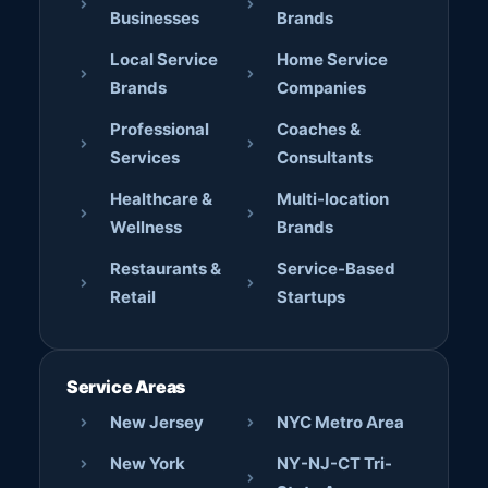
Businesses
Brands
Local Service
Home Service
Brands
Companies
Professional
Coaches &
Services
Consultants
Healthcare &
Multi-location
Wellness
Brands
Restaurants &
Service-Based
Retail
Startups
Service Areas
New Jersey
NYC Metro Area
New York
NY-NJ-CT Tri-