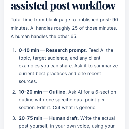
assisted post workflow
Total time from blank page to published post: 90
minutes. AI handles roughly 25 of those minutes.
A human handles the other 65.
0-10 min — Research prompt.
Feed AI the
topic, target audience, and any client
examples you can share. Ask it to summarize
current best practices and cite recent
sources.
10-20 min — Outline.
Ask AI for a 6-section
outline with one specific data point per
section. Edit it. Cut what is generic.
20-75 min — Human draft.
Write the actual
post yourself, in your own voice, using your