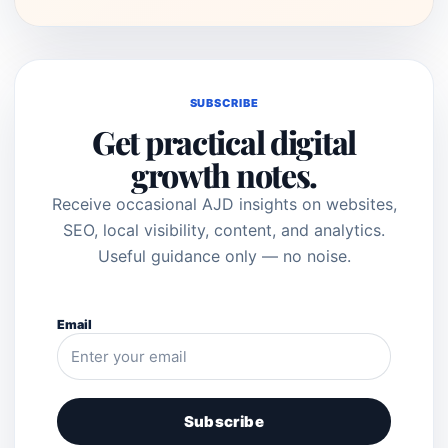
SUBSCRIBE
Get practical digital
growth notes.
Receive occasional AJD insights on websites,
SEO, local visibility, content, and analytics.
Useful guidance only — no noise.
Email
Subscribe