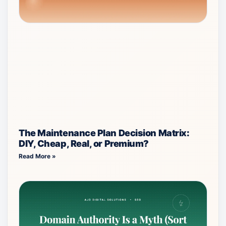
The Maintenance Plan Decision Matrix:
DIY, Cheap, Real, or Premium?
Read More »