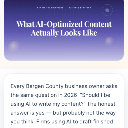
Every Bergen County business owner asks
the same question in 2026: “Should I be
using AI to write my content?” The honest
answer is yes — but probably not the way
you think. Firms using AI to draft finished