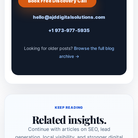
Book Free Discovery Call
hello@ajddigitalsolutions.com
+1 973-977-5935
Looking for older posts?
Browse the full blog
archive →
KEEP READING
Related insights.
Continue with articles on SEO, lead
generation, local visibility, and stronger digital