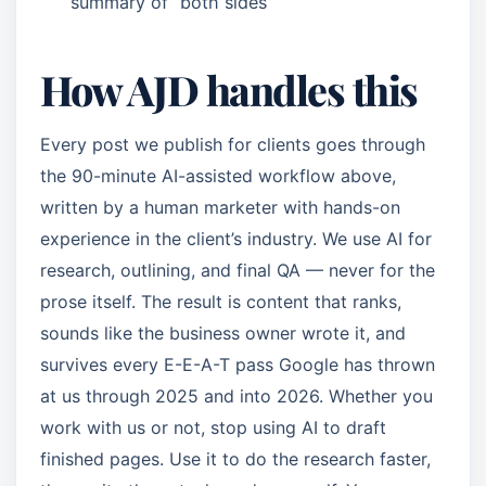
summary of “both sides”
How AJD handles this
Every post we publish for clients goes through
the 90-minute AI-assisted workflow above,
written by a human marketer with hands-on
experience in the client’s industry. We use AI for
research, outlining, and final QA — never for the
prose itself. The result is content that ranks,
sounds like the business owner wrote it, and
survives every E-E-A-T pass Google has thrown
at us through 2025 and into 2026. Whether you
work with us or not, stop using AI to draft
finished pages. Use it to do the research faster,