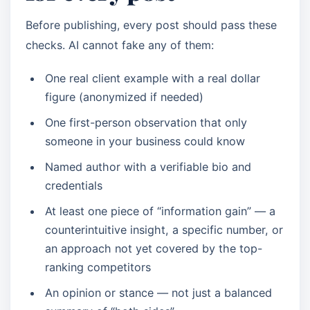
Before publishing, every post should pass these
checks. AI cannot fake any of them:
One real client example with a real dollar
figure (anonymized if needed)
One first-person observation that only
someone in your business could know
Named author with a verifiable bio and
credentials
At least one piece of “information gain” — a
counterintuitive insight, a specific number, or
an approach not yet covered by the top-
ranking competitors
An opinion or stance — not just a balanced