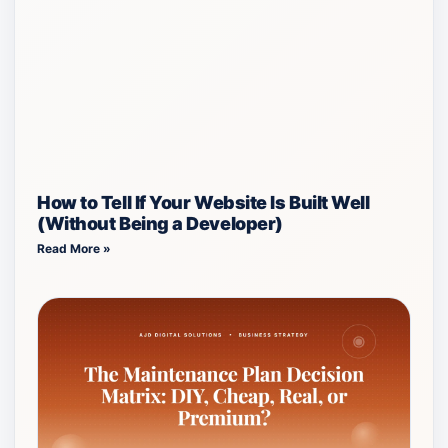
How to Tell If Your Website Is Built Well
(Without Being a Developer)
Read More »