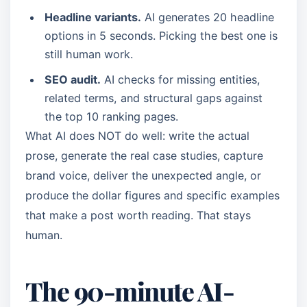
Headline variants.
AI generates 20 headline
options in 5 seconds. Picking the best one is
still human work.
SEO audit.
AI checks for missing entities,
related terms, and structural gaps against
the top 10 ranking pages.
What AI does NOT do well: write the actual
prose, generate the real case studies, capture
brand voice, deliver the unexpected angle, or
produce the dollar figures and specific examples
that make a post worth reading. That stays
human.
The 90-minute AI-