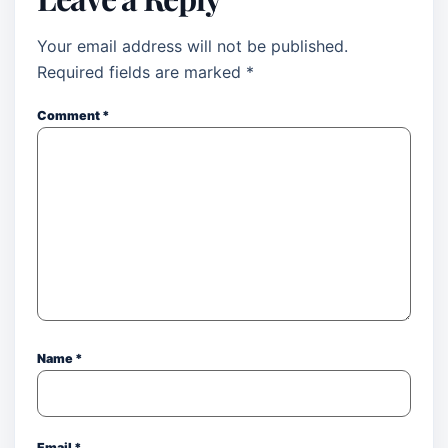
Your email address will not be published.
Required fields are marked
*
Comment
*
Name
*
Email
*