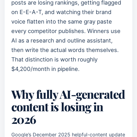
posts are losing rankings, getting flagged
on E-E-A-T, and watching their brand
voice flatten into the same gray paste
every competitor publishes. Winners use
AI as a research and outline assistant,
then write the actual words themselves.
That distinction is worth roughly
$4,200/month in pipeline.
Why fully AI-generated
content is losing in
2026
Google’s December 2025 helpful-content update