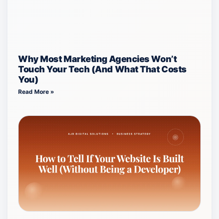
Why Most Marketing Agencies Won’t
Touch Your Tech (And What That Costs
You)
Read More »