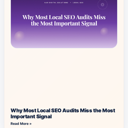
Why Most Local SEO Audits Miss the Most
Important Signal
Read More »