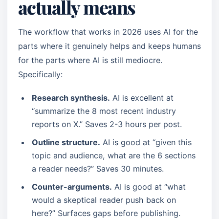
actually means
The workflow that works in 2026 uses AI for the
parts where it genuinely helps and keeps humans
for the parts where AI is still mediocre.
Specifically:
Research synthesis.
AI is excellent at
“summarize the 8 most recent industry
reports on X.” Saves 2-3 hours per post.
Outline structure.
AI is good at “given this
topic and audience, what are the 6 sections
a reader needs?” Saves 30 minutes.
Counter-arguments.
AI is good at “what
would a skeptical reader push back on
here?” Surfaces gaps before publishing.