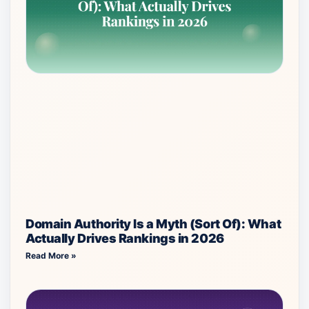
Domain Authority Is a Myth (Sort Of): What
Actually Drives Rankings in 2026
Read More »