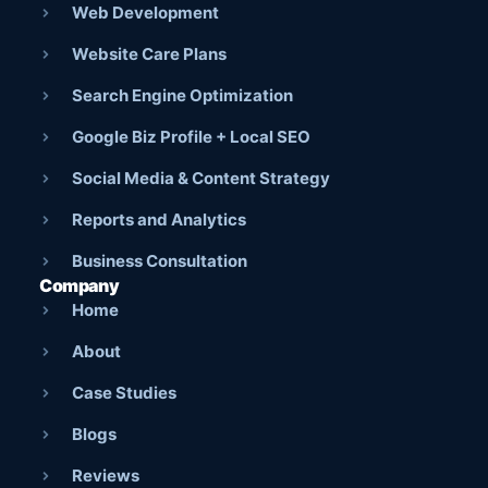
Web Development
Website Care Plans
Search Engine Optimization
Google Biz Profile + Local SEO
Social Media & Content Strategy
Reports and Analytics
Business Consultation
Company
Home
About
Case Studies
Blogs
Reviews