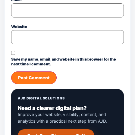
Website
Save my name, email, and website in this browser for the
next time I comment.
AJD DIGITAL SOLUTIONS
Need a clearer digital plan?
Improve your website, visibility, content, and
analytics with a practical next step from AJD.