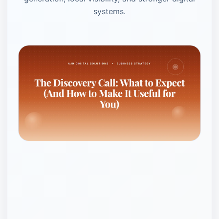
systems.