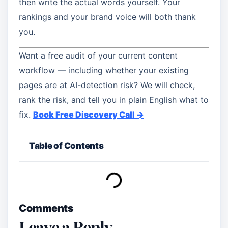
then write the actual words yourself. Your
rankings and your brand voice will both thank
you.
Want a free audit of your current content
workflow — including whether your existing
pages are at AI-detection risk? We will check,
rank the risk, and tell you in plain English what to
fix.
Book Free Discovery Call →
Table of Contents
Comments
Leave a Reply