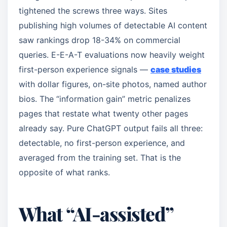
tightened the screws three ways. Sites
publishing high volumes of detectable AI content
saw rankings drop 18-34% on commercial
queries. E-E-A-T evaluations now heavily weight
first-person experience signals —
case studies
with dollar figures, on-site photos, named author
bios. The “information gain” metric penalizes
pages that restate what twenty other pages
already say. Pure ChatGPT output fails all three:
detectable, no first-person experience, and
averaged from the training set. That is the
opposite of what ranks.
What “AI-assisted”