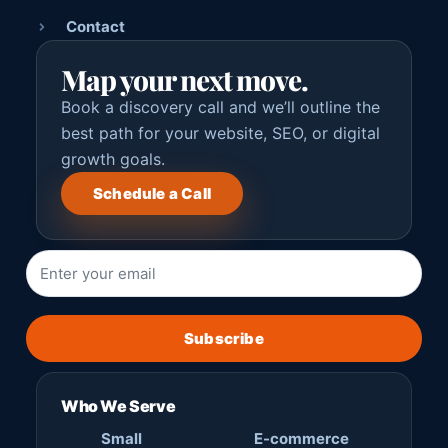
Contact
Map your next move.
Book a discovery call and we’ll outline the
best path for your website, SEO, or digital
growth goals.
Schedule a Call
Subscribe
Who We Serve
Small
E-commerce