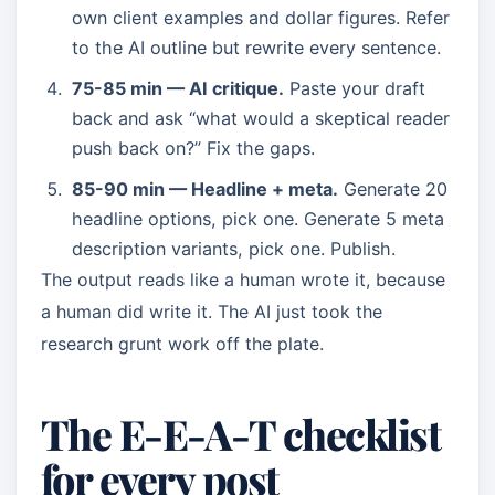
own client examples and dollar figures. Refer
to the AI outline but rewrite every sentence.
75-85 min — AI critique.
Paste your draft
back and ask “what would a skeptical reader
push back on?” Fix the gaps.
85-90 min — Headline + meta.
Generate 20
headline options, pick one. Generate 5 meta
description variants, pick one. Publish.
The output reads like a human wrote it, because
a human did write it. The AI just took the
research grunt work off the plate.
The E-E-A-T checklist
for every post