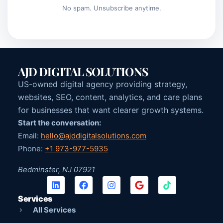
No spam. Unsubscribe anytime.
AJD DIGITAL SOLUTIONS
US-owned digital agency providing strategy,
websites, SEO, content, analytics, and care plans
for businesses that want clearer growth systems.
Start the conversation:
Email:
hello@ajddigitalsolutions.com
Phone:
+1 973-977-5935
Bedminster, NJ 07921
Services
All Services