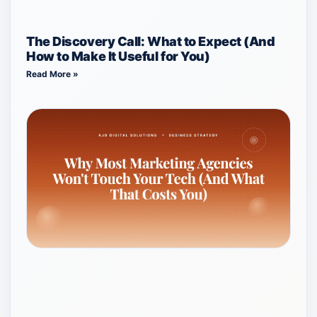
The Discovery Call: What to Expect (And
How to Make It Useful for You)
Read More »