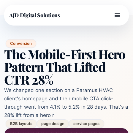
AJD Digital Solutions
Conversion
The Mobile-First Hero
Pattern That Lifted
CTR 28%
We changed one section on a Paramus HVAC
client's homepage and their mobile CTA click-
through went from 4.1% to 5.2% in 28 days. That's a
28% lift from a hero r
B2B layouts
page design
service pages