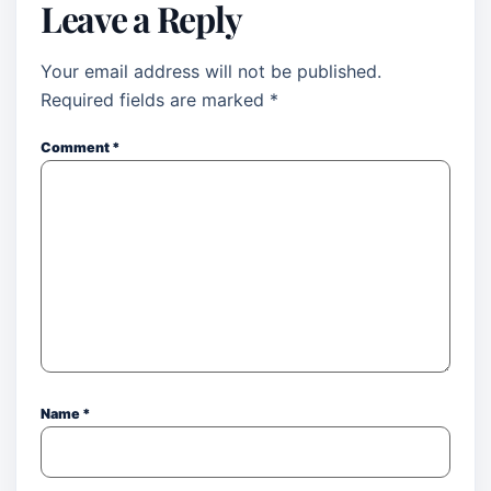
Leave a Reply
Your email address will not be published.
Required fields are marked
*
Comment
*
Name
*