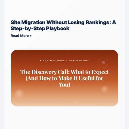
Site Migration Without Losing Rankings: A
Step-by-Step Playbook
Read More »