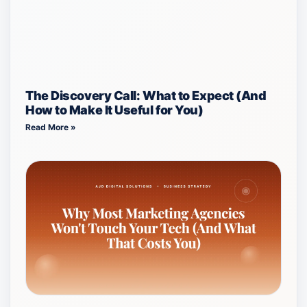
The Discovery Call: What to Expect (And
How to Make It Useful for You)
Read More »