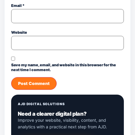
Email
*
Website
Save my name, email, and website in this browser for the
next time I comment.
AJD DIGITAL SOLUTIONS
Need a clearer digital plan?
Improve your website, visibility, content, and
analytics with a practical next step from AJD.