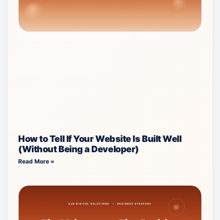
How to Tell If Your Website Is Built Well
(Without Being a Developer)
Read More »