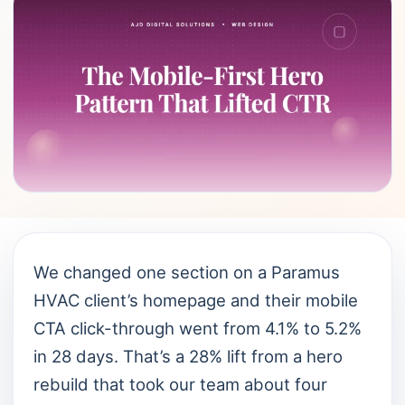
We changed one section on a Paramus
HVAC client’s homepage and their mobile
CTA click-through went from 4.1% to 5.2%
in 28 days. That’s a 28% lift from a hero
rebuild that took our team about four