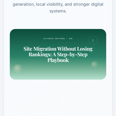
generation, local visibility, and stronger digital
systems.