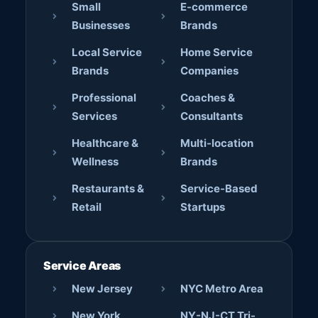
Small
E-commerce
Businesses
Brands
Local Service
Home Service
Brands
Companies
Professional
Coaches &
Services
Consultants
Healthcare &
Multi-location
Wellness
Brands
Restaurants &
Service-Based
Retail
Startups
Service Areas
New Jersey
NYC Metro Area
New York
NY-NJ-CT Tri-