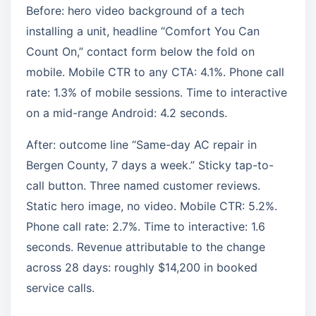
Before: hero video background of a tech
installing a unit, headline “Comfort You Can
Count On,” contact form below the fold on
mobile. Mobile CTR to any CTA: 4.1%. Phone call
rate: 1.3% of mobile sessions. Time to interactive
on a mid-range Android: 4.2 seconds.
After: outcome line “Same-day AC repair in
Bergen County, 7 days a week.” Sticky tap-to-
call button. Three named customer reviews.
Static hero image, no video. Mobile CTR: 5.2%.
Phone call rate: 2.7%. Time to interactive: 1.6
seconds. Revenue attributable to the change
across 28 days: roughly $14,200 in booked
service calls.