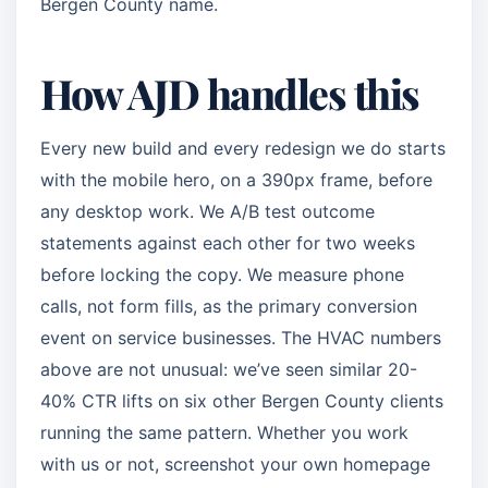
Bergen County name.
How AJD handles this
Every new build and every redesign we do starts
with the mobile hero, on a 390px frame, before
any desktop work. We A/B test outcome
statements against each other for two weeks
before locking the copy. We measure phone
calls, not form fills, as the primary conversion
event on service businesses. The HVAC numbers
above are not unusual: we’ve seen similar 20-
40% CTR lifts on six other Bergen County clients
running the same pattern. Whether you work
with us or not, screenshot your own homepage