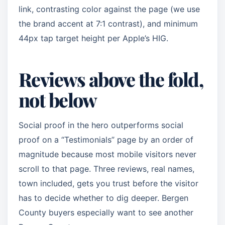
link, contrasting color against the page (we use
the brand accent at 7:1 contrast), and minimum
44px tap target height per Apple’s HIG.
Reviews above the fold,
not below
Social proof in the hero outperforms social
proof on a “Testimonials” page by an order of
magnitude because most mobile visitors never
scroll to that page. Three reviews, real names,
town included, gets you trust before the visitor
has to decide whether to dig deeper. Bergen
County buyers especially want to see another