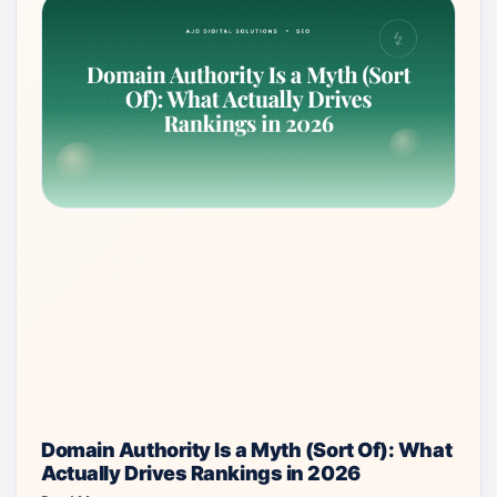
Domain Authority Is a Myth (Sort Of): What
Actually Drives Rankings in 2026