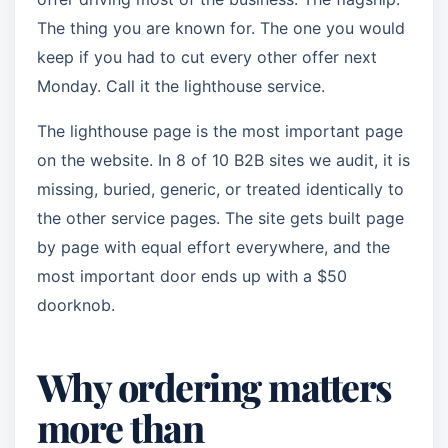
The thing you are known for. The one you would
keep if you had to cut every other offer next
Monday. Call it the lighthouse service.
The lighthouse page is the most important page
on the website. In 8 of 10 B2B sites we audit, it is
missing, buried, generic, or treated identically to
the other service pages. The site gets built page
by page with equal effort everywhere, and the
most important door ends up with a $50
doorknob.
Why ordering matters
more than