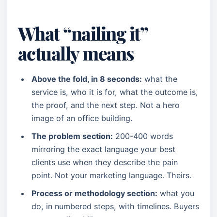
What “nailing it”
actually means
Above the fold, in 8 seconds:
what the
service is, who it is for, what the outcome is,
the proof, and the next step. Not a hero
image of an office building.
The problem section:
200-400 words
mirroring the exact language your best
clients use when they describe the pain
point. Not your marketing language. Theirs.
Process or methodology section:
what you
do, in numbered steps, with timelines. Buyers