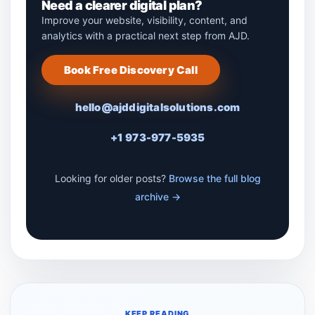
Need a clearer digital plan?
Improve your website, visibility, content, and
analytics with a practical next step from AJD.
Book Free Discovery Call
hello@ajddigitalsolutions.com
+1 973-977-5935
Looking for older posts?
Browse the full blog
archive →
KEEP READING