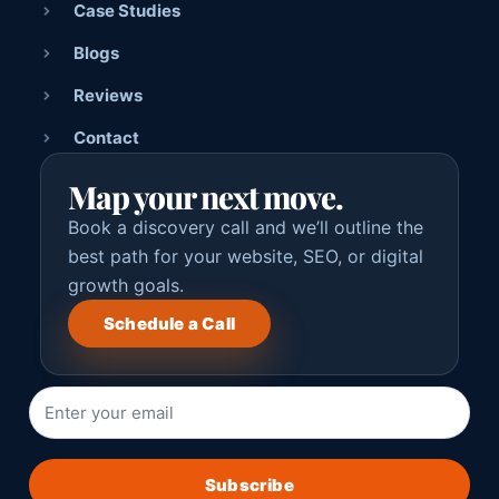
Case Studies
Blogs
Reviews
Contact
Map your next move.
Book a discovery call and we’ll outline the
best path for your website, SEO, or digital
growth goals.
Schedule a Call
Subscribe