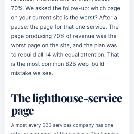
70%. We asked the follow-up: which page
on your current site is the worst? After a
pause: the page for that one service. The
page producing 70% of revenue was the
worst page on the site, and the plan was
to rebuild all 14 with equal attention. That
is the most common B2B web-build
mistake we see.
The lighthouse-service
page
Almost every B2B services company has one
offer driving most of the business. The flagship.