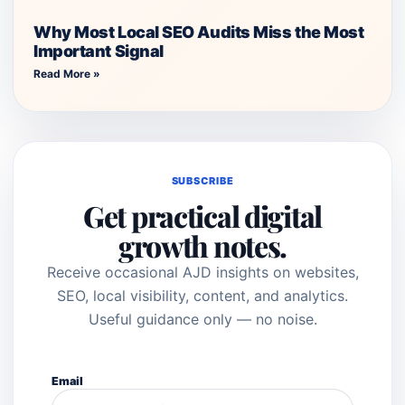
Why Most Local SEO Audits Miss the Most
Important Signal
Read More »
SUBSCRIBE
Get practical digital
growth notes.
Receive occasional AJD insights on websites,
SEO, local visibility, content, and analytics.
Useful guidance only — no noise.
Email