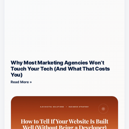
Why Most Marketing Agencies Won’t
Touch Your Tech (And What That Costs
You)
Read More »