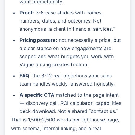
want predictability.
Proof:
3-6 case studies with names,
numbers, dates, and outcomes. Not
anonymous “a client in financial services.”
Pricing posture:
not necessarily a price, but
a clear stance on how engagements are
scoped and what budgets you work with.
Vague pricing creates friction.
FAQ:
the 8-12 real objections your sales
team handles weekly, answered honestly.
A specific CTA
matched to the page intent
— discovery call, ROI calculator, capabilities
deck download. Not a shared “contact us.”
That is 1,500-2,500 words per lighthouse page,
with schema, internal linking, and a real