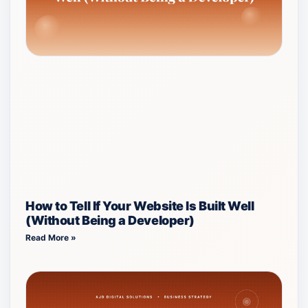
How to Tell If Your Website Is Built Well
(Without Being a Developer)
Read More »