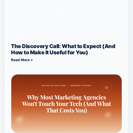
The Discovery Call: What to Expect (And
How to Make It Useful for You)
Read More »