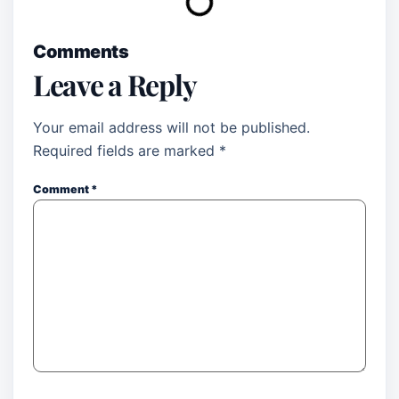
Comments
Leave a Reply
Your email address will not be published.
Required fields are marked
*
Comment
*