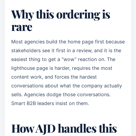
Why this ordering is
rare
Most agencies build the home page first because
stakeholders see it first in a review, and it is the
easiest thing to get a “wow” reaction on. The
lighthouse page is harder, requires the most
content work, and forces the hardest
conversations about what the company actually
sells. Agencies dodge those conversations.
Smart B2B leaders insist on them.
How AJD handles this