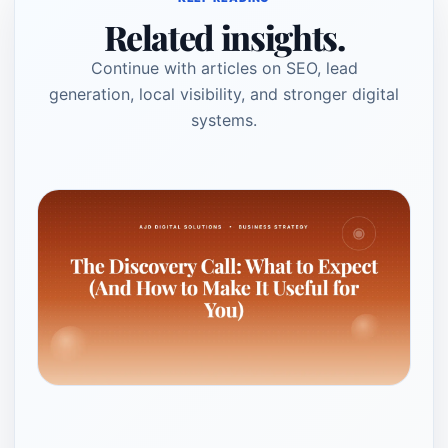
Related insights.
Continue with articles on SEO, lead
generation, local visibility, and stronger digital
systems.