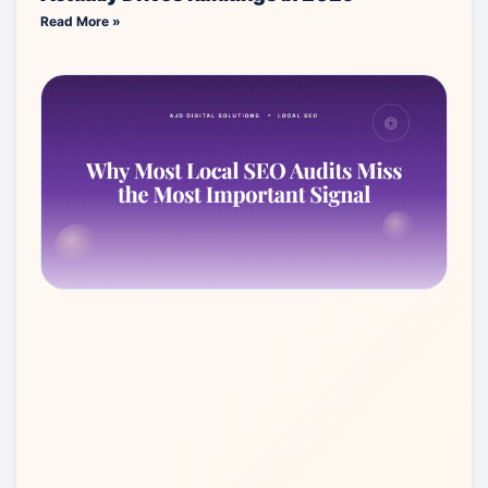
Read More »