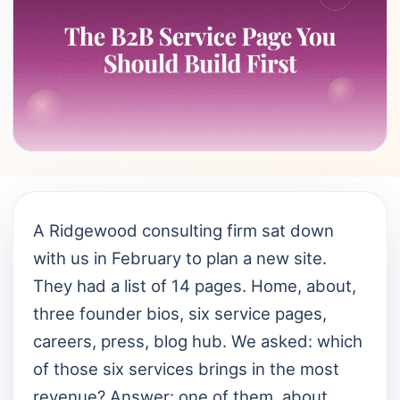
A Ridgewood consulting firm sat down
with us in February to plan a new site.
They had a list of 14 pages. Home, about,
three founder bios, six service pages,
careers, press, blog hub. We asked: which
of those six services brings in the most
revenue? Answer: one of them, about