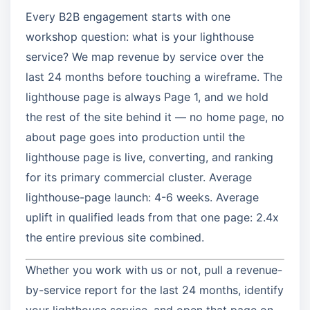
Every B2B engagement starts with one
workshop question: what is your lighthouse
service? We map revenue by service over the
last 24 months before touching a wireframe. The
lighthouse page is always Page 1, and we hold
the rest of the site behind it — no home page, no
about page goes into production until the
lighthouse page is live, converting, and ranking
for its primary commercial cluster. Average
lighthouse-page launch: 4-6 weeks. Average
uplift in qualified leads from that one page: 2.4x
the entire previous site combined.
Whether you work with us or not, pull a revenue-
by-service report for the last 24 months, identify