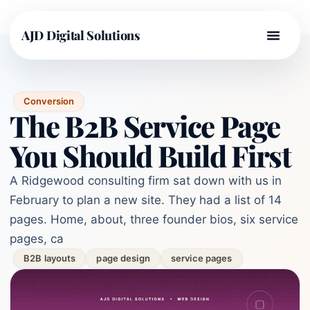
AJD Digital Solutions
Conversion
The B2B Service Page
You Should Build First
A Ridgewood consulting firm sat down with us in
February to plan a new site. They had a list of 14
pages. Home, about, three founder bios, six service
pages, ca
B2B layouts
page design
service pages