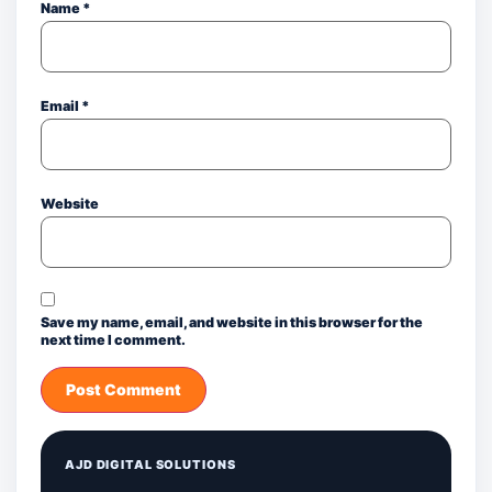
Name
*
Email
*
Website
Save my name, email, and website in this browser for the
next time I comment.
AJD DIGITAL SOLUTIONS