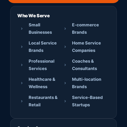
Who We Serve
Small
E-commerce
Businesses
Brands
Local Service
Home Service
Brands
Companies
Professional
Coaches &
Services
Consultants
Healthcare &
Multi-location
Wellness
Brands
Restaurants &
Service-Based
Retail
Startups