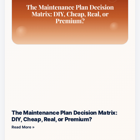
The Maintenance Plan Decision Matrix:
DIY, Cheap, Real, or Premium?
Read More »