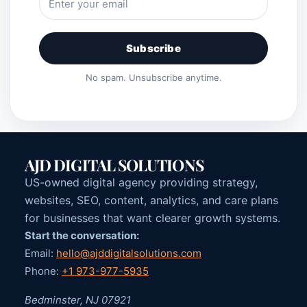
Subscribe
No spam. Unsubscribe anytime.
AJD DIGITAL SOLUTIONS
US-owned digital agency providing strategy,
websites, SEO, content, analytics, and care plans
for businesses that want clearer growth systems.
Start the conversation:
Email:
hello@ajddigitalsolutions.com
Phone:
+1 973-977-5935
Bedminster, NJ 07921