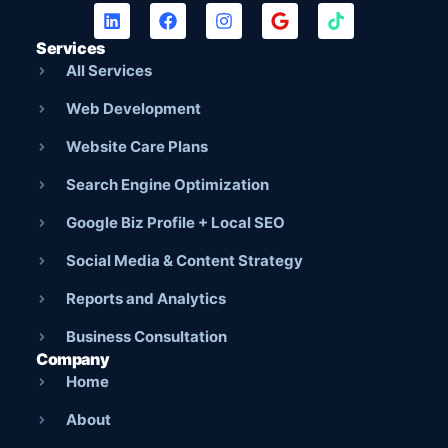
Services
All Services
Web Development
Website Care Plans
Search Engine Optimization
Google Biz Profile + Local SEO
Social Media & Content Strategy
Reports and Analytics
Business Consultation
Company
Home
About