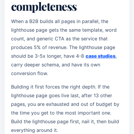
completeness
When a B2B builds all pages in parallel, the
lighthouse page gets the same template, word
count, and generic CTA as the service that
produces 5% of revenue. The lighthouse page
should be 3-5x longer, have 4-8
case studies
,
carry deeper schema, and have its own
conversion flow.
Building it first forces the right depth. If the
lighthouse page goes live last, after 13 other
pages, you are exhausted and out of budget by
the time you get to the most important one.
Build the lighthouse page first, nail it, then build
everything around it.