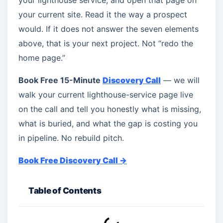
your lighthouse service, and open that page on
your current site. Read it the way a prospect
would. If it does not answer the seven elements
above, that is your next project. Not “redo the
home page.”
Book Free 15-Minute
Discovery Call
— we will
walk your current lighthouse-service page live
on the call and tell you honestly what is missing,
what is buried, and what the gap is costing you
in pipeline. No rebuild pitch.
Book Free Discovery Call →
Table of Contents