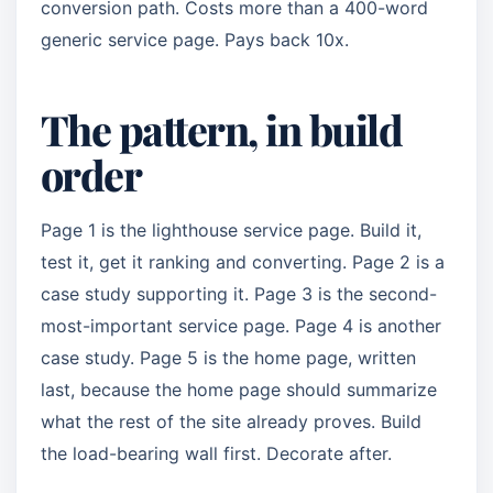
conversion path. Costs more than a 400-word
generic service page. Pays back 10x.
The pattern, in build
order
Page 1 is the lighthouse service page. Build it,
test it, get it ranking and converting. Page 2 is a
case study supporting it. Page 3 is the second-
most-important service page. Page 4 is another
case study. Page 5 is the home page, written
last, because the home page should summarize
what the rest of the site already proves. Build
the load-bearing wall first. Decorate after.