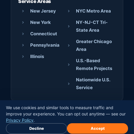
Service Areas
New Jersey
NYC Metro Area
New York
NY-NJ-CT Tri-
State Area
Connecticut
Greater Chicago
Pennsylvania
Area
Illinois
U.S.-Based
Remote Projects
Nationwide U.S.
Service
We use cookies and similar tools to measure traffic and
© 2026 AJD Digital Solutions. All rights reserved. · Crafted
improve your experience. You can opt out anytime — see our
by
Jerome Bilaos
×
Privacy Policy
.
Book Free Discovery Call
Decline
Accept
Privacy Policy
Terms