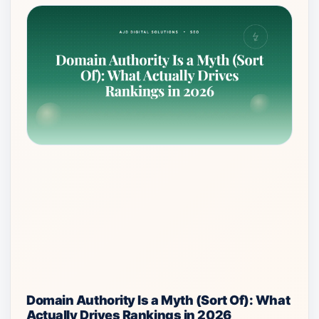
Domain Authority Is a Myth (Sort Of): What
Actually Drives Rankings in 2026