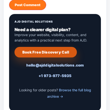
AJD DIGITAL SOLUTIONS
Need a clearer digital plan?
Improve your website, visibility, content, and
analytics with a practical next step from AJD.
Book Free Discovery Call
hello@ajddigitalsolutions.com
+1 973-977-5935
Looking for older posts?
Browse the full blog
archive →