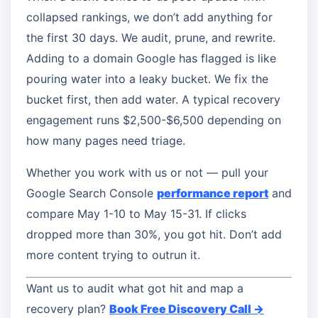
collapsed rankings, we don’t add anything for
the first 30 days. We audit, prune, and rewrite.
Adding to a domain Google has flagged is like
pouring water into a leaky bucket. We fix the
bucket first, then add water. A typical recovery
engagement runs $2,500-$6,500 depending on
how many pages need triage.
Whether you work with us or not — pull your
Google Search Console
performance report
and
compare May 1-10 to May 15-31. If clicks
dropped more than 30%, you got hit. Don’t add
more content trying to outrun it.
Want us to audit what got hit and map a
recovery plan?
Book Free Discovery Call →