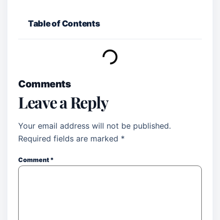
Table of Contents
Comments
Leave a Reply
Your email address will not be published.
Required fields are marked
*
Comment
*