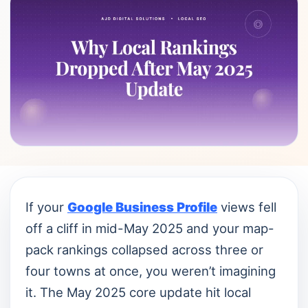
If your
Google Business Profile
views fell
off a cliff in mid-May 2025 and your map-
pack rankings collapsed across three or
four towns at once, you weren’t imagining
it. The May 2025 core update hit local