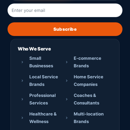
Subscribe
Who We Serve
Small
E-commerce
Businesses
Brands
Local Service
Home Service
Brands
Companies
Professional
Coaches &
Services
Consultants
Healthcare &
Multi-location
Wellness
Brands