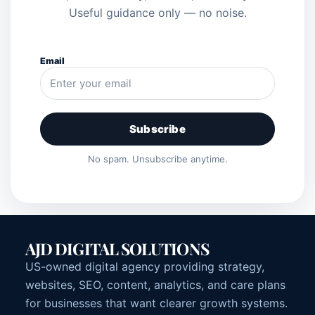
Useful guidance only — no noise.
Email
Subscribe
No spam. Unsubscribe anytime.
AJD DIGITAL SOLUTIONS
US-owned digital agency providing strategy,
websites, SEO, content, analytics, and care plans
for businesses that want clearer growth systems.