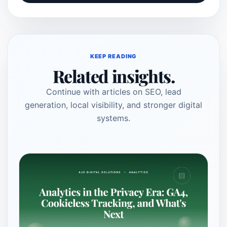
KEEP READING
Related insights.
Continue with articles on SEO, lead
generation, local visibility, and stronger digital
systems.