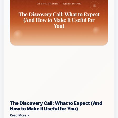
The Discovery Call: What to Expect (And
How to Make It Useful for You)
Read More »