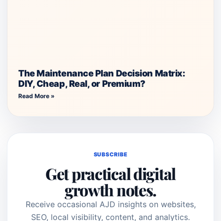
The Maintenance Plan Decision Matrix:
DIY, Cheap, Real, or Premium?
Read More »
SUBSCRIBE
Get practical digital
growth notes.
Receive occasional AJD insights on websites,
SEO, local visibility, content, and analytics.