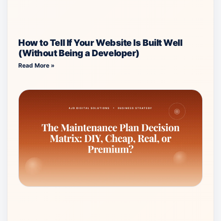
How to Tell If Your Website Is Built Well
(Without Being a Developer)
Read More »