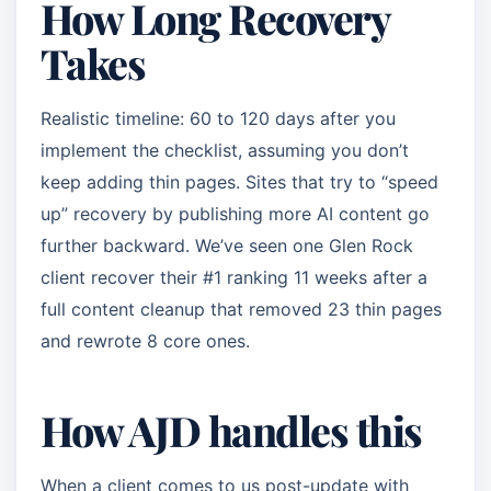
How Long Recovery
Takes
Realistic timeline: 60 to 120 days after you
implement the checklist, assuming you don’t
keep adding thin pages. Sites that try to “speed
up” recovery by publishing more AI content go
further backward. We’ve seen one Glen Rock
client recover their #1 ranking 11 weeks after a
full content cleanup that removed 23 thin pages
and rewrote 8 core ones.
How AJD handles this
When a client comes to us post-update with