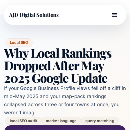
AJD Digital Solutions
Local SEO
Why Local Rankings
Dropped After May
2025 Google Update
If your Google Business Profile views fell off a cliff in
mid-May 2025 and your map-pack rankings
collapsed across three or four towns at once, you
weren't imag
local SEO audit
market language
query matching