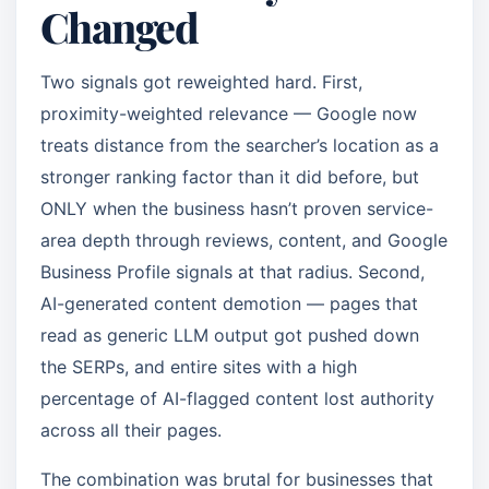
Changed
Two signals got reweighted hard. First,
proximity-weighted relevance — Google now
treats distance from the searcher’s location as a
stronger ranking factor than it did before, but
ONLY when the business hasn’t proven service-
area depth through reviews, content, and Google
Business Profile signals at that radius. Second,
AI-generated content demotion — pages that
read as generic LLM output got pushed down
the SERPs, and entire sites with a high
percentage of AI-flagged content lost authority
across all their pages.
The combination was brutal for businesses that