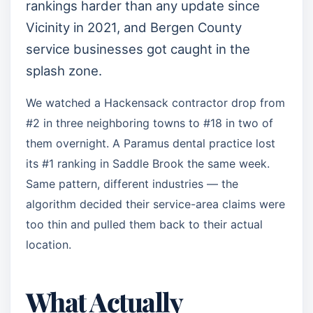
rankings harder than any update since
Vicinity in 2021, and Bergen County
service businesses got caught in the
splash zone.
We watched a Hackensack contractor drop from
#2 in three neighboring towns to #18 in two of
them overnight. A Paramus dental practice lost
its #1 ranking in Saddle Brook the same week.
Same pattern, different industries — the
algorithm decided their service-area claims were
too thin and pulled them back to their actual
location.
What Actually