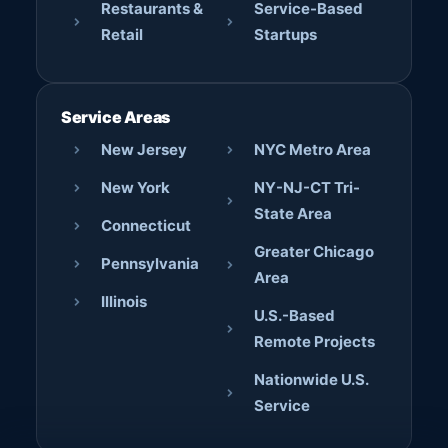
Restaurants &
Service-Based
Retail
Startups
Service Areas
New Jersey
NYC Metro Area
New York
NY-NJ-CT Tri-
State Area
Connecticut
Greater Chicago
Pennsylvania
Area
Illinois
U.S.-Based
Remote Projects
Nationwide U.S.
Service