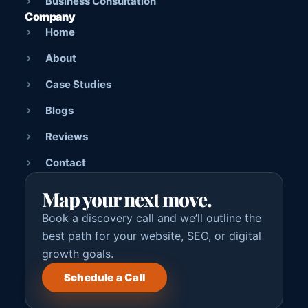
Business Consultation
Company
Home
About
Case Studies
Blogs
Reviews
Contact
Map your next move.
Book a discovery call and we’ll outline the
best path for your website, SEO, or digital
growth goals.
Schedule a Call