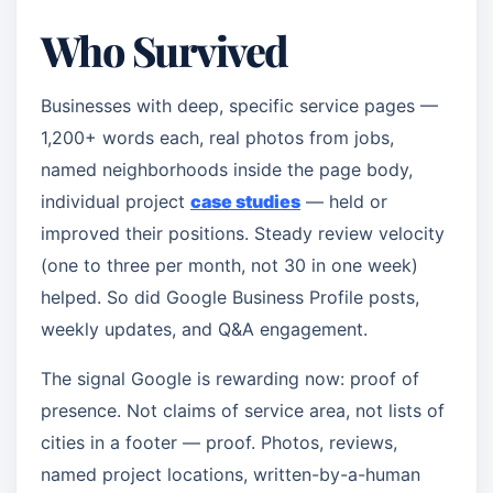
Who Survived
Businesses with deep, specific service pages —
1,200+ words each, real photos from jobs,
named neighborhoods inside the page body,
individual project
case studies
— held or
improved their positions. Steady review velocity
(one to three per month, not 30 in one week)
helped. So did Google Business Profile posts,
weekly updates, and Q&A engagement.
The signal Google is rewarding now: proof of
presence. Not claims of service area, not lists of
cities in a footer — proof. Photos, reviews,
named project locations, written-by-a-human