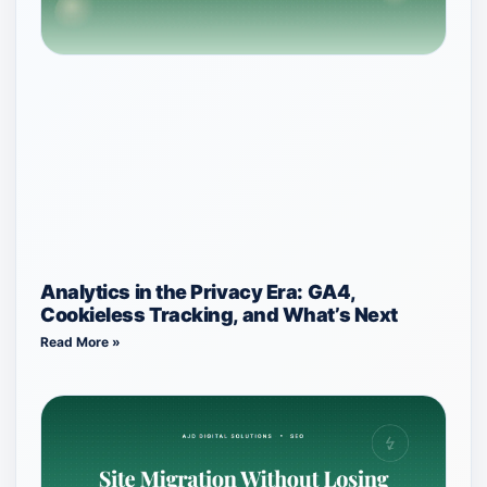
Analytics in the Privacy Era: GA4,
Cookieless Tracking, and What’s Next
Read More »