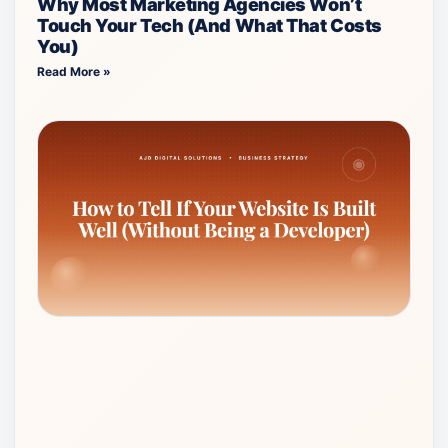
Why Most Marketing Agencies Won’t
Touch Your Tech (And What That Costs
You)
Read More »