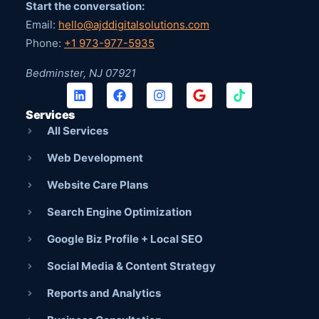
Start the conversation:
Email:
hello@ajddigitalsolutions.com
Phone:
+1 973-977-5935
Bedminster, NJ 07921
Services
All Services
Web Development
Website Care Plans
Search Engine Optimization
Google Biz Profile + Local SEO
Social Media & Content Strategy
Reports and Analytics