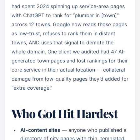
had spent 2024 spinning up service-area pages
with ChatGPT to rank for “plumber in [town]”
across 12 towns. Google now reads those pages
as low-trust, refuses to rank them in distant
towns, AND uses that signal to demote the
whole domain. One client we audited had 47 AI-
generated town pages and lost rankings for their
core service in their actual location — collateral
damage from low-quality pages they’d added for
“extra coverage.”
Who Got Hit Hardest
AI-content sites
— anyone who published a
directory of city pages with thin, templated