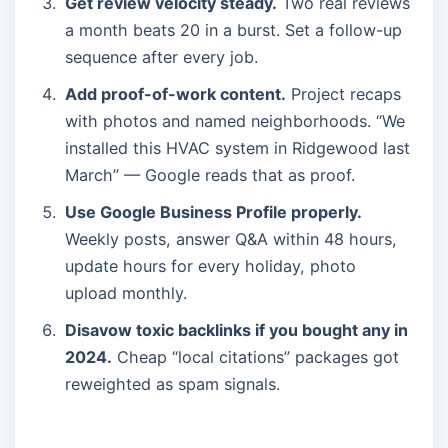
Get review velocity steady.
Two real reviews
a month beats 20 in a burst. Set a follow-up
sequence after every job.
Add proof-of-work content.
Project recaps
with photos and named neighborhoods. “We
installed this HVAC system in Ridgewood last
March” — Google reads that as proof.
Use Google Business Profile properly.
Weekly posts, answer Q&A within 48 hours,
update hours for every holiday, photo
upload monthly.
Disavow toxic backlinks if you bought any in
2024.
Cheap “local citations” packages got
reweighted as spam signals.