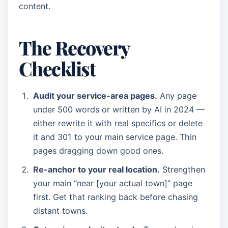
content.
The Recovery
Checklist
Audit your service-area pages.
Any page
under 500 words or written by AI in 2024 —
either rewrite it with real specifics or delete
it and 301 to your main service page. Thin
pages dragging down good ones.
Re-anchor to your real location.
Strengthen
your main “near [your actual town]” page
first. Get that ranking back before chasing
distant towns.