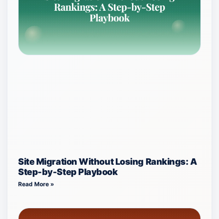
Site Migration Without Losing Rankings: A
Step-by-Step Playbook
Read More »