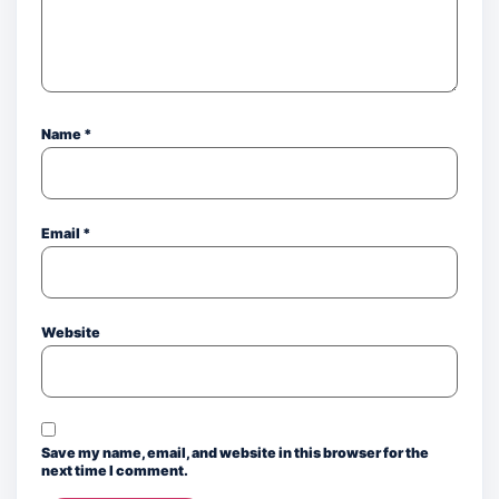
Name
*
Email
*
Website
Save my name, email, and website in this browser for the
next time I comment.