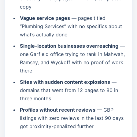
copy
Vague service pages
— pages titled
“Plumbing Services” with no specifics about
what’s actually done
Single-location businesses overreaching
—
one Garfield office trying to rank in Mahwah,
Ramsey, and Wyckoff with no proof of work
there
Sites with sudden content explosions
—
domains that went from 12 pages to 80 in
three months
Profiles without recent reviews
— GBP
listings with zero reviews in the last 90 days
got proximity-penalized further