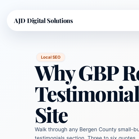
AJD Digital Solutions
Local SEO
Why GBP Re
Testimonial
Site
Walk through any Bergen County small-bus
testimonials section. Three to six quotes