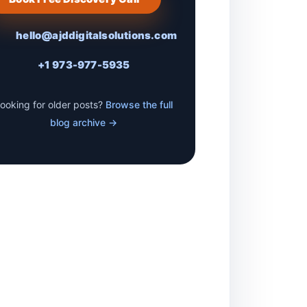
hello@ajddigitalsolutions.com
+1 973-977-5935
ooking for older posts?
Browse the full
blog archive →