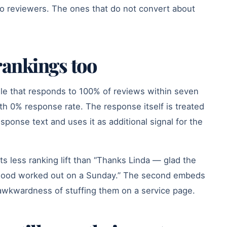
o reviewers. The ones that do not convert about
ankings too
ile that responds to 100% of reviews within seven
ith 0% response rate. The response itself is treated
ponse text and uses it as additional signal for the
s less ranking lift than “Thanks Linda — glad the
wood worked out on a Sunday.” The second embeds
awkwardness of stuffing them on a service page.