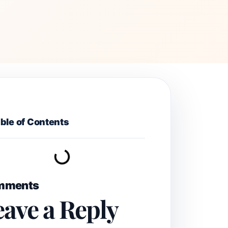
ble of Contents
mments
eave a Reply