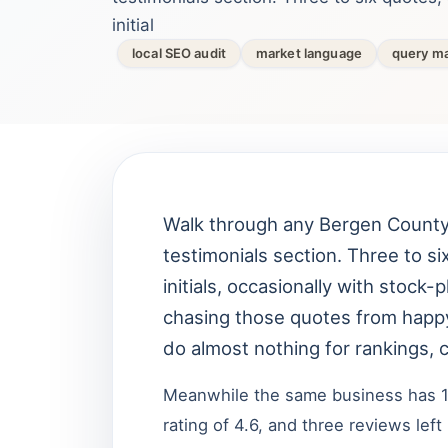
initial
local SEO audit
market language
query m
Walk through any Bergen County 
testimonials section. Three to s
initials, occasionally with sto
chasing those quotes from happ
do almost nothing for rankings, c
Meanwhile the same business has 
rating of 4.6, and three reviews le