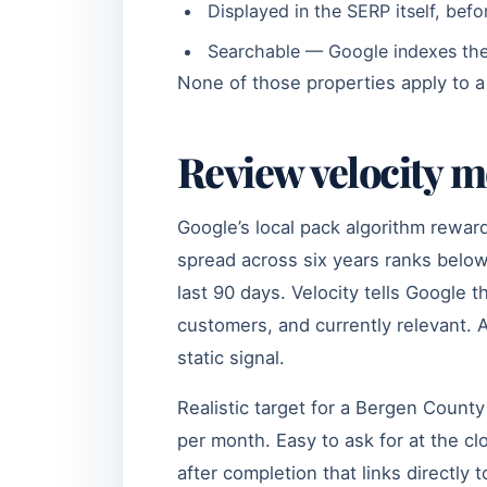
Displayed in the SERP itself, befo
Searchable — Google indexes the 
None of those properties apply to 
Review velocity 
Google’s local pack algorithm rewar
spread across six years ranks below
last 90 days. Velocity tells Google t
customers, and currently relevant. A
static signal.
Realistic target for a Bergen Count
per month. Easy to ask for at the cl
after completion that links directl