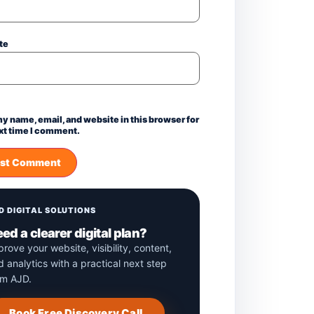
te
y name, email, and website in this browser for
xt time I comment.
D DIGITAL SOLUTIONS
ed a clearer digital plan?
prove your website, visibility, content,
d analytics with a practical next step
om AJD.
Book Free Discovery Call