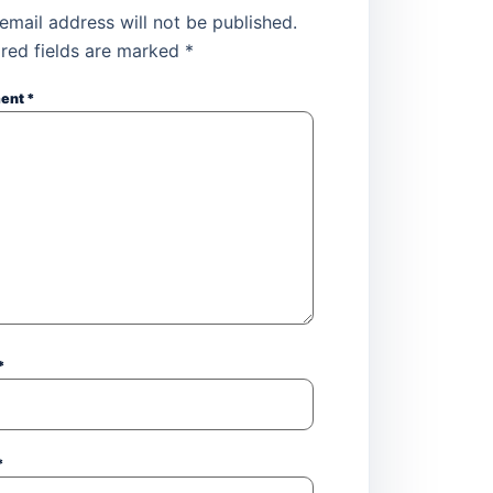
email address will not be published.
red fields are marked
*
ent
*
*
*