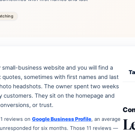
atching
small-business website and you will find a
Ta
ix quotes, sometimes with first names and last
ck-photo headshots. The owner spent two weeks
y customers. They sit on the homepage and
onversions, or trust.
Co
L
11 reviews on
Google Business Profile
, an average
ft unresponded for six months. Those 11 reviews —