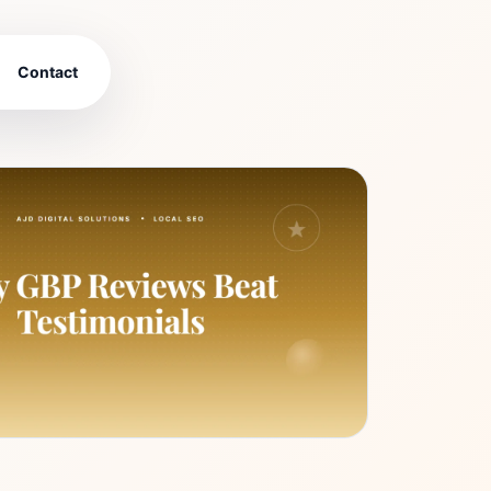
Contact