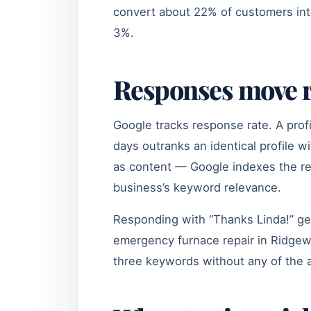
convert about 22% of customers int
3%.
Responses move r
Google tracks response rate. A prof
days outranks an identical profile w
as content — Google indexes the res
business’s keyword relevance.
Responding with “Thanks Linda!” get
emergency furnace repair in Ridge
three keywords without any of the 