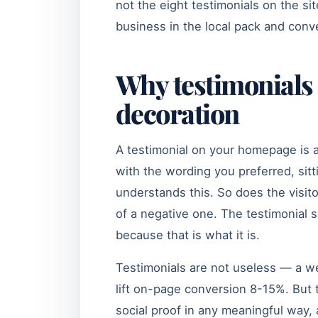
not the eight testimonials on the s
business in the local pack and conve
Why testimonials 
decoration
A testimonial on your homepage is 
with the wording you preferred, sit
understands this. So does the visitor.
of a negative one. The testimonial s
because that is what it is.
Testimonials are not useless — a we
lift on-page conversion 8-15%. But 
social proof in any meaningful wa