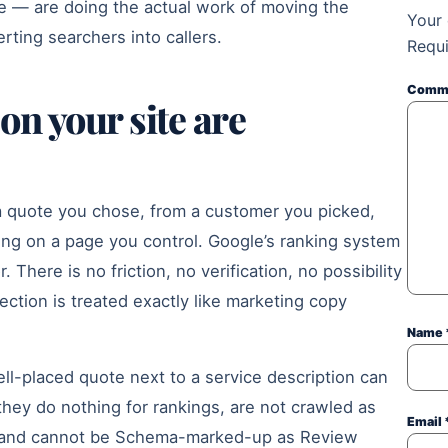
ite — are doing the actual work of moving the
Your 
rting searchers into callers.
Requi
Comm
on your site are
a quote you chose, from a customer you picked,
ting on a page you control. Google’s ranking system
 There is no friction, no verification, no possibility
ection is treated exactly like marketing copy
Name
ll-placed quote next to a service description can
they do nothing for rankings, are not crawled as
Email
y, and cannot be Schema-marked-up as Review