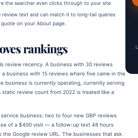
re the searcher even clicks through to your site
review text and can match it to long-tail queries
a quote on your About page.
moves rankings
L
ds review recency. A business with 30 reviews
 a business with 15 reviews where five came in the
he business is currently operating, currently serving
 static review count from 2022 is treated like a
y service business: two to four new GBP reviews
ose of a $400 visit — a follow-up text 48 hours
y to the Google review URL. The businesses that ask