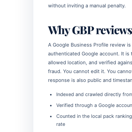
without inviting a manual penalty.
Why GBP reviews 
A Google Business Profile review is
authenticated Google account. It i
allowed location, and verified agai
fraud. You cannot edit it. You cann
response is also public and timest
Indexed and crawled directly from
Verified through a Google accoun
Counted in the local pack ranking
rate