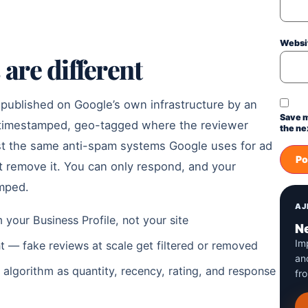
Websi
are different
 published on Google’s own infrastructure by an
Save m
s timestamped, geo-tagged where the reviewer
the ne
nst the same anti-spam systems Google uses for ad
ot remove it. You can only respond, and your
amped.
AJ
 your Business Profile, not your site
Ne
Im
t — fake reviews at scale get filtered or removed
an
 algorithm as quantity, recency, rating, and response
fr