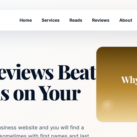
Home
Services
Reads
Reviews
About
views Beat
s on Your
iness website and you will find a
, sometimes with first names and last