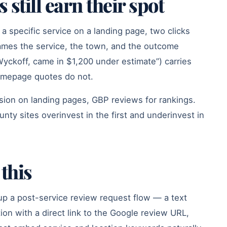
still earn their spot
o a specific service on a landing page, two clicks
names the service, the town, and the outcome
Wyckoff, came in $1,200 under estimate”) carries
omepage quotes do not.
rsion on landing pages, GBP reviews for rankings.
ty sites overinvest in the first and underinvest in
this
up a post-service review request flow — a text
on with a direct link to the Google review URL,