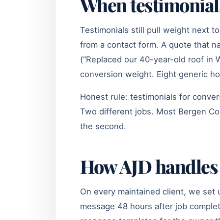
When testimonials 
Testimonials still pull weight next t
from a contact form. A quote that 
(“Replaced our 40-year-old roof in 
conversion weight. Eight generic h
Honest rule: testimonials for conve
Two different jobs. Most Bergen Coun
the second.
How AJD handles 
On every maintained client, we set 
message 48 hours after job completi