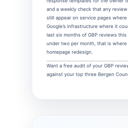
response templates for the owner t
and a weekly check that any review
still appear on service pages wher
Google’s infrastructure where it co
last six months of GBP reviews this 
under two per month, that is where 
homepage redesign.
Want a free audit of your GBP revie
against your top three Bergen Cou