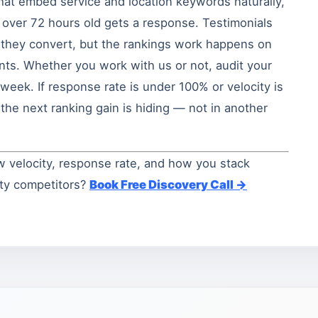
hat embed service and location keywords naturally,
 over 72 hours old gets a response. Testimonials
e they convert, but the rankings work happens on
unts. Whether you work with us or not, audit your
week. If response rate is under 100% or velocity is
the next ranking gain is hiding — not in another
w velocity, response rate, and how you stack
nty competitors?
Book Free Discovery Call →