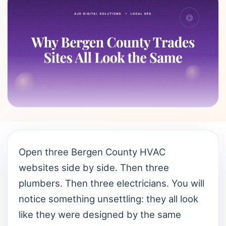
Open three Bergen County HVAC
websites side by side. Then three
plumbers. Then three electricians. You will
notice something unsettling: they all look
like they were designed by the same