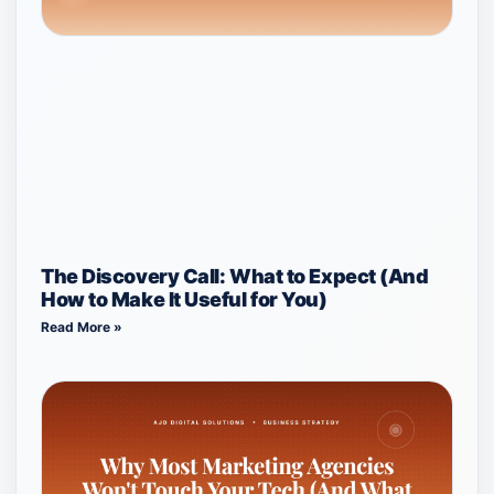
The Discovery Call: What to Expect (And
How to Make It Useful for You)
Read More »