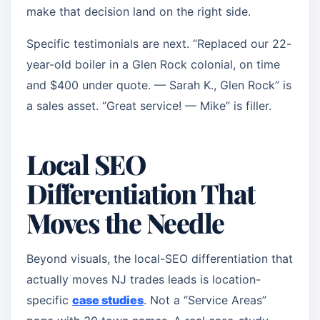
make that decision land on the right side.
Specific testimonials are next. “Replaced our 22-
year-old boiler in a Glen Rock colonial, on time
and $400 under quote. — Sarah K., Glen Rock” is
a sales asset. “Great service! — Mike” is filler.
Local SEO
Differentiation That
Moves the Needle
Beyond visuals, the local-SEO differentiation that
actually moves NJ trades leads is location-
specific
case studies
. Not a “Service Areas”