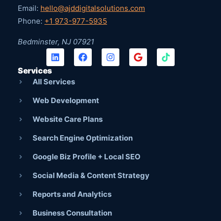
Email:
hello@ajddigitalsolutions.com
Phone:
+1 973-977-5935
Bedminster, NJ 07921
Services
All Services
Web Development
Website Care Plans
Search Engine Optimization
Google Biz Profile + Local SEO
Social Media & Content Strategy
Reports and Analytics
Business Consultation