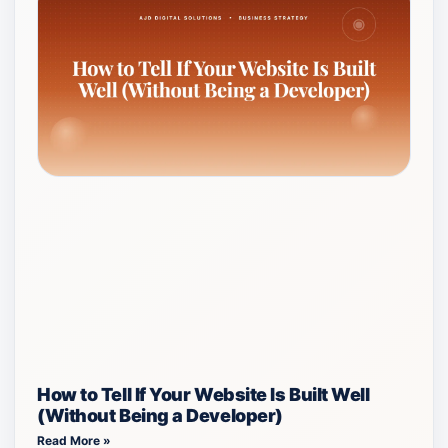
How to Tell If Your Website Is Built Well
(Without Being a Developer)
Read More »