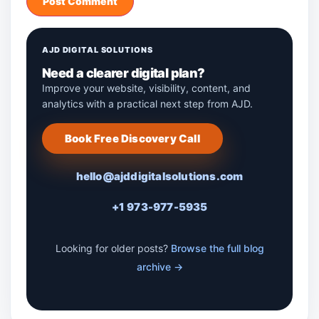
AJD DIGITAL SOLUTIONS
Need a clearer digital plan?
Improve your website, visibility, content, and
analytics with a practical next step from AJD.
Book Free Discovery Call
hello@ajddigitalsolutions.com
+1 973-977-5935
Looking for older posts?
Browse the full blog
archive →