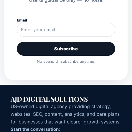
Email
Subscribe
No spam. Unsubscribe anytime.
AJD DIGITAL SOLUTIONS
US-owned digital agency providing strategy,
websites, SEO, content, analytics, and care plans
for businesses that want clearer growth systems.
Start the conversation: