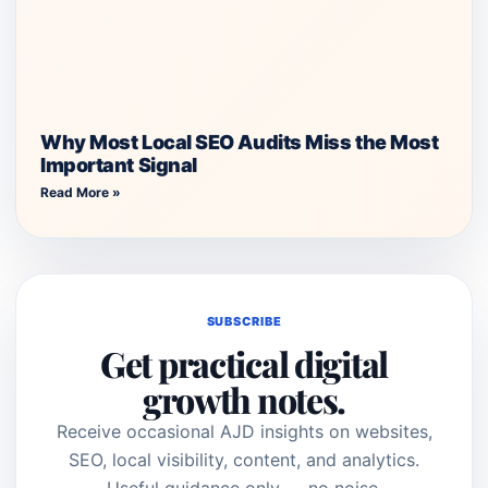
Why Most Local SEO Audits Miss the Most
Important Signal
Read More »
SUBSCRIBE
Get practical digital
growth notes.
Receive occasional AJD insights on websites,
SEO, local visibility, content, and analytics.
Useful guidance only — no noise.