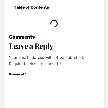
Table of Contents
Comments
Leave a Reply
Your email address will not be published.
Required fields are marked
*
Comment
*