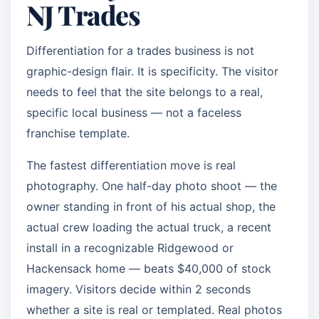
NJ Trades
Differentiation for a trades business is not
graphic-design flair. It is specificity. The visitor
needs to feel that the site belongs to a real,
specific local business — not a faceless
franchise template.
The fastest differentiation move is real
photography. One half-day photo shoot — the
owner standing in front of his actual shop, the
actual crew loading the actual truck, a recent
install in a recognizable Ridgewood or
Hackensack home — beats $40,000 of stock
imagery. Visitors decide within 2 seconds
whether a site is real or templated. Real photos