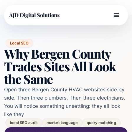
AJD Digital Solutions
Local SEO
Why Bergen County
Trades Sites All Look
the Same
Open three Bergen County HVAC websites side by
side. Then three plumbers. Then three electricians.
You will notice something unsettling: they all look
like they
local SEO audit
market language
query matching