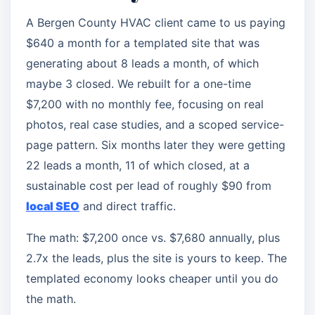
A Bergen County HVAC client came to us paying
$640 a month for a templated site that was
generating about 8 leads a month, of which
maybe 3 closed. We rebuilt for a one-time
$7,200 with no monthly fee, focusing on real
photos, real case studies, and a scoped service-
page pattern. Six months later they were getting
22 leads a month, 11 of which closed, at a
sustainable cost per lead of roughly $90 from
local SEO
and direct traffic.
The math: $7,200 once vs. $7,680 annually, plus
2.7x the leads, plus the site is yours to keep. The
templated economy looks cheaper until you do
the math.