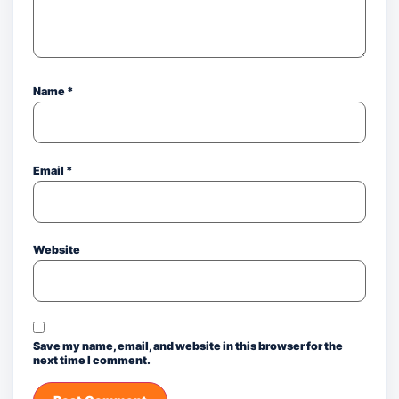
Name
*
Email
*
Website
Save my name, email, and website in this browser for the
next time I comment.