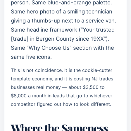
person. Same blue-and-orange palette.
Same hero photo of a smiling technician
giving a thumbs-up next to a service van.
Same headline framework (“Your trusted
[trade] in Bergen County since 19XX”).
Same “Why Choose Us” section with the
same five icons.
This is not coincidence. It is the cookie-cutter
template economy, and it is costing NJ trades
businesses real money — about $3,500 to
$8,000 a month in leads that go to whichever
competitor figured out how to look different.
Where the Sameness