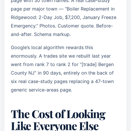
page with 30 town names. A real case-study
page per major town — “Boiler Replacement in
Ridgewood: 2-Day Job, $7,200, January Freeze
Emergency.” Photos. Customer quote. Before-
and-after. Schema markup.
Google’s local algorithm rewards this
enormously. A trades site we rebuilt last year
went from rank 7 to rank 2 for “[trade] Bergen
County NJ” in 90 days, entirely on the back of
six real case-study pages replacing a 47-town
generic service-areas page.
The Cost of Looking
Like Everyone Else