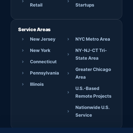
Retail
Startups
Service Areas
New Jersey
NYC Metro Area
New York
NY-NJ-CT Tri-
State Area
Connecticut
Greater Chicago
Pennsylvania
Area
Illinois
U.S.-Based
Remote Projects
Nationwide U.S.
Service