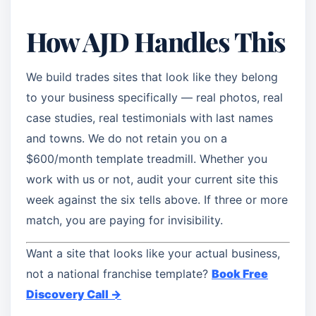
How AJD Handles This
We build trades sites that look like they belong
to your business specifically — real photos, real
case studies, real testimonials with last names
and towns. We do not retain you on a
$600/month template treadmill. Whether you
work with us or not, audit your current site this
week against the six tells above. If three or more
match, you are paying for invisibility.
Want a site that looks like your actual business,
not a national franchise template?
Book Free
Discovery Call →