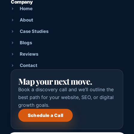
Company
Home
About
Case Studies
Blogs
Reviews
Contact
Map your next move.
Book a discovery call and we’ll outline the
best path for your website, SEO, or digital
growth goals.
Schedule a Call