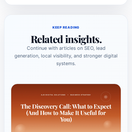
KEEP READING
Related insights.
Continue with articles on SEO, lead
generation, local visibility, and stronger digital
systems.