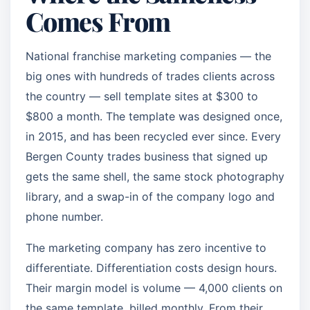
Comes From
National franchise marketing companies — the
big ones with hundreds of trades clients across
the country — sell template sites at $300 to
$800 a month. The template was designed once,
in 2015, and has been recycled ever since. Every
Bergen County trades business that signed up
gets the same shell, the same stock photography
library, and a swap-in of the company logo and
phone number.
The marketing company has zero incentive to
differentiate. Differentiation costs design hours.
Their margin model is volume — 4,000 clients on
the same template, billed monthly. From their