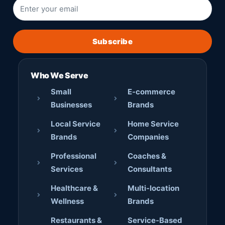
Subscribe
Who We Serve
Small
E-commerce
Businesses
Brands
Local Service
Home Service
Brands
Companies
Professional
Coaches &
Services
Consultants
Healthcare &
Multi-location
Wellness
Brands
Restaurants &
Service-Based