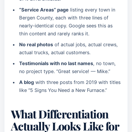
“Service Areas” page
listing every town in
Bergen County, each with three lines of
nearly-identical copy. Google sees this as
thin content and rarely ranks it.
No real photos
of actual jobs, actual crews,
actual trucks, actual customers.
Testimonials with no last names
, no town,
no project type. “Great service! — Mike.”
A blog
with three posts from 2019 with titles
like “5 Signs You Need a New Furnace.”
What Differentiation
Actually Looks Like for