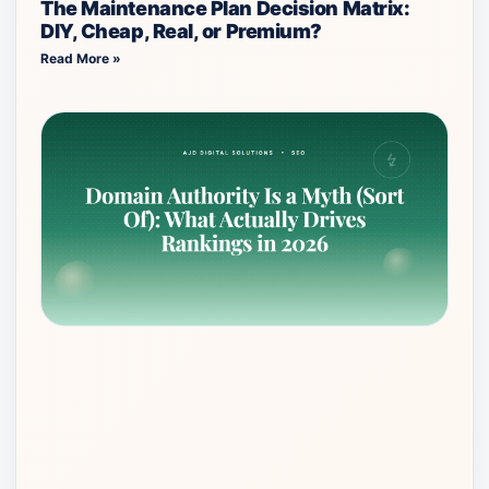
The Maintenance Plan Decision Matrix:
DIY, Cheap, Real, or Premium?
Read More »