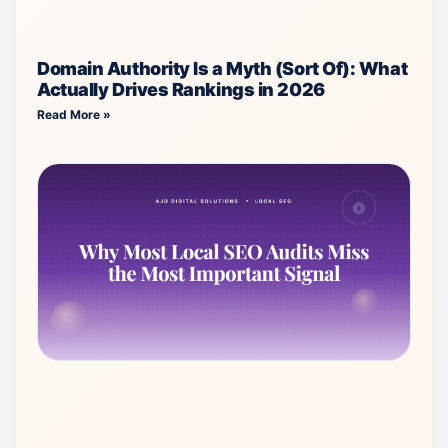
Domain Authority Is a Myth (Sort Of): What
Actually Drives Rankings in 2026
Read More »