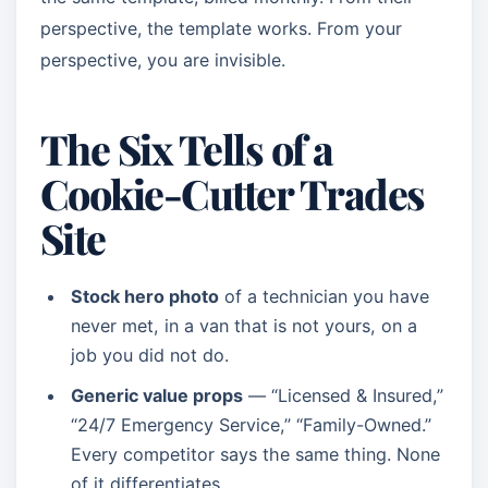
perspective, the template works. From your
perspective, you are invisible.
The Six Tells of a
Cookie-Cutter Trades
Site
Stock hero photo
of a technician you have
never met, in a van that is not yours, on a
job you did not do.
Generic value props
— “Licensed & Insured,”
“24/7 Emergency Service,” “Family-Owned.”
Every competitor says the same thing. None
of it differentiates.