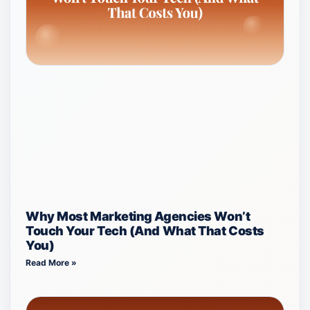
Why Most Marketing Agencies Won’t
Touch Your Tech (And What That Costs
You)
Read More »