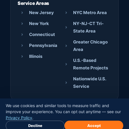
Service Areas
New Jersey
NYC Metro Area
New York
NY-NJ-CT Tri-
State Area
Connecticut
Greater Chicago
Pennsylvania
Area
Illinois
U.S.-Based
Remote Projects
Nationwide U.S.
Service
We use cookies and similar tools to measure traffic and
© 2026 AJD Digital Solutions. All rights reserved. · Crafted
improve your experience. You can opt out anytime — see our
by
Jerome Bilaos
×
Privacy Policy
.
Book Free Discovery Call
Decline
Accept
Privacy Policy
Terms