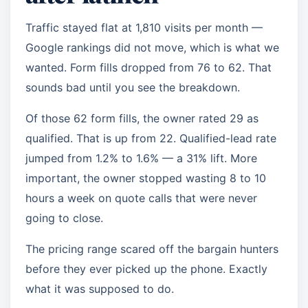
Traffic stayed flat at 1,810 visits per month —
Google rankings did not move, which is what we
wanted. Form fills dropped from 76 to 62. That
sounds bad until you see the breakdown.
Of those 62 form fills, the owner rated 29 as
qualified. That is up from 22. Qualified-lead rate
jumped from 1.2% to 1.6% — a 31% lift. More
important, the owner stopped wasting 8 to 10
hours a week on quote calls that were never
going to close.
The pricing range scared off the bargain hunters
before they ever picked up the phone. Exactly
what it was supposed to do.