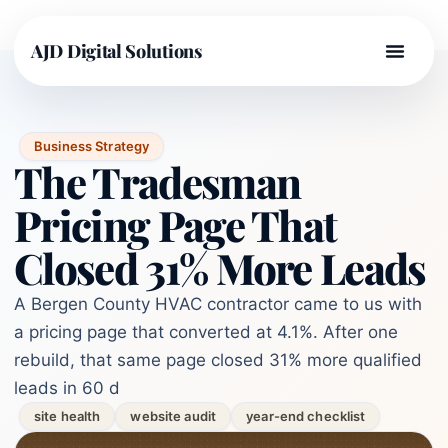
AJD Digital Solutions
Business Strategy
The Tradesman
Pricing Page That
Closed 31% More Leads
A Bergen County HVAC contractor came to us with
a pricing page that converted at 4.1%. After one
rebuild, that same page closed 31% more qualified
leads in 60 d
site health
website audit
year-end checklist