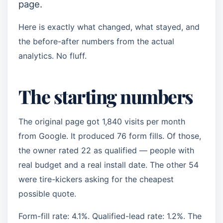
page.
Here is exactly what changed, what stayed, and
the before-after numbers from the actual
analytics. No fluff.
The starting numbers
The original page got 1,840 visits per month
from Google. It produced 76 form fills. Of those,
the owner rated 22 as qualified — people with
real budget and a real install date. The other 54
were tire-kickers asking for the cheapest
possible quote.
Form-fill rate: 4.1%. Qualified-lead rate: 1.2%. The