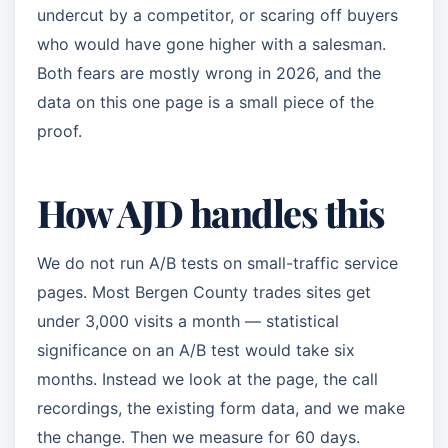
undercut by a competitor, or scaring off buyers
who would have gone higher with a salesman.
Both fears are mostly wrong in 2026, and the
data on this one page is a small piece of the
proof.
How AJD handles this
We do not run A/B tests on small-traffic service
pages. Most Bergen County trades sites get
under 3,000 visits a month — statistical
significance on an A/B test would take six
months. Instead we look at the page, the call
recordings, the existing form data, and we make
the change. Then we measure for 60 days.