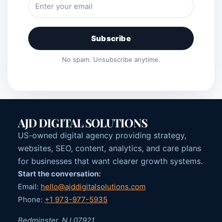
Subscribe
No spam. Unsubscribe anytime.
AJD DIGITAL SOLUTIONS
US-owned digital agency providing strategy,
websites, SEO, content, analytics, and care plans
for businesses that want clearer growth systems.
Start the conversation:
Email:
hello@ajddigitalsolutions.com
Phone:
+1 973-977-5935
Bedminster, NJ 07921