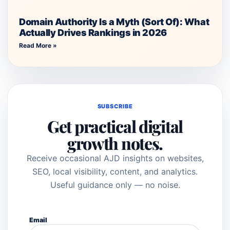
Domain Authority Is a Myth (Sort Of): What
Actually Drives Rankings in 2026
Read More »
SUBSCRIBE
Get practical digital
growth notes.
Receive occasional AJD insights on websites,
SEO, local visibility, content, and analytics.
Useful guidance only — no noise.
Email