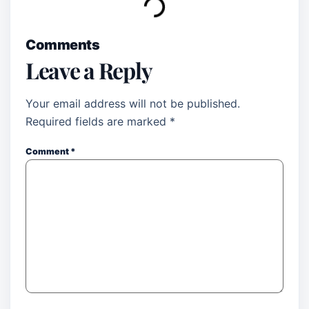
Comments
Leave a Reply
Your email address will not be published.
Required fields are marked
*
Comment
*