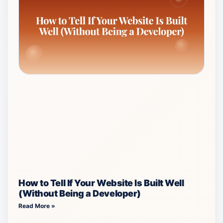
How to Tell If Your Website Is Built Well
(Without Being a Developer)
Read More »