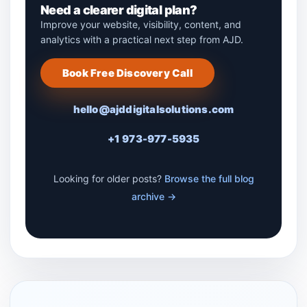
Need a clearer digital plan?
Improve your website, visibility, content, and
analytics with a practical next step from AJD.
Book Free Discovery Call
hello@ajddigitalsolutions.com
+1 973-977-5935
Looking for older posts?
Browse the full blog
archive →