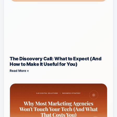
The Discovery Call: What to Expect (And
How to Make It Useful for You)
Read More »