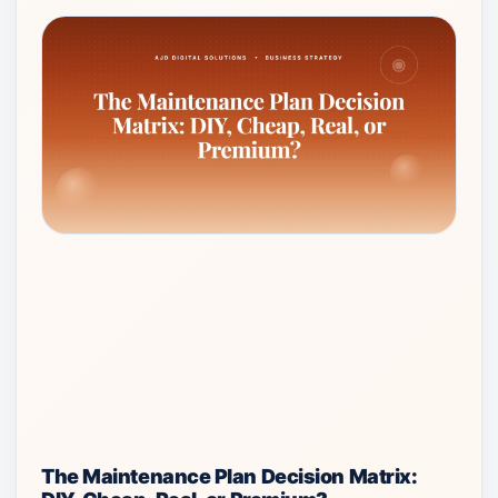
The Maintenance Plan Decision Matrix: