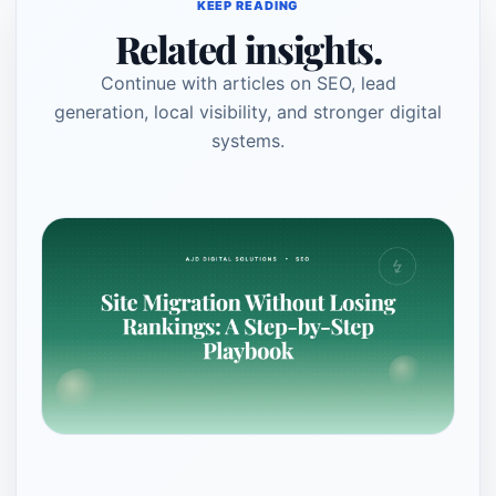
KEEP READING
Related insights.
Continue with articles on SEO, lead
generation, local visibility, and stronger digital
systems.