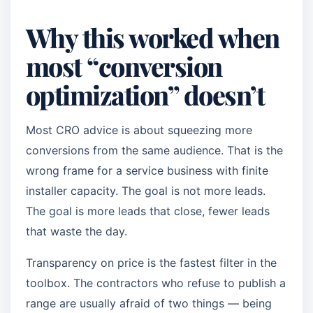
Why this worked when
most “conversion
optimization” doesn’t
Most CRO advice is about squeezing more
conversions from the same audience. That is the
wrong frame for a service business with finite
installer capacity. The goal is not more leads.
The goal is more leads that close, fewer leads
that waste the day.
Transparency on price is the fastest filter in the
toolbox. The contractors who refuse to publish a
range are usually afraid of two things — being