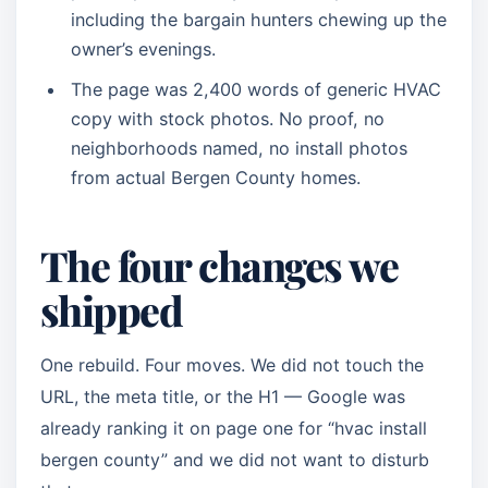
including the bargain hunters chewing up the
owner’s evenings.
The page was 2,400 words of generic HVAC
copy with stock photos. No proof, no
neighborhoods named, no install photos
from actual Bergen County homes.
The four changes we
shipped
One rebuild. Four moves. We did not touch the
URL, the meta title, or the H1 — Google was
already ranking it on page one for “hvac install
bergen county” and we did not want to disturb