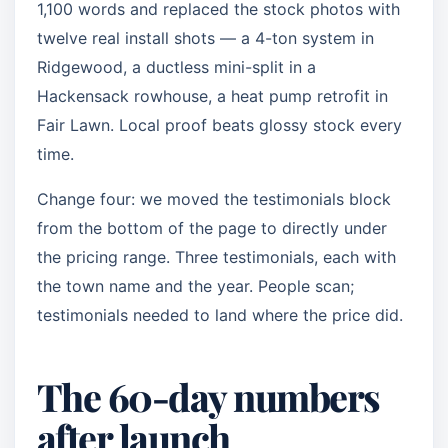
1,100 words and replaced the stock photos with
twelve real install shots — a 4-ton system in
Ridgewood, a ductless mini-split in a
Hackensack rowhouse, a heat pump retrofit in
Fair Lawn. Local proof beats glossy stock every
time.
Change four: we moved the testimonials block
from the bottom of the page to directly under
the pricing range. Three testimonials, each with
the town name and the year. People scan;
testimonials needed to land where the price did.
The 60-day numbers
after launch