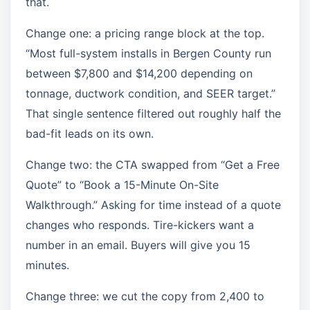
that.
Change one: a pricing range block at the top.
“Most full-system installs in Bergen County run
between $7,800 and $14,200 depending on
tonnage, ductwork condition, and SEER target.”
That single sentence filtered out roughly half the
bad-fit leads on its own.
Change two: the CTA swapped from “Get a Free
Quote” to “Book a 15-Minute On-Site
Walkthrough.” Asking for time instead of a quote
changes who responds. Tire-kickers want a
number in an email. Buyers will give you 15
minutes.
Change three: we cut the copy from 2,400 to