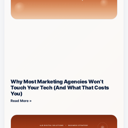
Why Most Marketing Agencies Won’t
Touch Your Tech (And What That Costs
You)
Read More »