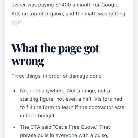
owner was paying $1,400 a month for Google
Ads on top of organic, and the math was getting
tight.
What the page got
wrong
Three things, in order of damage done.
No price anywhere. Not a range, not a
starting figure, not even a hint. Visitors had
to fill the form to learn if the contractor was
in their budget.
The CTA said “Get a Free Quote.” That
phrase pulls in everyone with a pulse,