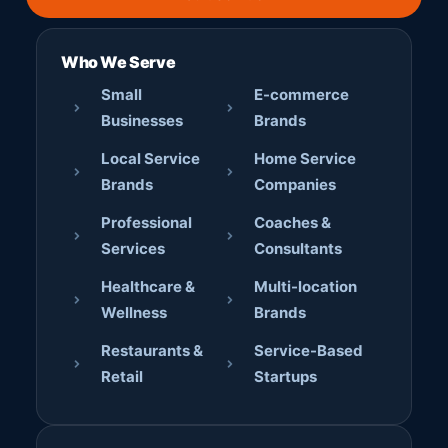
Who We Serve
Small
E-commerce
Businesses
Brands
Local Service
Home Service
Brands
Companies
Professional
Coaches &
Services
Consultants
Healthcare &
Multi-location
Wellness
Brands
Restaurants &
Service-Based
Retail
Startups