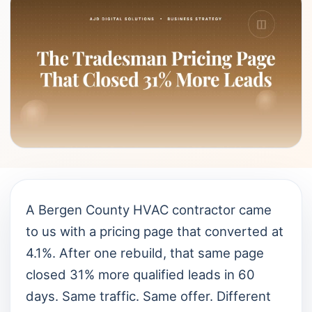
A Bergen County HVAC contractor came
to us with a pricing page that converted at
4.1%. After one rebuild, that same page
closed 31% more qualified leads in 60
days. Same traffic. Same offer. Different