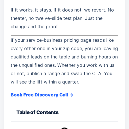
If it works, it stays. If it does not, we revert. No
theater, no twelve-slide test plan. Just the
change and the proof.
If your service-business pricing page reads like
every other one in your zip code, you are leaving
qualified leads on the table and burning hours on
the unqualified ones. Whether you work with us
or not, publish a range and swap the CTA. You
will see the lift within a quarter.
Book Free Discovery Call →
Table of Contents