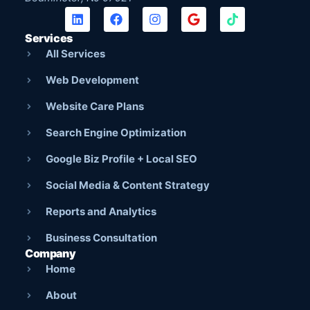
Services
All Services
Web Development
Website Care Plans
Search Engine Optimization
Google Biz Profile + Local SEO
Social Media & Content Strategy
Reports and Analytics
Business Consultation
Company
Home
About