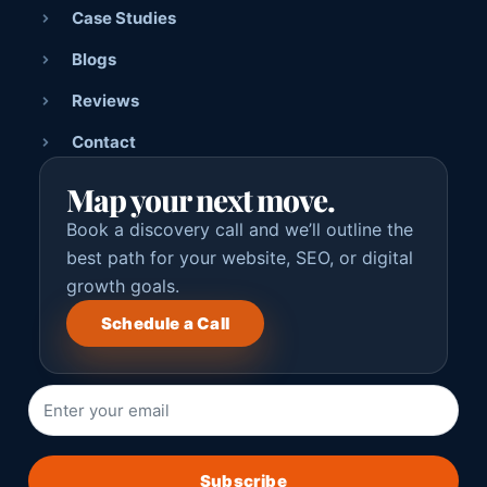
Case Studies
Blogs
Reviews
Contact
Map your next move.
Book a discovery call and we’ll outline the
best path for your website, SEO, or digital
growth goals.
Schedule a Call
Subscribe