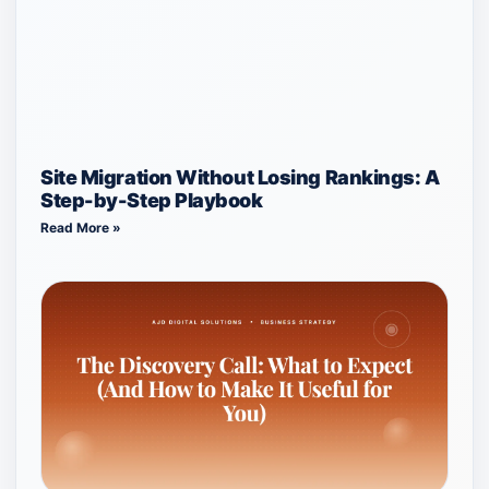
Site Migration Without Losing Rankings: A
Step-by-Step Playbook
Read More »