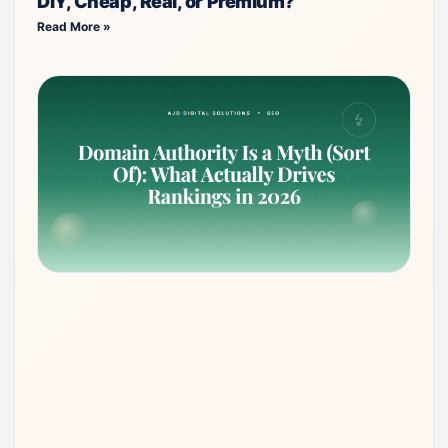
DIY, Cheap, Real, or Premium?
Read More »