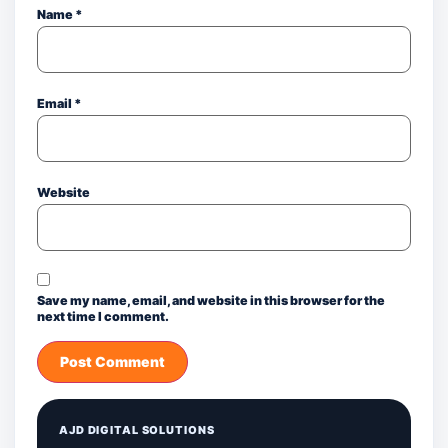
Name
*
Email
*
Website
Save my name, email, and website in this browser for the
next time I comment.
AJD DIGITAL SOLUTIONS