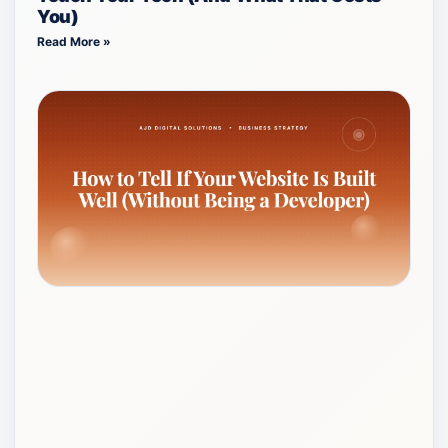
You)
Read More »