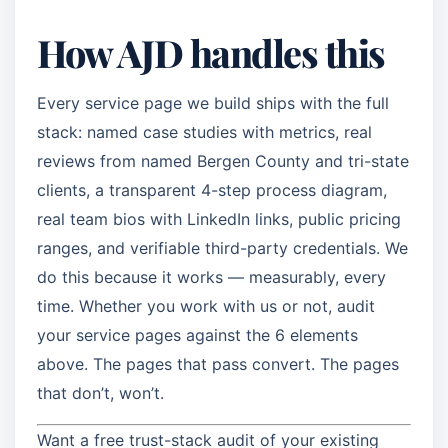
How AJD handles this
Every service page we build ships with the full
stack: named case studies with metrics, real
reviews from named Bergen County and tri-state
clients, a transparent 4-step process diagram,
real team bios with LinkedIn links, public pricing
ranges, and verifiable third-party credentials. We
do this because it works — measurably, every
time. Whether you work with us or not, audit
your service pages against the 6 elements
above. The pages that pass convert. The pages
that don’t, won’t.
Want a free trust-stack audit of your existing