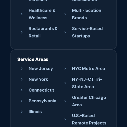
Healthcare &
Multi-location
Wellness
Brands
Restaurants &
Service-Based
Retail
Startups
Service Areas
New Jersey
NYC Metro Area
New York
NY-NJ-CT Tri-
State Area
Connecticut
Greater Chicago
Pennsylvania
Area
Illinois
U.S.-Based
Remote Projects