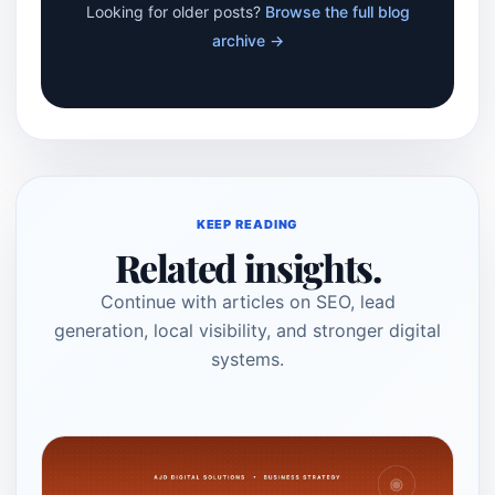
Looking for older posts?
Browse the full blog
archive →
KEEP READING
Related insights.
Continue with articles on SEO, lead
generation, local visibility, and stronger digital
systems.