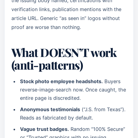
the issuing body named, certifications with
verification links, publication mentions with the
article URL. Generic “as seen in” logos without
proof are worse than nothing.
What DOESN’T work
(anti-patterns)
Stock photo employee headshots.
Buyers
reverse-image-search now. Once caught, the
entire page is discredited.
Anonymous testimonials
(“J.S. from Texas”).
Reads as fabricated by default.
Vague trust badges.
Random “100% Secure”
or “Trusted” graphics with no issuing