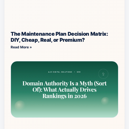
The Maintenance Plan Decision Matrix:
DIY, Cheap, Real, or Premium?
Read More »