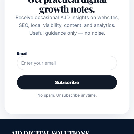
growth notes.
Receive occasional AJD insights on websites,
SEO, local visibility, content, and analytics.
Useful guidance only — no noise.
Email
Subscribe
No spam. Unsubscribe anytime.
AJD DIGITAL SOLUTIONS