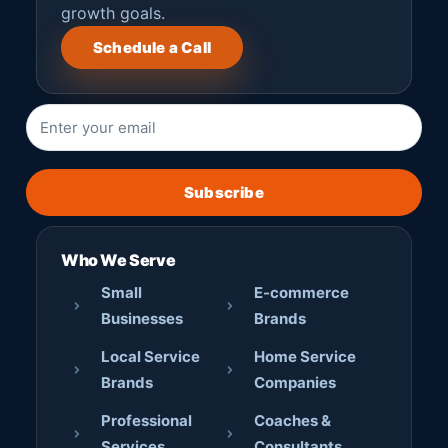
growth goals.
Schedule a Call
Subscribe
Who We Serve
Small
E-commerce
Businesses
Brands
Local Service
Home Service
Brands
Companies
Professional
Coaches &
Services
Consultants