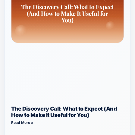
The Discovery Call: What to Expect (And
How to Make It Useful for You)
Read More »