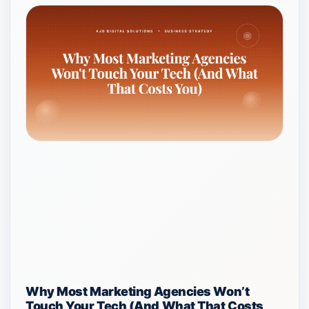
Why Most Marketing Agencies Won’t
Touch Your Tech (And What That Costs