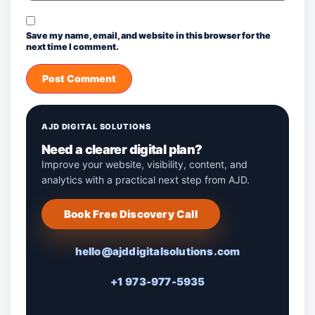
Save my name, email, and website in this browser for the
next time I comment.
AJD DIGITAL SOLUTIONS
Need a clearer digital plan?
Improve your website, visibility, content, and
analytics with a practical next step from AJD.
Book Free Discovery Call
hello@ajddigitalsolutions.com
+1 973-977-5935