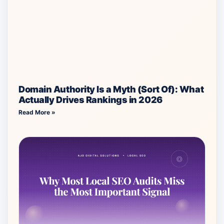
Domain Authority Is a Myth (Sort Of): What
Actually Drives Rankings in 2026
Read More »