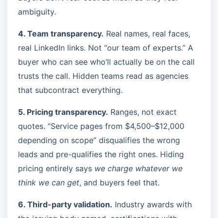
ambiguity.
4. Team transparency.
Real names, real faces,
real LinkedIn links. Not “our team of experts.” A
buyer who can see who’ll actually be on the call
trusts the call. Hidden teams read as agencies
that subcontract everything.
5. Pricing transparency.
Ranges, not exact
quotes. “Service pages from $4,500–$12,000
depending on scope” disqualifies the wrong
leads and pre-qualifies the right ones. Hiding
pricing entirely says
we charge whatever we
think we can get
, and buyers feel that.
6. Third-party validation.
Industry awards with