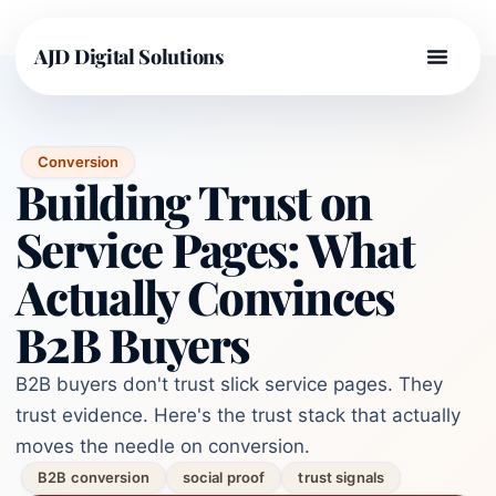
AJD Digital Solutions
Conversion
Building Trust on
Service Pages: What
Actually Convinces
B2B Buyers
B2B buyers don't trust slick service pages. They
trust evidence. Here's the trust stack that actually
moves the needle on conversion.
B2B conversion
social proof
trust signals