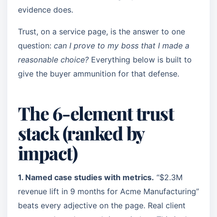
evidence does.
Trust, on a service page, is the answer to one
question:
can I prove to my boss that I made a
reasonable choice?
Everything below is built to
give the buyer ammunition for that defense.
The 6-element trust
stack (ranked by
impact)
1. Named case studies with metrics.
“$2.3M
revenue lift in 9 months for Acme Manufacturing”
beats every adjective on the page. Real client