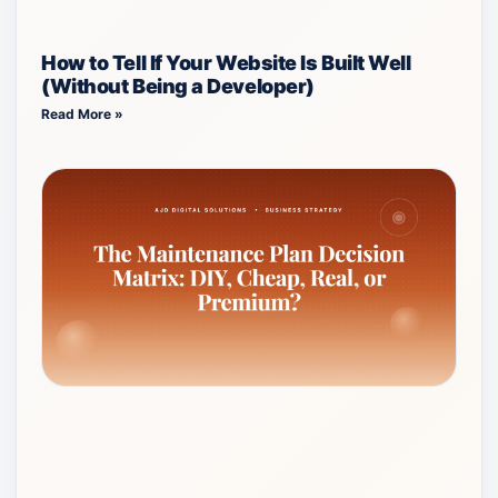
How to Tell If Your Website Is Built Well
(Without Being a Developer)
Read More »