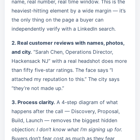
name, real number, real time window. This is the
heaviest-hitting element by a wide margin — it’s
the only thing on the page a buyer can
independently verify with a LinkedIn search.
2. Real customer reviews with names, photos,
and city.
“Sarah Chen, Operations Director,
Hackensack NJ” with a real headshot does more
than fifty five-star ratings. The face says “I
attached my reputation to this.” The city says
“they’re not made up.”
3. Process clarity.
A 4-step diagram of what
happens after the call — Discovery, Proposal,
Build, Launch — removes the biggest hidden
objection:
I don’t know what I’m signing up for.
Buyers don’t fear cost as much as they fear