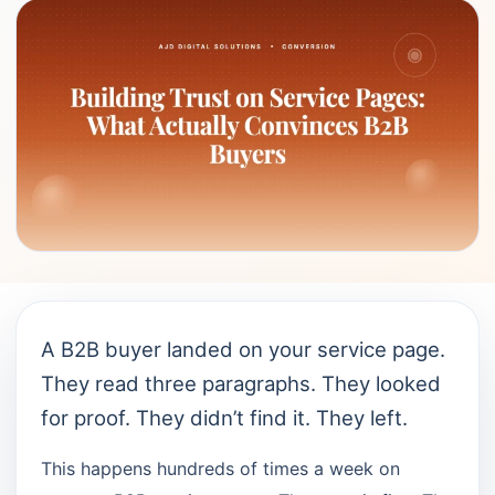
A B2B buyer landed on your service page.
They read three paragraphs. They looked
for proof. They didn’t find it. They left.
This happens hundreds of times a week on