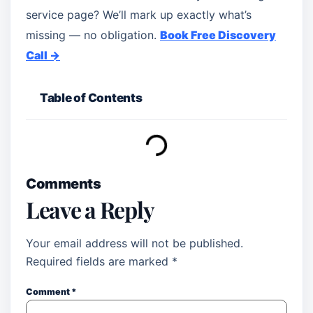
service page? We’ll mark up exactly what’s
missing — no obligation.
Book Free Discovery
Call →
Table of Contents
Comments
Leave a Reply
Your email address will not be published.
Required fields are marked
*
Comment
*