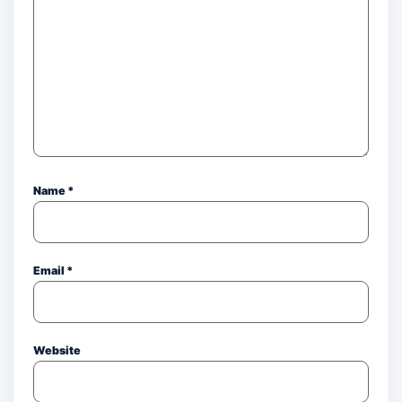
Name
*
Email
*
Website