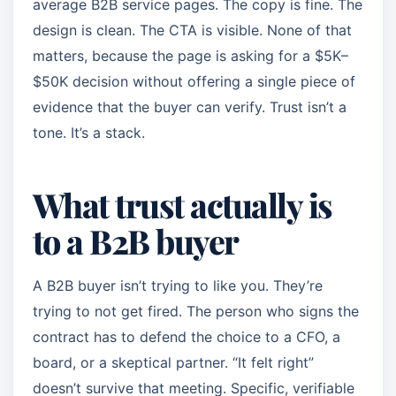
average B2B service pages. The copy is fine. The
design is clean. The CTA is visible. None of that
matters, because the page is asking for a $5K–
$50K decision without offering a single piece of
evidence that the buyer can verify. Trust isn’t a
tone. It’s a stack.
What trust actually is
to a B2B buyer
A B2B buyer isn’t trying to like you. They’re
trying to not get fired. The person who signs the
contract has to defend the choice to a CFO, a
board, or a skeptical partner. “It felt right”
doesn’t survive that meeting. Specific, verifiable