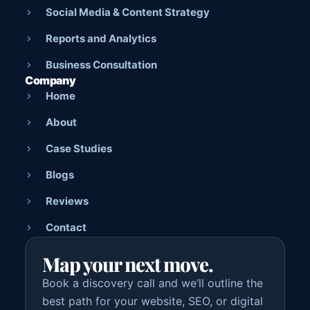
Social Media & Content Strategy
Reports and Analytics
Business Consultation
Company
Home
About
Case Studies
Blogs
Reviews
Contact
Map your next move.
Book a discovery call and we’ll outline the
best path for your website, SEO, or digital