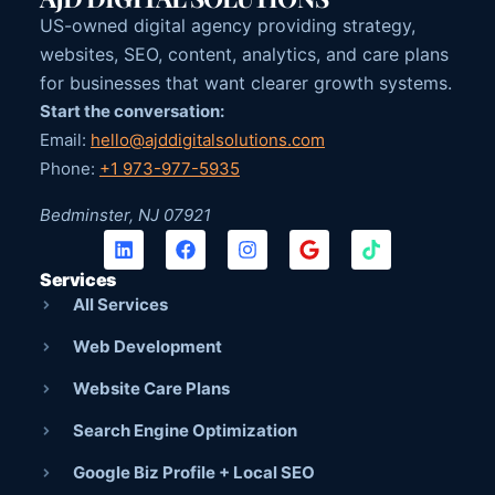
US-owned digital agency providing strategy,
websites, SEO, content, analytics, and care plans
for businesses that want clearer growth systems.
Start the conversation:
Email:
hello@ajddigitalsolutions.com
Phone:
+1 973-977-5935
Bedminster, NJ 07921
Services
All Services
Web Development
Website Care Plans
Search Engine Optimization
Google Biz Profile + Local SEO