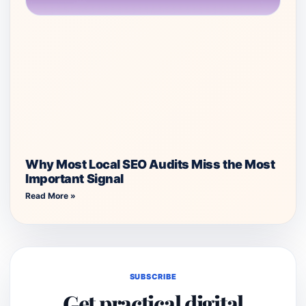
Why Most Local SEO Audits Miss the Most
Important Signal
Read More »
SUBSCRIBE
Get practical digital