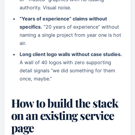
authority. Visual noise.
“Years of experience” claims without
specifics.
“20 years of experience” without
naming a single project from year one is hot
air.
Long client logo walls without case studies.
A wall of 40 logos with zero supporting
detail signals “we did something for them
once, maybe.”
How to build the stack
on an existing service
page