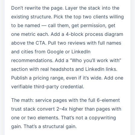
Don’t rewrite the page. Layer the stack into the
existing structure. Pick the top two clients willing
to be named — call them, get permission, get
one metric each. Add a 4-block process diagram
above the CTA. Pull two reviews with full names
and cities from Google or LinkedIn
recommendations. Add a “Who you’ll work with”
section with real headshots and LinkedIn links.
Publish a pricing range, even if it’s wide. Add one
verifiable third-party credential.
The math: service pages with the full 6-element
trust stack convert 2–4x higher than pages with
one or two elements. That’s not a copywriting
gain. That’s a structural gain.