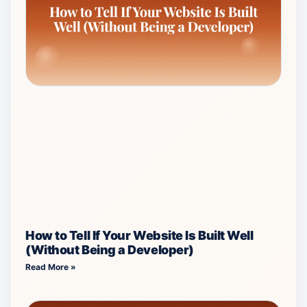
How to Tell If Your Website Is Built Well
(Without Being a Developer)
Read More »