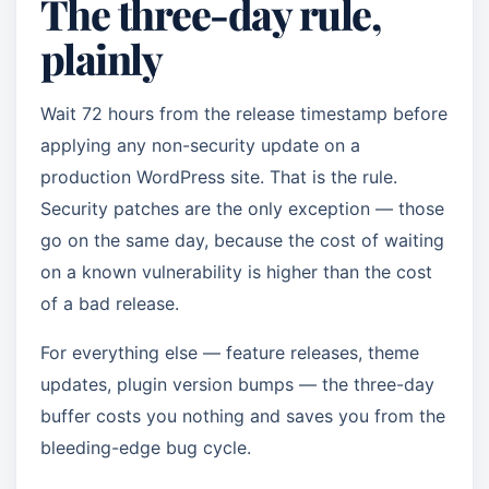
The three-day rule,
plainly
Wait 72 hours from the release timestamp before
applying any non-security update on a
production WordPress site. That is the rule.
Security patches are the only exception — those
go on the same day, because the cost of waiting
on a known vulnerability is higher than the cost
of a bad release.
For everything else — feature releases, theme
updates, plugin version bumps — the three-day
buffer costs you nothing and saves you from the
bleeding-edge bug cycle.