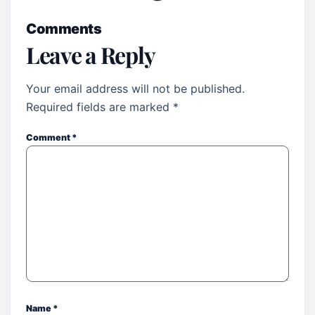
Comments
Leave a Reply
Your email address will not be published.
Required fields are marked
*
Comment
*
Name
*