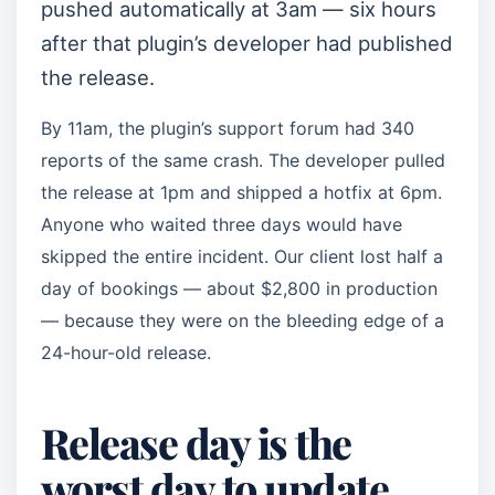
pushed automatically at 3am — six hours
after that plugin’s developer had published
the release.
By 11am, the plugin’s support forum had 340
reports of the same crash. The developer pulled
the release at 1pm and shipped a hotfix at 6pm.
Anyone who waited three days would have
skipped the entire incident. Our client lost half a
day of bookings — about $2,800 in production
— because they were on the bleeding edge of a
24-hour-old release.
Release day is the
worst day to update