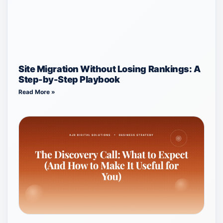
Site Migration Without Losing Rankings: A
Step-by-Step Playbook
Read More »