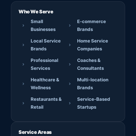
Who We Serve
Small
E-commerce
Businesses
Brands
Local Service
Home Service
Brands
Companies
Professional
Coaches &
Services
Consultants
Healthcare &
Multi-location
Wellness
Brands
Restaurants &
Service-Based
Retail
Startups
Service Areas