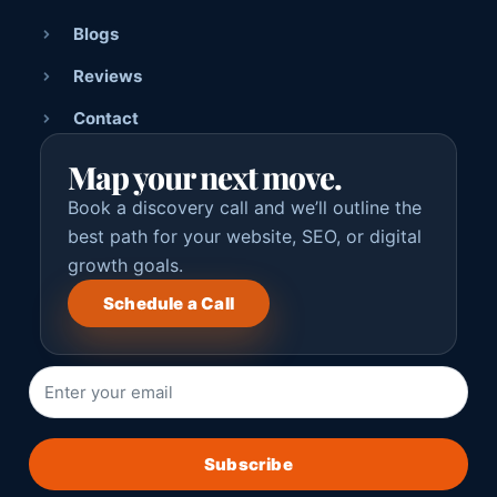
Blogs
Reviews
Contact
Map your next move.
Book a discovery call and we’ll outline the
best path for your website, SEO, or digital
growth goals.
Schedule a Call
Subscribe