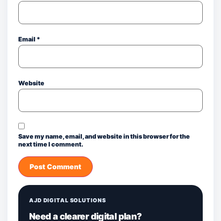
Email
*
Website
Save my name, email, and website in this browser for the
next time I comment.
AJD DIGITAL SOLUTIONS
Need a clearer digital plan?