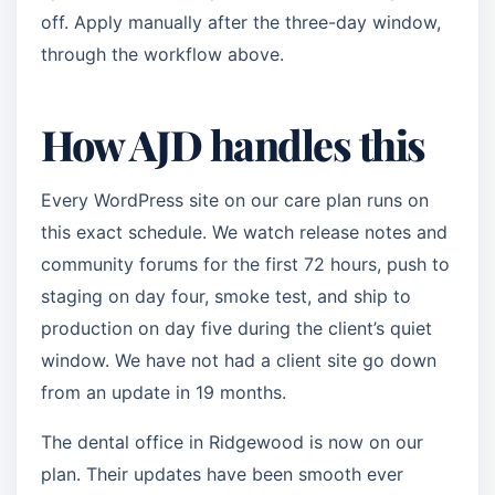
off. Apply manually after the three-day window,
through the workflow above.
How AJD handles this
Every WordPress site on our care plan runs on
this exact schedule. We watch release notes and
community forums for the first 72 hours, push to
staging on day four, smoke test, and ship to
production on day five during the client’s quiet
window. We have not had a client site go down
from an update in 19 months.
The dental office in Ridgewood is now on our
plan. Their updates have been smooth ever