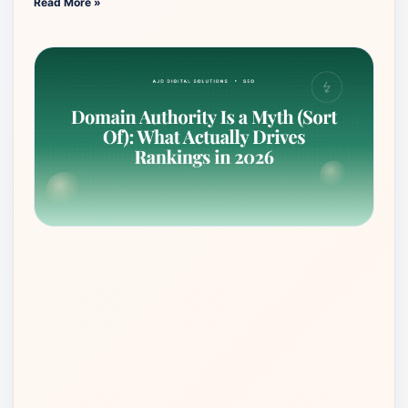
Read More »