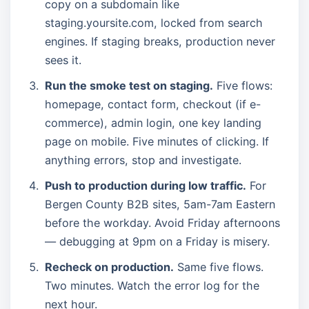
copy on a subdomain like
staging.yoursite.com, locked from search
engines. If staging breaks, production never
sees it.
Run the smoke test on staging.
Five flows:
homepage, contact form, checkout (if e-
commerce), admin login, one key landing
page on mobile. Five minutes of clicking. If
anything errors, stop and investigate.
Push to production during low traffic.
For
Bergen County B2B sites, 5am-7am Eastern
before the workday. Avoid Friday afternoons
— debugging at 9pm on a Friday is misery.
Recheck on production.
Same five flows.
Two minutes. Watch the error log for the
next hour.