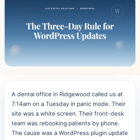
A dental office in Ridgewood called us at
7:14am on a Tuesday in panic mode. Their
site was a white screen. Their front-desk
team was rebooking patients by phone.
The cause was a WordPress plugin update