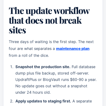
The update workflow
that does not break
sites
Three days of waiting is the first step. The next
four are what separates a
maintenance plan
from a roll of the dice.
Snapshot the production site.
Full database
dump plus file backup, stored off-server.
UpdraftPlus or BlogVault runs $60-90 a year.
No update goes out without a snapshot
under 24 hours old.
Apply updates to staging first.
A separate