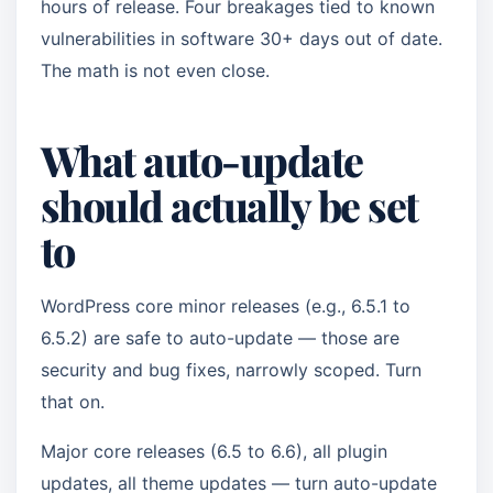
hours of release. Four breakages tied to known
vulnerabilities in software 30+ days out of date.
The math is not even close.
What auto-update
should actually be set
to
WordPress core minor releases (e.g., 6.5.1 to
6.5.2) are safe to auto-update — those are
security and bug fixes, narrowly scoped. Turn
that on.
Major core releases (6.5 to 6.6), all plugin
updates, all theme updates — turn auto-update