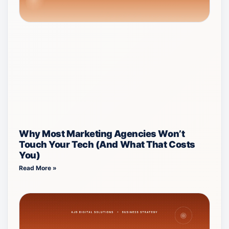
Why Most Marketing Agencies Won’t
Touch Your Tech (And What That Costs
You)
Read More »