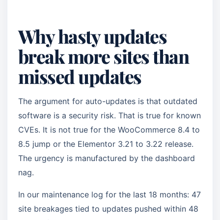
Why hasty updates
break more sites than
missed updates
The argument for auto-updates is that outdated
software is a security risk. That is true for known
CVEs. It is not true for the WooCommerce 8.4 to
8.5 jump or the Elementor 3.21 to 3.22 release.
The urgency is manufactured by the dashboard
nag.
In our maintenance log for the last 18 months: 47
site breakages tied to updates pushed within 48