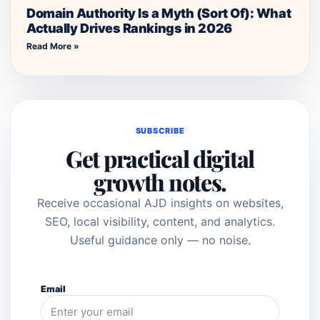
Domain Authority Is a Myth (Sort Of): What
Actually Drives Rankings in 2026
Read More »
SUBSCRIBE
Get practical digital
growth notes.
Receive occasional AJD insights on websites,
SEO, local visibility, content, and analytics.
Useful guidance only — no noise.
Email