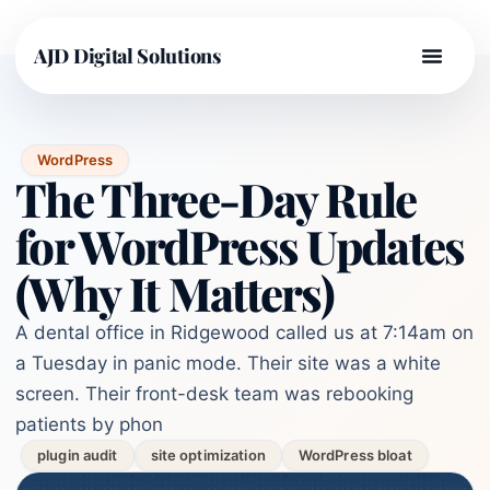
AJD Digital Solutions
WordPress
The Three-Day Rule
for WordPress Updates
(Why It Matters)
A dental office in Ridgewood called us at 7:14am on
a Tuesday in panic mode. Their site was a white
screen. Their front-desk team was rebooking
patients by phon
plugin audit
site optimization
WordPress bloat