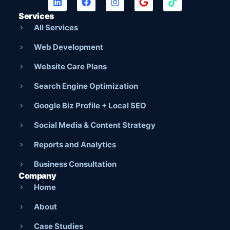
Services
All Services
Web Development
Website Care Plans
Search Engine Optimization
Google Biz Profile + Local SEO
Social Media & Content Strategy
Reports and Analytics
Business Consultation
Company
Home
About
Case Studies