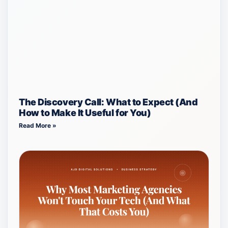
The Discovery Call: What to Expect (And
How to Make It Useful for You)
Read More »