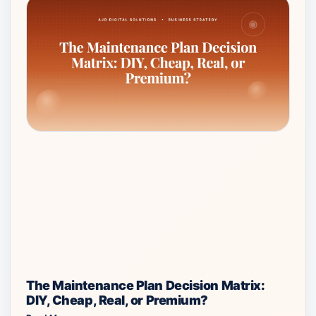
The Maintenance Plan Decision Matrix:
DIY, Cheap, Real, or Premium?