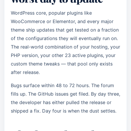
WordPress core, popular plugins like
WooCommerce or Elementor, and every major
theme ship updates that get tested on a fraction
of the configurations they will eventually run on.
The real-world combination of your hosting, your
PHP version, your other 23 active plugins, your
custom theme tweaks — that pool only exists
after release.
Bugs surface within 48 to 72 hours. The forum
fills up. The GitHub issues get filed. By day three,
the developer has either pulled the release or
shipped a fix. Day four is when the dust settles.