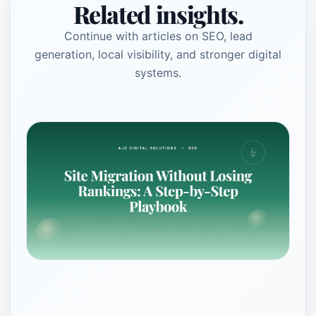
Related insights.
Continue with articles on SEO, lead
generation, local visibility, and stronger digital
systems.