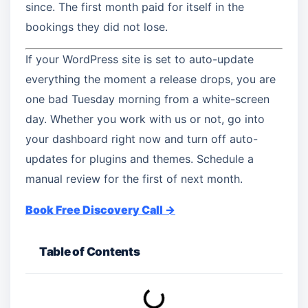
since. The first month paid for itself in the
bookings they did not lose.
If your WordPress site is set to auto-update
everything the moment a release drops, you are
one bad Tuesday morning from a white-screen
day. Whether you work with us or not, go into
your dashboard right now and turn off auto-
updates for plugins and themes. Schedule a
manual review for the first of next month.
Book Free Discovery Call →
Table of Contents