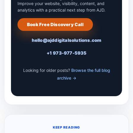
Improve your website, visibility, content, and
analytics with a practical next step from AJD.
Book Free Discovery Call
hello@ajddigitalsolutions.com
+1 973-977-5935
Looking for older posts?
Browse the full blog
archive →
KEEP READING