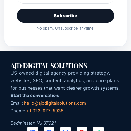
Subscribe
No spam. Unsubscribe anytime.
AJD DIGITAL SOLUTIONS
US-owned digital agency providing strategy,
websites, SEO, content, analytics, and care plans
for businesses that want clearer growth systems.
Start the conversation:
Email:
hello@ajddigitalsolutions.com
Phone:
+1 973-977-5935
Bedminster, NJ 07921