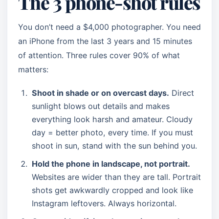
The 3 phone-shot rules
You don’t need a $4,000 photographer. You need
an iPhone from the last 3 years and 15 minutes
of attention. Three rules cover 90% of what
matters:
Shoot in shade or on overcast days.
Direct
sunlight blows out details and makes
everything look harsh and amateur. Cloudy
day = better photo, every time. If you must
shoot in sun, stand with the sun behind you.
Hold the phone in landscape, not portrait.
Websites are wider than they are tall. Portrait
shots get awkwardly cropped and look like
Instagram leftovers. Always horizontal.