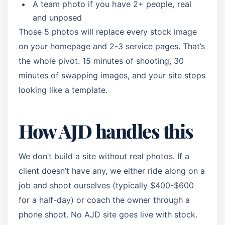
A team photo if you have 2+ people, real
and unposed
Those 5 photos will replace every stock image
on your homepage and 2-3 service pages. That’s
the whole pivot. 15 minutes of shooting, 30
minutes of swapping images, and your site stops
looking like a template.
How AJD handles this
We don’t build a site without real photos. If a
client doesn’t have any, we either ride along on a
job and shoot ourselves (typically $400-$600
for a half-day) or coach the owner through a
phone shoot. No AJD site goes live with stock.