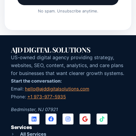
No spam. Unsubscribe anytime.
AJD DIGITAL SOLUTIONS
US-owned digital agency providing strategy,
websites, SEO, content, analytics, and care plans
for businesses that want clearer growth systems.
Start the conversation:
Email:
hello@ajddigitalsolutions.com
Phone:
+1 973-977-5935
Bedminster, NJ 07921
Services
All Services