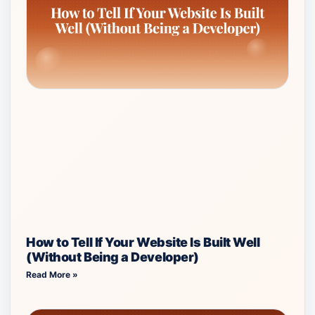
How to Tell If Your Website Is Built Well
(Without Being a Developer)
Read More »