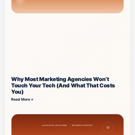
Why Most Marketing Agencies Won’t
Touch Your Tech (And What That Costs
You)
Read More »