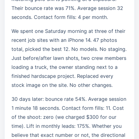
Their bounce rate was 71%. Average session 32
seconds. Contact form fills: 4 per month.
We spent one Saturday morning at three of their
recent job sites with an iPhone 14. 47 photos
total, picked the best 12. No models. No staging.
Just before/after lawn shots, two crew members
loading a truck, the owner standing next to a
finished hardscape project. Replaced every
stock image on the site. No other changes.
30 days later: bounce rate 54%. Average session
1 minute 18 seconds. Contact form fills: 11. Cost
of the shoot: zero (we charged $300 for our
time). Lift in monthly leads: 175%. Whether you
believe that exact number or not, the directional