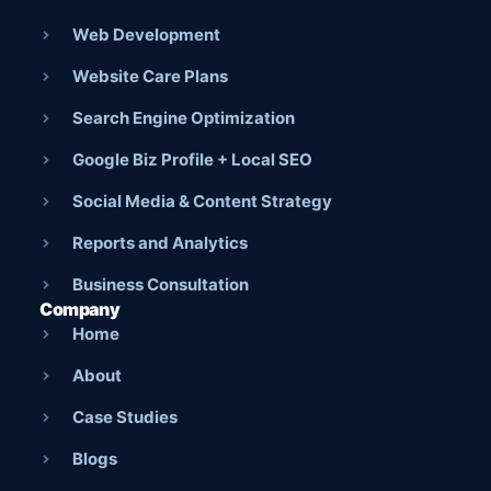
Web Development
Website Care Plans
Search Engine Optimization
Google Biz Profile + Local SEO
Social Media & Content Strategy
Reports and Analytics
Business Consultation
Company
Home
About
Case Studies
Blogs