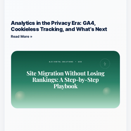
Analytics in the Privacy Era: GA4,
Cookieless Tracking, and What’s Next
Read More »