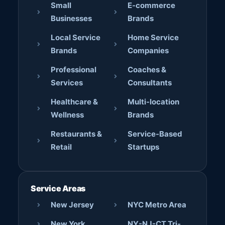
Small
E-commerce
Businesses
Brands
Local Service
Home Service
Brands
Companies
Professional
Coaches &
Services
Consultants
Healthcare &
Multi-location
Wellness
Brands
Restaurants &
Service-Based
Retail
Startups
Service Areas
New Jersey
NYC Metro Area
New York
NY-NJ-CT Tri-