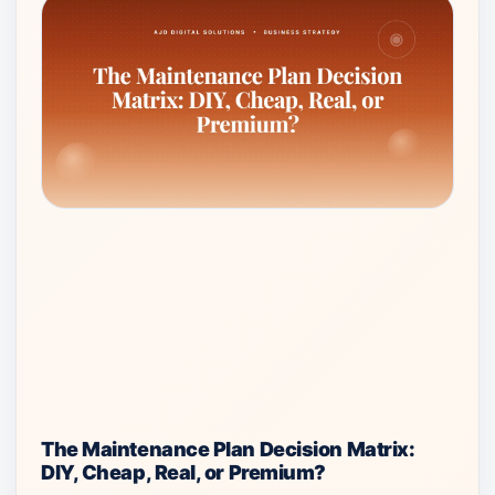
The Maintenance Plan Decision Matrix:
DIY, Cheap, Real, or Premium?