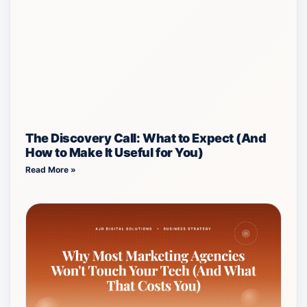
The Discovery Call: What to Expect (And
How to Make It Useful for You)
Read More »