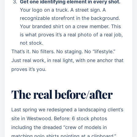
Get one identifying element in every shot.
Your logo on a truck. A street sign. A
recognizable storefront in the background.
Your branded shirt on a crew member. This
is what proves it’s a real photo of a real job,
not stock.
That’s it. No filters. No staging. No “lifestyle.”
Just real work, in real light, with one anchor that
proves it’s you.
The real before/after
Last spring we redesigned a landscaping client’s
site in Westwood. Before: 6 stock photos
including the dreaded “crew of models in
matching polo shirts pointing at a clipboard.”