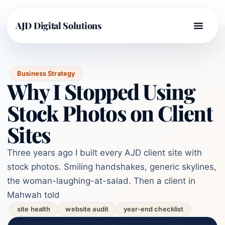
AJD Digital Solutions
Business Strategy
Why I Stopped Using
Stock Photos on Client
Sites
Three years ago I built every AJD client site with
stock photos. Smiling handshakes, generic skylines,
the woman-laughing-at-salad. Then a client in
Mahwah told
site health
website audit
year-end checklist