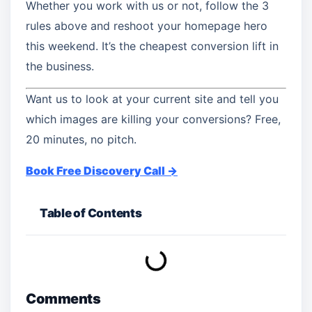
Whether you work with us or not, follow the 3
rules above and reshoot your homepage hero
this weekend. It’s the cheapest conversion lift in
the business.
Want us to look at your current site and tell you
which images are killing your conversions? Free,
20 minutes, no pitch.
Book Free Discovery Call →
Table of Contents
Comments