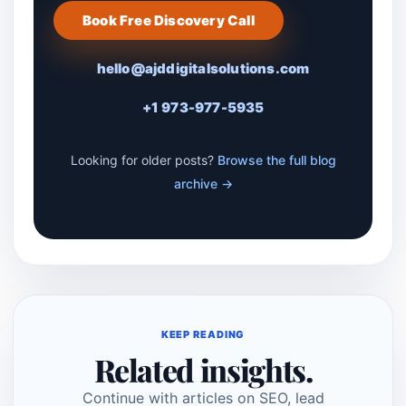
Book Free Discovery Call
hello@ajddigitalsolutions.com
+1 973-977-5935
Looking for older posts?
Browse the full blog
archive →
KEEP READING
Related insights.
Continue with articles on SEO, lead