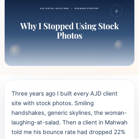
Three years ago I built every AJD client
site with stock photos. Smiling
handshakes, generic skylines, the woman-
laughing-at-salad. Then a client in Mahwah
told me his bounce rate had dropped 22%