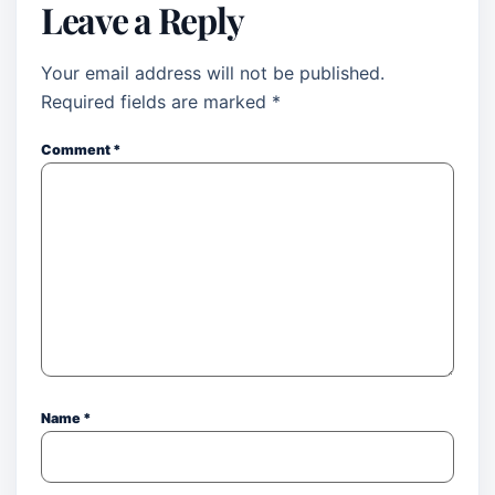
Leave a Reply
Your email address will not be published.
Required fields are marked
*
Comment
*
Name
*