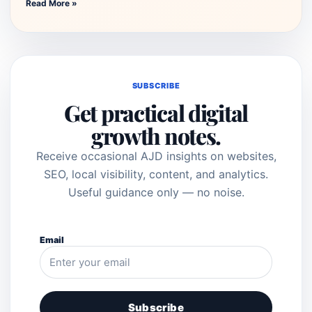
Read More »
SUBSCRIBE
Get practical digital
growth notes.
Receive occasional AJD insights on websites,
SEO, local visibility, content, and analytics.
Useful guidance only — no noise.
Email
Subscribe