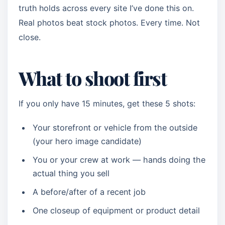
truth holds across every site I’ve done this on.
Real photos beat stock photos. Every time. Not
close.
What to shoot first
If you only have 15 minutes, get these 5 shots:
Your storefront or vehicle from the outside
(your hero image candidate)
You or your crew at work — hands doing the
actual thing you sell
A before/after of a recent job
One closeup of equipment or product detail