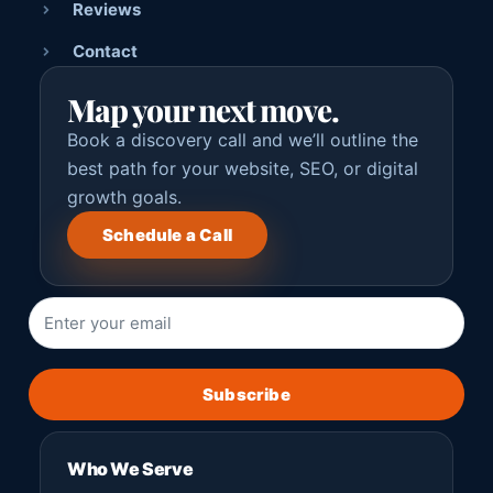
Reviews
Contact
Map your next move.
Book a discovery call and we’ll outline the
best path for your website, SEO, or digital
growth goals.
Schedule a Call
Subscribe
Who We Serve