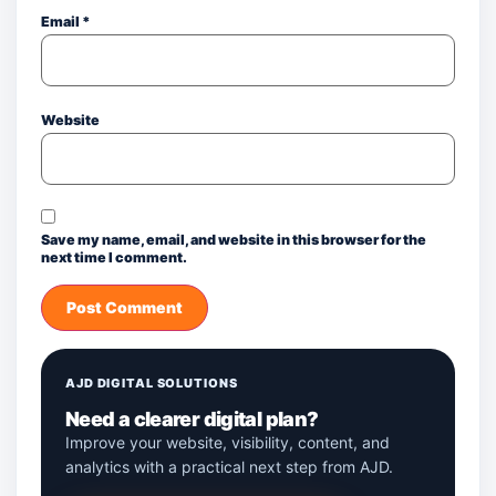
Email
*
Website
Save my name, email, and website in this browser for the
next time I comment.
AJD DIGITAL SOLUTIONS
Need a clearer digital plan?
Improve your website, visibility, content, and
analytics with a practical next step from AJD.