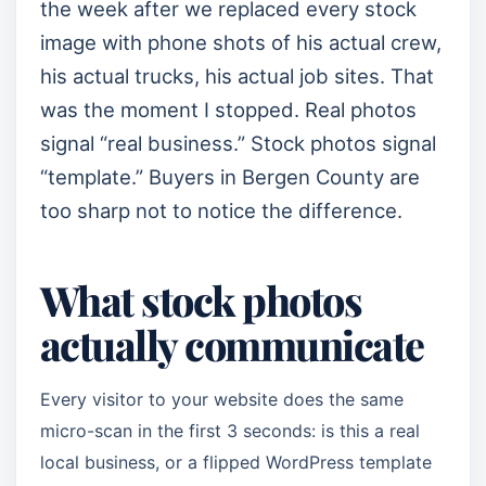
the week after we replaced every stock
image with phone shots of his actual crew,
his actual trucks, his actual job sites. That
was the moment I stopped. Real photos
signal “real business.” Stock photos signal
“template.” Buyers in Bergen County are
too sharp not to notice the difference.
What stock photos
actually communicate
Every visitor to your website does the same
micro-scan in the first 3 seconds: is this a real
local business, or a flipped WordPress template