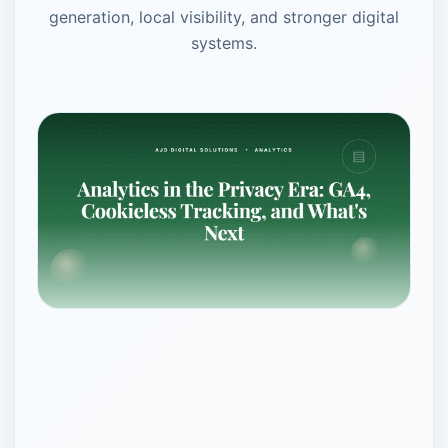
generation, local visibility, and stronger digital
systems.