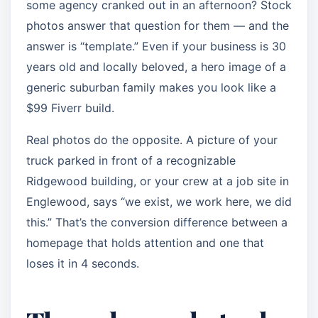
some agency cranked out in an afternoon? Stock
photos answer that question for them — and the
answer is “template.” Even if your business is 30
years old and locally beloved, a hero image of a
generic suburban family makes you look like a
$99 Fiverr build.
Real photos do the opposite. A picture of your
truck parked in front of a recognizable
Ridgewood building, or your crew at a job site in
Englewood, says “we exist, we work here, we did
this.” That’s the conversion difference between a
homepage that holds attention and one that
loses it in 4 seconds.