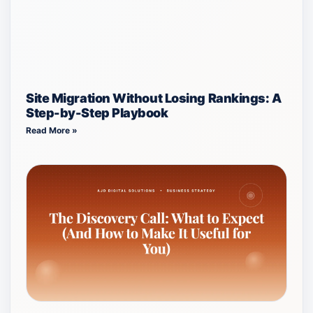
Site Migration Without Losing Rankings: A
Step-by-Step Playbook
Read More »