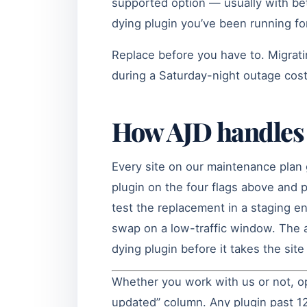
supported option — usually with be
dying plugin you’ve been running fo
Replace before you have to. Migrat
during a Saturday-night outage cost
How AJD handles 
Every site on our maintenance plan 
plugin on the four flags above and
test the replacement in a staging e
swap on a low-traffic window. The a
dying plugin before it takes the sit
Whether you work with us or not, op
updated” column. Any plugin past 12