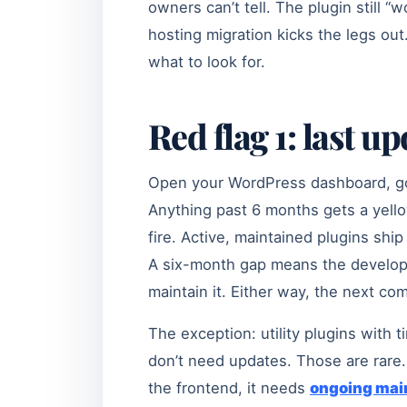
owners can’t tell. The plugin still “
hosting migration kicks the legs ou
what to look for.
Red flag 1: last u
Open your WordPress dashboard, go 
Anything past 6 months gets a yello
fire. Active, maintained plugins shi
A six-month gap means the developer 
maintain it. Either way, the next com
The exception: utility plugins with 
don’t need updates. Those are rare. 
the frontend, it needs
ongoing mai