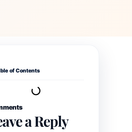
ble of Contents
mments
eave a Reply