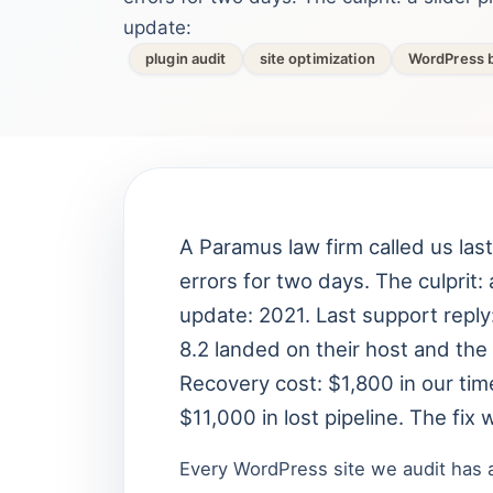
update:
plugin audit
site optimization
WordPress b
A Paramus law firm called us las
errors for two days. The culprit: 
update: 2021. Last support reply
8.2 landed on their host and the 
Recovery cost: $1,800 in our time
$11,000 in lost pipeline. The fix
Every WordPress site we audit has at