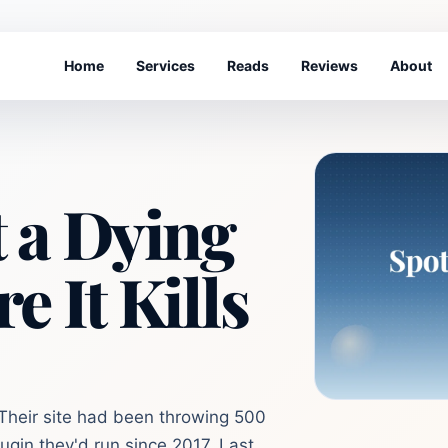
Home
Services
Reads
Reviews
About
 a Dying
e It Kills
 Their site had been throwing 500
plugin they'd run since 2017. Last