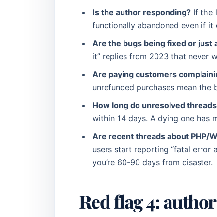
Is the author responding?
If the 
functionally abandoned even if it
Are the bugs being fixed or jus
it” replies from 2023 that never
Are paying customers complaini
unrefunded purchases mean the bu
How long do unresolved threads 
within 14 days. A dying one has m
Are recent threads about PHP/WP
users start reporting “fatal error
you’re 60-90 days from disaster.
Red flag 4: autho