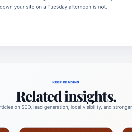
down your site on a Tuesday afternoon is not.
KEEP READING
Related insights.
ticles on SEO, lead generation, local visibility, and stronger