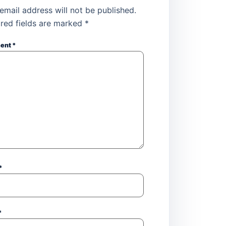
email address will not be published.
red fields are marked
*
ent
*
*
*