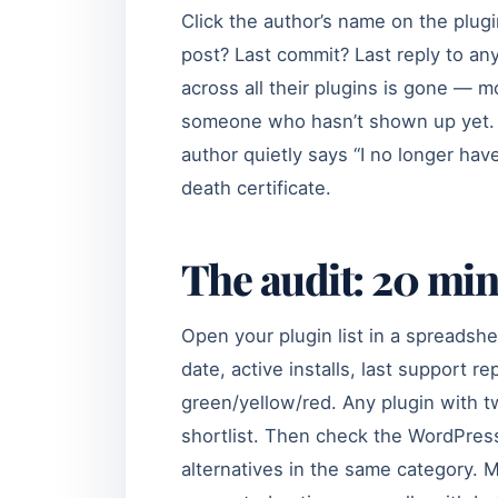
Click the author’s name on the plugi
post? Last commit? Last reply to an
across all their plugins is gone — mo
someone who hasn’t shown up yet. 
author quietly says “I no longer have
death certificate.
The audit: 20 min
Open your plugin list in a spreadshee
date, active installs, last support re
green/yellow/red. Any plugin with 
shortlist. Then check the WordPress
alternatives in the same category. M