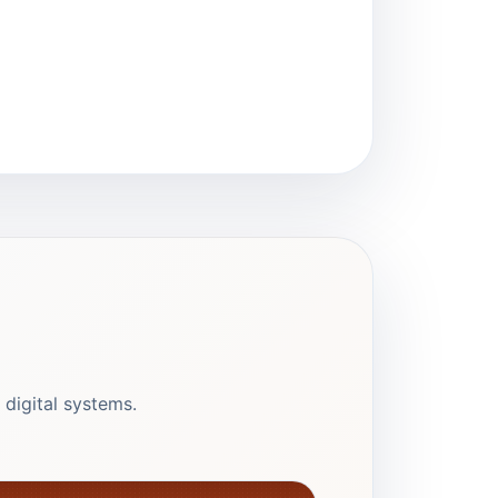
 digital systems.