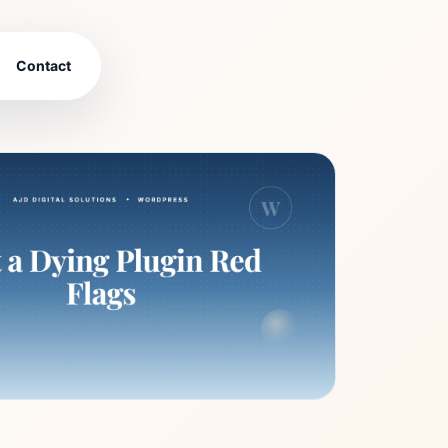
Contact