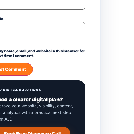
te
y name, email, and website in this browser for
xt time I comment.
D DIGITAL SOLUTIONS
ed a clearer digital plan?
prove your website, visibility, content,
d analytics with a practical next step
om AJD.
Book Free Discovery Call