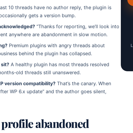
last 10 threads have no author reply, the plugin is
 occasionally gets a version bump.
t acknowledged?
“Thanks for reporting, we’ll look into
 went anywhere are abandonment in slow motion.
ng?
Premium plugins with angry threads about
L
siness behind the plugin has collapsed.
sit?
A healthy plugin has most threads resolved
onths-old threads still unanswered.
 version compatibility?
That’s the canary. When
 after WP 6.x update” and the author goes silent,
r profile abandoned