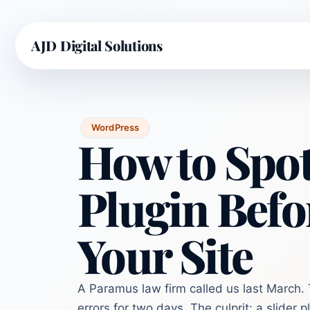
AJD Digital Solutions
WordPress
How to Spot
Plugin Befor
Your Site
A Paramus law firm called us last March.
errors for two days. The culprit: a slider 