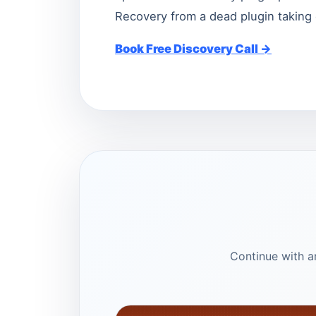
Recovery from a dead plugin taking 
Book Free Discovery Call →
Continue with ar