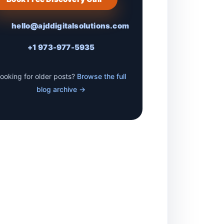
hello@ajddigitalsolutions.com
+1 973-977-5935
ooking for older posts?
Browse the full
blog archive →