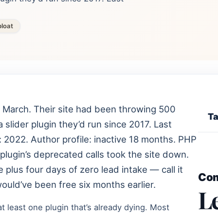
loat
t March. Their site had been throwing 500
Ta
a slider plugin they’d run since 2017. Last
: 2022. Author profile: inactive 18 months. PHP
plugin’s deprecated calls took the site down.
 plus four days of zero lead intake — call it
Co
 would’ve been free six months earlier.
L
 least one plugin that’s already dying. Most