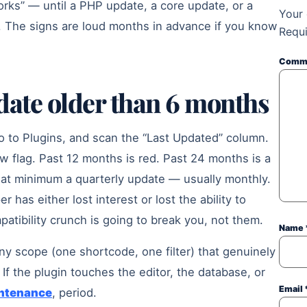
works” — until a PHP update, a core update, or a
Your 
t. The signs are loud months in advance if you know
Requi
Comm
pdate older than 6 months
to Plugins, and scan the “Last Updated” column.
w flag. Past 12 months is red. Past 24 months is a
p at minimum a quarterly update — usually monthly.
has either lost interest or lost the ability to
patibility crunch is going to break you, not them.
Name
tiny scope (one shortcode, one filter) that genuinely
If the plugin touches the editor, the database, or
Email
ntenance
, period.