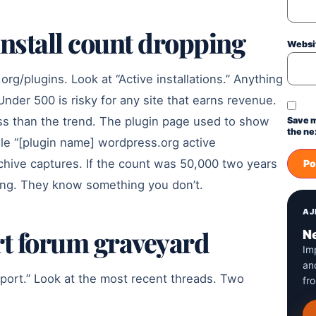
 install count dropping
Websi
org/plugins. Look at “Active installations.” Anything
Under 500 is risky for any site that earns revenue.
ss than the trend. The plugin page used to show
Save m
the ne
gle “[plugin name] wordpress.org active
 archive captures. If the count was 50,000 two years
eing. They know something you don’t.
AJ
rt forum graveyard
Ne
Im
an
port.” Look at the most recent threads. Two
fr