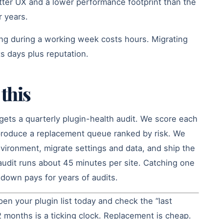
tter UX and a lower performance footprint than the
r years.
ing during a working week costs hours. Migrating
s days plus reputation.
this
gets a quarterly plugin-health audit. We score each
 produce a replacement queue ranked by risk. We
nvironment, migrate settings and data, and ship the
udit runs about 45 minutes per site. Catching one
e down pays for years of audits.
en your plugin list today and check the “last
 months is a ticking clock. Replacement is cheap.