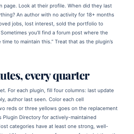
n page. Look at their profile. When did they last
ything? An author with no activity for 18+ months
ved jobs, lost interest, sold the portfolio to
Sometimes you’ll find a forum post where the
 time to maintain this.” Treat that as the plugin’s
utes, every quarter
t. For each plugin, fill four columns: last update
ply, author last seen. Color each cell
two reds or three yellows goes on the replacement
 Plugin Directory for actively-maintained
ost categories have at least one strong, well-