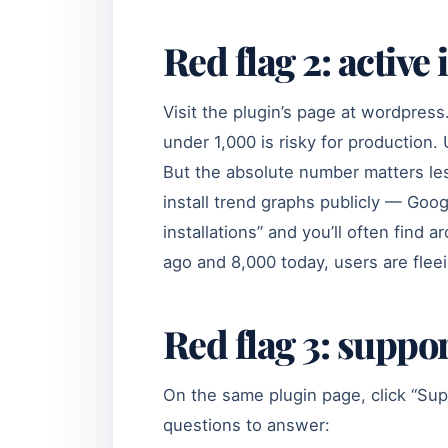
Red flag 2: active
Visit the plugin’s page at wordpress.
under 1,000 is risky for production. 
But the absolute number matters le
install trend graphs publicly — Goo
installations” and you’ll often find
ago and 8,000 today, users are fle
Red flag 3: suppo
On the same plugin page, click “Sup
questions to answer: