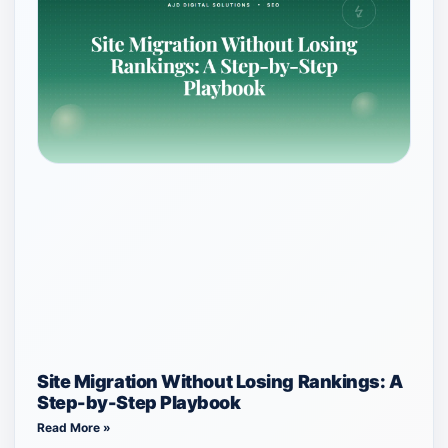
Site Migration Without Losing Rankings: A
Step-by-Step Playbook
Read More »