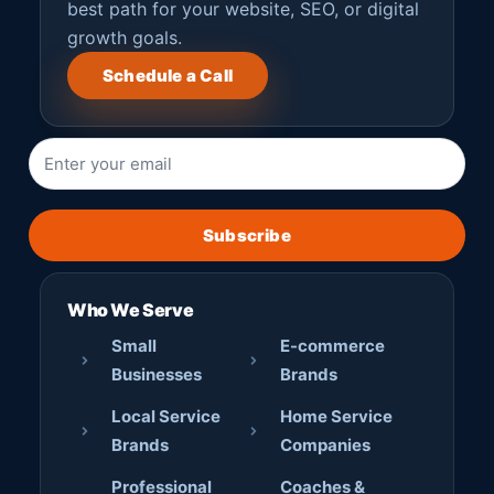
best path for your website, SEO, or digital
growth goals.
Schedule a Call
Subscribe
Who We Serve
Small
E-commerce
Businesses
Brands
Local Service
Home Service
Brands
Companies
Professional
Coaches &