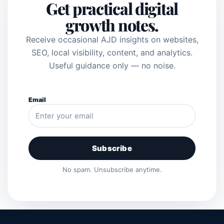
Get practical digital
growth notes.
Receive occasional AJD insights on websites,
SEO, local visibility, content, and analytics.
Useful guidance only — no noise.
Email
Subscribe
No spam. Unsubscribe anytime.