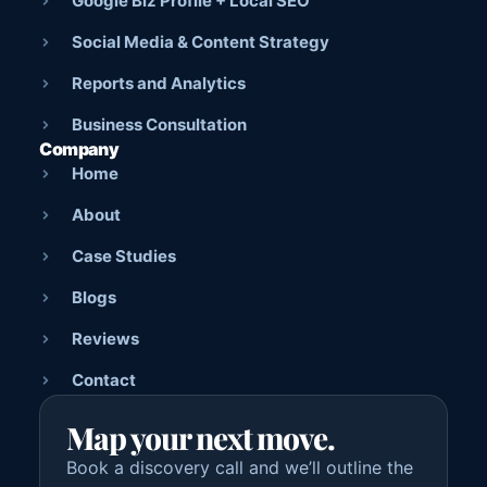
Google Biz Profile + Local SEO
Social Media & Content Strategy
Reports and Analytics
Business Consultation
Company
Home
About
Case Studies
Blogs
Reviews
Contact
Map your next move.
Book a discovery call and we’ll outline the