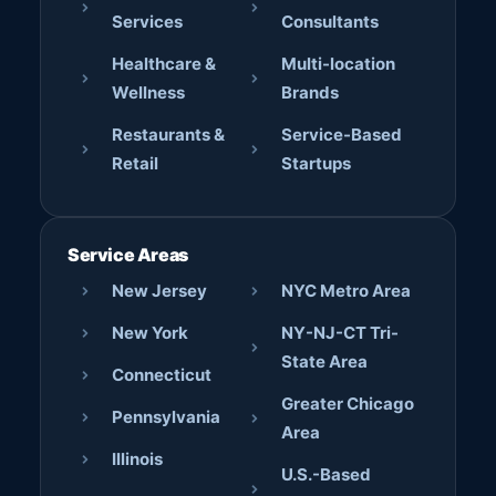
Services
Consultants
Healthcare &
Multi-location
Wellness
Brands
Restaurants &
Service-Based
Retail
Startups
Service Areas
New Jersey
NYC Metro Area
New York
NY-NJ-CT Tri-
State Area
Connecticut
Greater Chicago
Pennsylvania
Area
Illinois
U.S.-Based