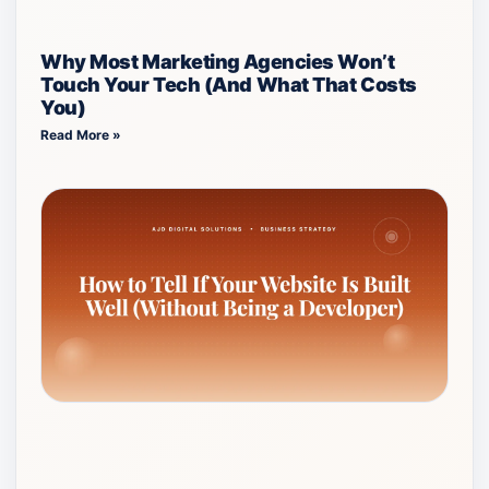
Why Most Marketing Agencies Won’t
Touch Your Tech (And What That Costs
You)
Read More »