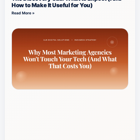
How to Make It Useful for You)
Read More »