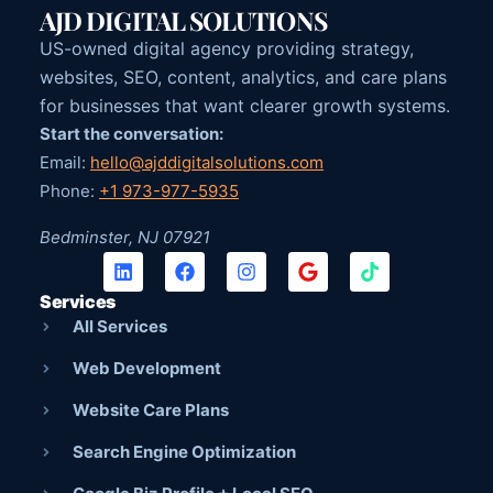
AJD DIGITAL SOLUTIONS
US-owned digital agency providing strategy,
websites, SEO, content, analytics, and care plans
for businesses that want clearer growth systems.
Start the conversation:
Email:
hello@ajddigitalsolutions.com
Phone:
+1 973-977-5935
Bedminster, NJ 07921
Services
All Services
Web Development
Website Care Plans
Search Engine Optimization