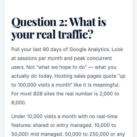
Question 2: What is
your real traffic?
Pull your last 90 days of Google Analytics. Look
at sessions per month and peak concurrent
users. Not “what we hope to do” — what you
actually do today. Hosting sales pages quote “up
to 100,000 visits a month” like it is meaningful.
For most B2B sites the real number is 2,000 to
8,000.
Under 10,000 visits a month with no real-time
features: shared or entry managed. 10,000 to
50,000: mid managed. 50,000 to 250,000 or any