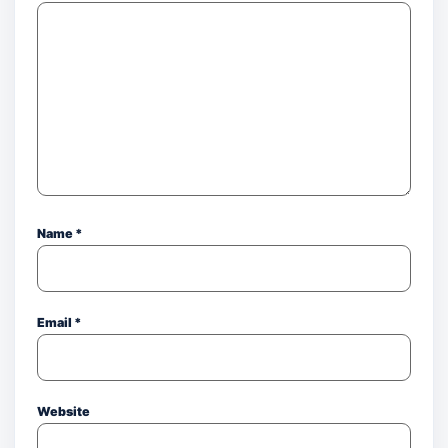
Name
*
Email
*
Website