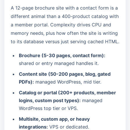
A 12-page brochure site with a contact form is a
different animal than a 400-product catalog with
a member portal. Complexity drives CPU and
memory needs, plus how often the site is writing
to its database versus just serving cached HTML.
Brochure (5-30 pages, contact form):
shared or entry managed handles it.
Content site (50-200 pages, blog, gated
PDFs):
managed WordPress, mid tier.
Catalog or portal (200+ products, member
logins, custom post types):
managed
WordPress top tier or VPS.
Multisite, custom app, or heavy
integrations:
VPS or dedicated.