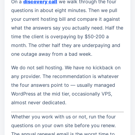
On a
discovery call
we walk through the four
questions in about eight minutes. Then we pull
your current hosting bill and compare it against
what the answers say you actually need. Half the
time the client is overpaying by $50-200 a
month. The other half they are underpaying and
one outage away from a bad week.
We do not sell hosting. We have no kickback on
any provider. The recommendation is whatever
the four answers point to — usually managed
WordPress at the mid tier, occasionally VPS,
almost never dedicated.
Whether you work with us or not, run the four
questions on your own site before you renew.
The annual renewal email is the worst time to