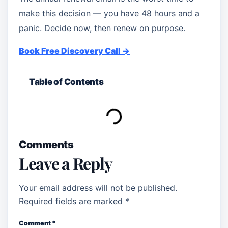
make this decision — you have 48 hours and a
panic. Decide now, then renew on purpose.
Book Free Discovery Call →
Table of Contents
Comments
Leave a Reply
Your email address will not be published.
Required fields are marked
*
Comment
*