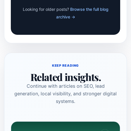
Looking for older posts?
Browse the full blog
archive →
KEEP READING
Related insights.
Continue with articles on SEO, lead
generation, local visibility, and stronger digital
systems.