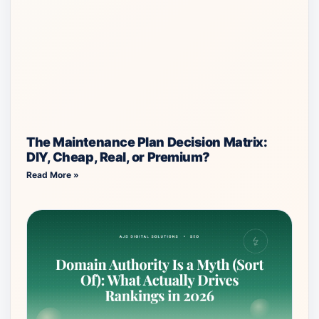
The Maintenance Plan Decision Matrix:
DIY, Cheap, Real, or Premium?
Read More »