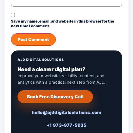
Save my name, email, and website in this browser for the
next time I comment.
AJD DIGITAL SOLUTIONS
Need a clearer digital plan?
Improve your website, visibility, content, and
analytics with a practical next step from AJD.
Book Free Discovery Call
hello@ajddigitalsolutions.com
+1 973-977-5935