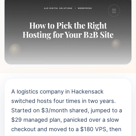
A logistics company in Hackensack
switched hosts four times in two years.
Started on $3/month shared, jumped to a
$29 managed plan, panicked over a slow
checkout and moved to a $180 VPS, then