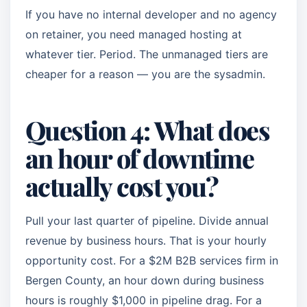
If you have no internal developer and no agency
on retainer, you need managed hosting at
whatever tier. Period. The unmanaged tiers are
cheaper for a reason — you are the sysadmin.
Question 4: What does
an hour of downtime
actually cost you?
Pull your last quarter of pipeline. Divide annual
revenue by business hours. That is your hourly
opportunity cost. For a $2M B2B services firm in
Bergen County, an hour down during business
hours is roughly $1,000 in pipeline drag. For a