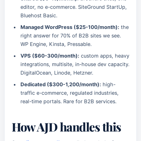
editor, no e-commerce. SiteGround StartUp,
Bluehost Basic.
Managed WordPress ($25-100/month):
the
right answer for 70% of B2B sites we see.
WP Engine, Kinsta, Pressable.
VPS ($60-300/month):
custom apps, heavy
integrations, multisite, in-house dev capacity.
DigitalOcean, Linode, Hetzner.
Dedicated ($300-1,200/month):
high-
traffic e-commerce, regulated industries,
real-time portals. Rare for B2B services.
How AJD handles this