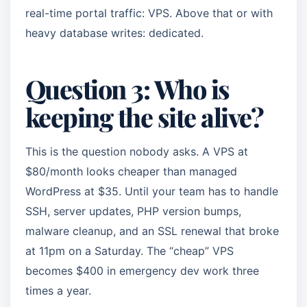
real-time portal traffic: VPS. Above that or with
heavy database writes: dedicated.
Question 3: Who is
keeping the site alive?
This is the question nobody asks. A VPS at
$80/month looks cheaper than managed
WordPress at $35. Until your team has to handle
SSH, server updates, PHP version bumps,
malware cleanup, and an SSL renewal that broke
at 11pm on a Saturday. The “cheap” VPS
becomes $400 in emergency dev work three
times a year.