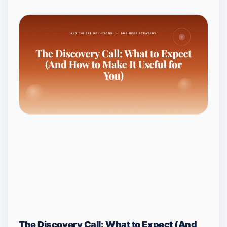
The Discovery Call: What to Expect (And