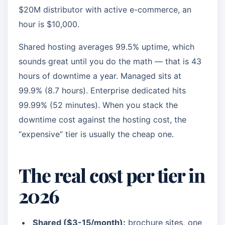
$20M distributor with active e-commerce, an
hour is $10,000.
Shared hosting averages 99.5% uptime, which
sounds great until you do the math — that is 43
hours of downtime a year. Managed sits at
99.9% (8.7 hours). Enterprise dedicated hits
99.99% (52 minutes). When you stack the
downtime cost against the hosting cost, the
“expensive” tier is usually the cheap one.
The real cost per tier in
2026
Shared ($3-15/month):
brochure sites, one