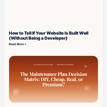
How to Tell If Your Website Is Built Well
(Without Being a Developer)
Read More »