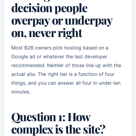
decision people
overpay or underpay
on, never right
Most B2B owners pick hosting based on a
Google ad or whatever the last developer
recommended. Neither of those line up with the
actual site. The right tier is a function of four
things, and you can answer all four in under ten
minutes.
Question 1: How
complex is the site?