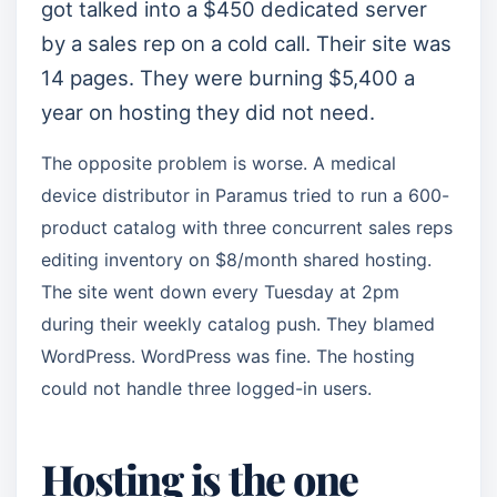
got talked into a $450 dedicated server
by a sales rep on a cold call. Their site was
14 pages. They were burning $5,400 a
year on hosting they did not need.
The opposite problem is worse. A medical
device distributor in Paramus tried to run a 600-
product catalog with three concurrent sales reps
editing inventory on $8/month shared hosting.
The site went down every Tuesday at 2pm
during their weekly catalog push. They blamed
WordPress. WordPress was fine. The hosting
could not handle three logged-in users.
Hosting is the one