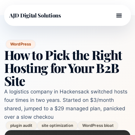
AJD Digital Solutions
WordPress
How to Pick the Right
Hosting for Your B2B
Site
A logistics company in Hackensack switched hosts
four times in two years. Started on $3/month
shared, jumped to a $29 managed plan, panicked
over a slow checkou
plugin audit
site optimization
WordPress bloat