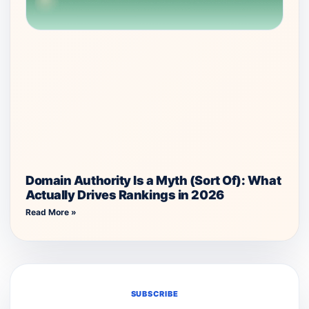
Domain Authority Is a Myth (Sort Of): What
Actually Drives Rankings in 2026
Read More »
SUBSCRIBE