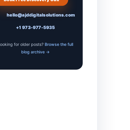
hello@ajddigitalsolutions.com
+1 973-977-5935
ooking for older posts?
Browse the full
blog archive →