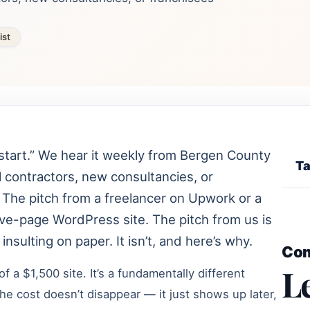
ist
start.” We hear it weekly from Bergen County
Ta
 contractors, new consultancies, or
. The pitch from a freelancer on Upwork or a
five-page WordPress site. The pitch from us is
nsulting on paper. It isn’t, and here’s why.
Co
L
of a $1,500 site. It’s a fundamentally different
he cost doesn’t disappear — it just shows up later,