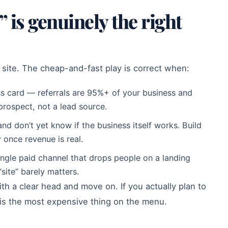
 is genuinely the right
site. The cheap-and-fast play is correct when:
ness card — referrals are 95%+ of your business and
 prospect, not a lead source.
nd don’t yet know if the business itself works. Build
y once revenue is real.
single paid channel that drops people on a landing
ite” barely matters.
th a clear head and move on. If you actually plan to
 is the most expensive thing on the menu.