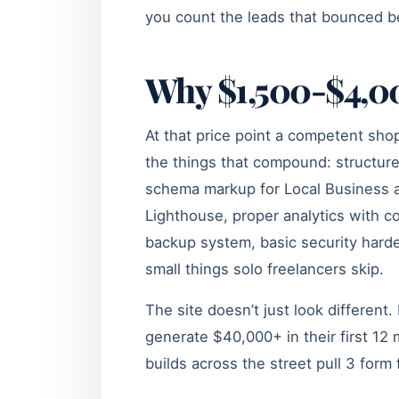
you count the leads that bounced b
Why $1,500-$4,00
At that price point a competent sh
the things that compound: structur
schema markup for Local Business an
Lighthouse, proper analytics with c
backup system, basic security harde
small things solo freelancers skip.
The site doesn’t just look different
generate $40,000+ in their first 1
builds across the street pull 3 form 