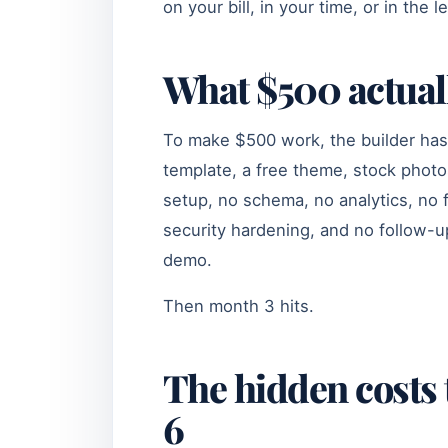
on your bill, in your time, or in the 
What $500 actual
To make $500 work, the builder has 
template, a free theme, stock photo
setup, no schema, no analytics, no
security hardening, and no follow-up 
demo.
Then month 3 hits.
The hidden costs 
6