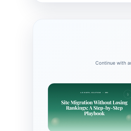
Continue with ar