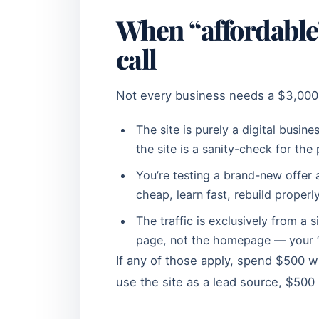
When “affordable”
call
Not every business needs a $3,000 
The site is purely a digital busi
the site is a sanity-check for the
You’re testing a brand-new offer a
cheap, learn fast, rebuild properl
The traffic is exclusively from a 
page, not the homepage — your “s
If any of those apply, spend $500 wi
use the site as a lead source, $500