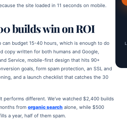
ecause the site loaded in 11 seconds on mobile.
0 builds win on ROI
op can budget 15-40 hours, which is enough to do
L
ed copy written for both humans and Google,
d Service, mobile-first design that hits 90+
onversion goals, form spam protection, an SSL and
ning, and a launch checklist that catches the 30
. It performs different. We’ve watched $2,400 builds
2 months from
organic search
alone, while $500
fills a year, half of them spam.