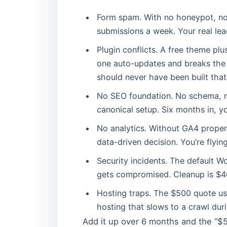
Form spam. With no honeypot, no T
submissions a week. Your real lea
Plugin conflicts. A free theme pl
one auto-updates and breaks the s
should never have been built that
No SEO foundation. No schema, n
canonical setup. Six months in, y
No analytics. Without GA4 proper
data-driven decision. You’re flying
Security incidents. The default 
gets compromised. Cleanup is $4
Hosting traps. The $500 quote us
hosting that slows to a crawl dur
Add it up over 6 months and the “$