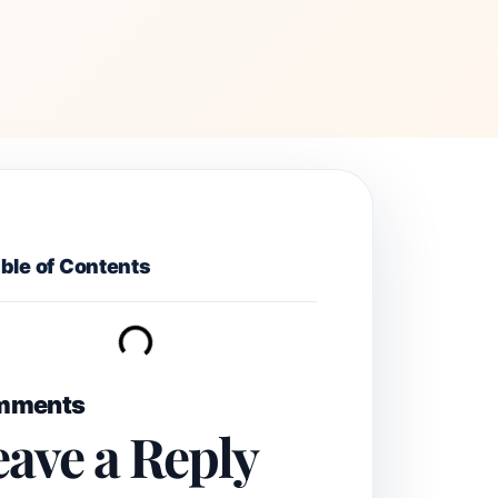
ble of Contents
mments
eave a Reply