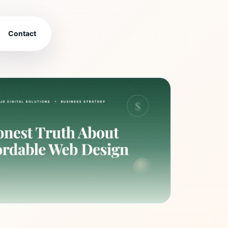
Contact