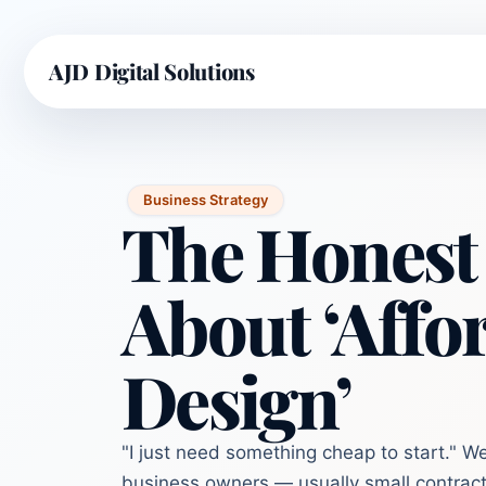
AJD Digital Solutions
Business Strategy
The Honest
About ‘Affo
Design’
"I just need something cheap to start." W
business owners — usually small contract