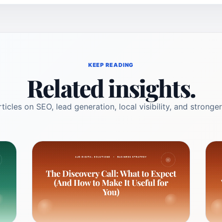
KEEP READING
Related insights.
ticles on SEO, lead generation, local visibility, and stronger