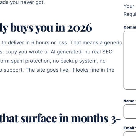
leads you never got.
Your 
Requi
ly buys you in 2026
Comm
to deliver in 6 hours or less. That means a generic
s, copy you wrote or AI generated, no real SEO
 form spam protection, no backup system, no
support. The site goes live. It looks fine in the
Name
that surface in months 3-
Email