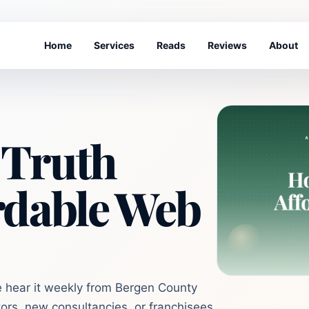
Home
Services
Reads
Reviews
About
 Truth
rdable Web
e hear it weekly from Bergen County
ors, new consultancies, or franchisees