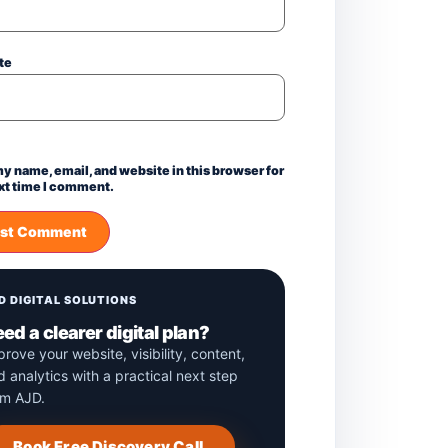
te
y name, email, and website in this browser for
xt time I comment.
D DIGITAL SOLUTIONS
ed a clearer digital plan?
prove your website, visibility, content,
d analytics with a practical next step
om AJD.
Book Free Discovery Call