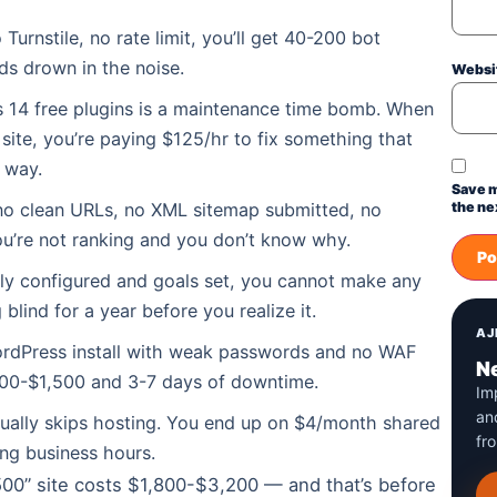
urnstile, no rate limit, you’ll get 40-200 bot
ds drown in the noise.
Websi
us 14 free plugins is a maintenance time bomb. When
ite, you’re paying $125/hr to fix something that
 way.
Save m
o clean URLs, no XML sitemap submitted, no
the ne
ou’re not ranking and you don’t know why.
ly configured and goals set, you cannot make any
 blind for a year before you realize it.
AJ
WordPress install with weak passwords and no WAF
Ne
00-$1,500 and 3-7 days of downtime.
Im
an
ually skips hosting. You end up on $4/month shared
fr
ing business hours.
500” site costs $1,800-$3,200 — and that’s before