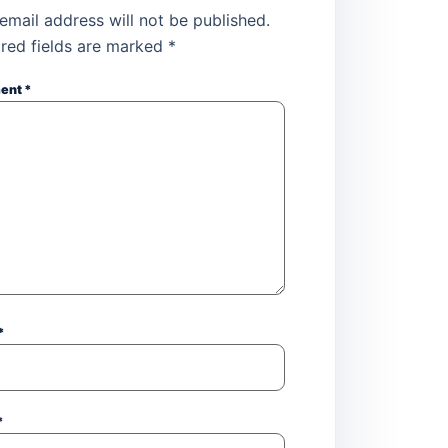
email address will not be published.
red fields are marked
*
ent
*
*
*