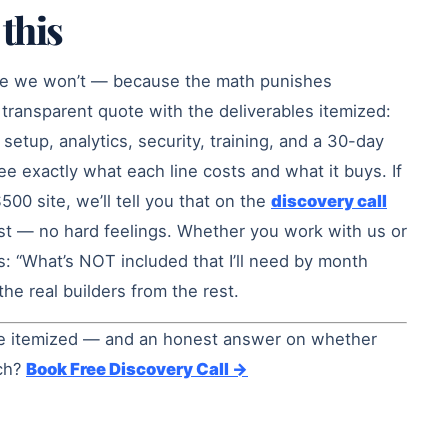
this
se we won’t — because the math punishes
transparent quote with the deliverables itemized:
setup, analytics, security, training, and a 30-day
 exactly what each line costs and what it buys. If
$500 site, we’ll tell you that on the
discovery call
t — no hard feelings. Whether you work with us or
s: “What’s NOT included that I’ll need by month
he real builders from the rest.
ine itemized — and an honest answer on whether
uch?
Book Free Discovery Call →