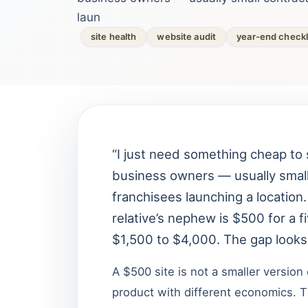
laun
site health
website audit
year-end checkl
“I just need something cheap to 
business owners — usually small
franchisees launching a location
relative’s nephew is $500 for a 
$1,500 to $4,000. The gap looks i
A $500 site is not a smaller version 
product with different economics. T