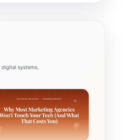
 digital systems.