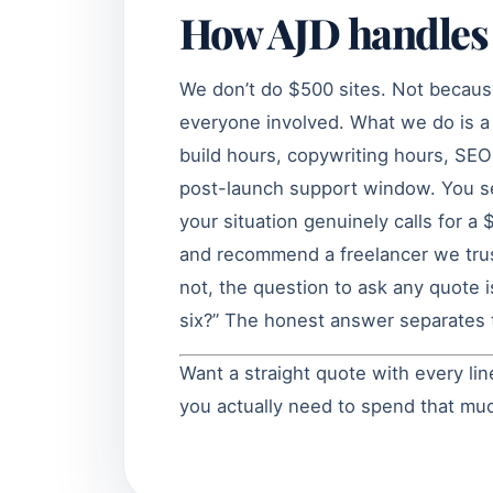
How AJD handles 
We don’t do $500 sites. Not becau
everyone involved. What we do is a 
build hours, copywriting hours, SEO 
post-launch support window. You see
your situation genuinely calls for a 
and recommend a freelancer we trus
not, the question to ask any quote i
six?” The honest answer separates t
Want a straight quote with every l
you actually need to spend that m