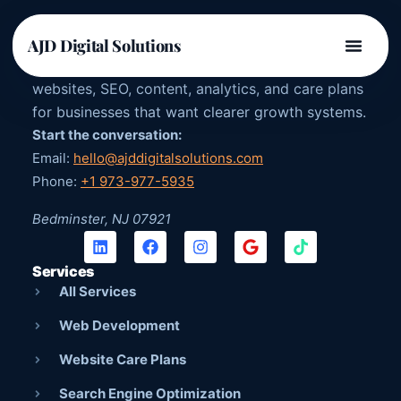
AJD DIGITAL SOLUTIONS
AJD Digital Solutions
US-owned digital agency providing strategy,
websites, SEO, content, analytics, and care plans
for businesses that want clearer growth systems.
Start the conversation:
Email:
hello@ajddigitalsolutions.com
Phone:
+1 973-977-5935
Bedminster, NJ 07921
Services
All Services
Web Development
Website Care Plans
Search Engine Optimization