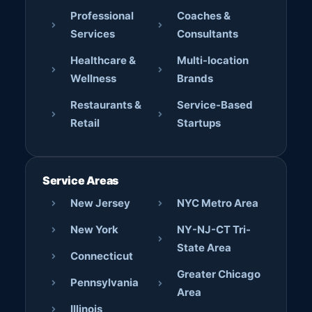
Professional
Coaches &
Services
Consultants
Healthcare &
Multi-location
Wellness
Brands
Restaurants &
Service-Based
Retail
Startups
Service Areas
New Jersey
NYC Metro Area
New York
NY-NJ-CT Tri-
State Area
Connecticut
Greater Chicago
Pennsylvania
Area
Illinois