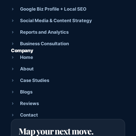
Google Biz Profile + Local SEO
Social Media & Content Strategy
Reports and Analytics
Business Consultation
Company
Home
About
Case Studies
Blogs
Reviews
Contact
Map your next move.