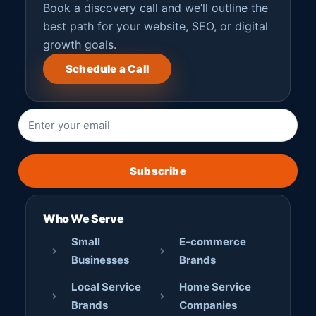
Book a discovery call and we’ll outline the
best path for your website, SEO, or digital
growth goals.
Schedule a Call
Subscribe
Who We Serve
Small
E-commerce
Businesses
Brands
Local Service
Home Service
Brands
Companies