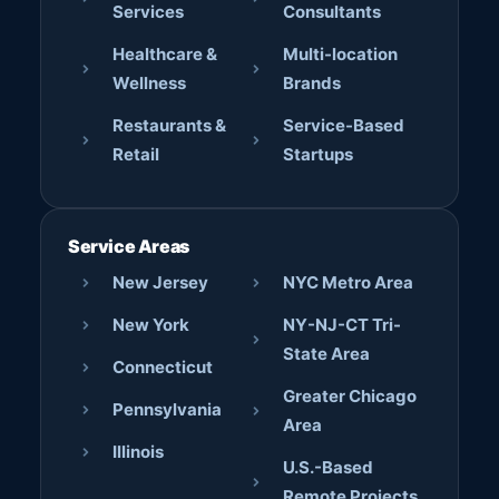
Services
Consultants
Healthcare &
Multi-location
Wellness
Brands
Restaurants &
Service-Based
Retail
Startups
Service Areas
New Jersey
NYC Metro Area
New York
NY-NJ-CT Tri-
State Area
Connecticut
Greater Chicago
Pennsylvania
Area
Illinois
U.S.-Based
Remote Projects