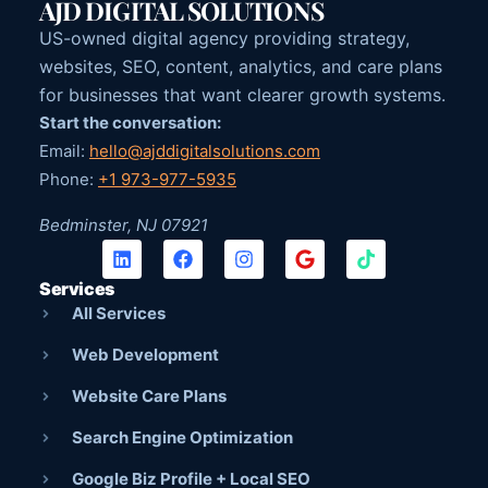
AJD DIGITAL SOLUTIONS
US-owned digital agency providing strategy,
websites, SEO, content, analytics, and care plans
for businesses that want clearer growth systems.
Start the conversation:
Email:
hello@ajddigitalsolutions.com
Phone:
+1 973-977-5935
Bedminster, NJ 07921
Services
All Services
Web Development
Website Care Plans
Search Engine Optimization
Google Biz Profile + Local SEO