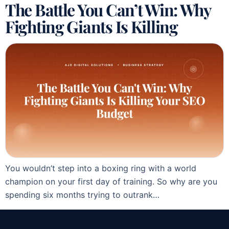
The Battle You Can’t Win: Why
Fighting Giants Is Killing
You wouldn’t step into a boxing ring with a world
champion on your first day of training. So why are you
spending six months trying to outrank…