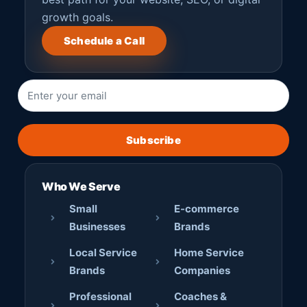
growth goals.
Schedule a Call
Subscribe
Who We Serve
Small
E-commerce
Businesses
Brands
Local Service
Home Service
Brands
Companies
Professional
Coaches &