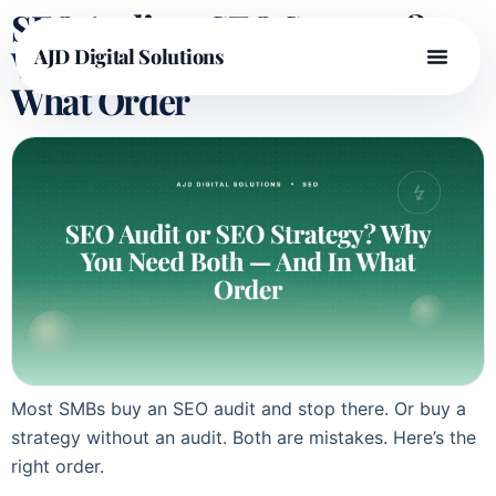
SEO Audit or SEO Strategy?
Why You Need Both — And In
AJD Digital Solutions
What Order
Most SMBs buy an SEO audit and stop there. Or buy a
strategy without an audit. Both are mistakes. Here’s the
right order.