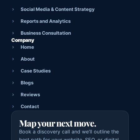
Social Media & Content Strategy
Reports and Analytics
Business Consultation
Company
Home
About
Case Studies
Blogs
Reviews
Contact
Map your next move.
Book a discovery call and we’ll outline the
best path for your website, SEO, or digital