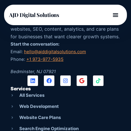
AJD DIGITAL SOLUTIONS
AJD Digital Solutions
US-owned digital agency providing strategy,
websites, SEO, content, analytics, and care plans
for businesses that want clearer growth systems.
Start the conversation:
Email:
hello@ajddigitalsolutions.com
Phone:
+1 973-977-5935
Bedminster, NJ 07921
Services
All Services
Web Development
Website Care Plans
Search Engine Optimization