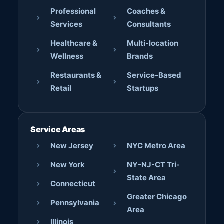
Professional
Coaches &
Services
Consultants
Healthcare &
Multi-location
Wellness
Brands
Restaurants &
Service-Based
Retail
Startups
Service Areas
New Jersey
NYC Metro Area
New York
NY-NJ-CT Tri-
State Area
Connecticut
Greater Chicago
Pennsylvania
Area
Illinois