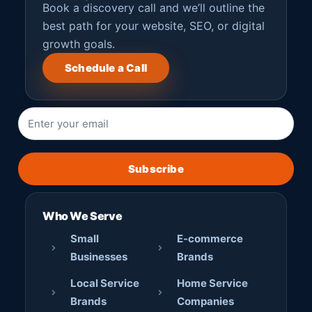
Book a discovery call and we’ll outline the
best path for your website, SEO, or digital
growth goals.
Schedule a Call
Subscribe
Who We Serve
Small
E-commerce
Businesses
Brands
Local Service
Home Service
Brands
Companies