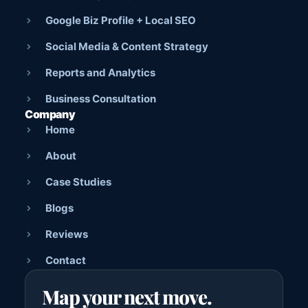
Google Biz Profile + Local SEO
Social Media & Content Strategy
Reports and Analytics
Business Consultation
Company
Home
About
Case Studies
Blogs
Reviews
Contact
Map your next move.