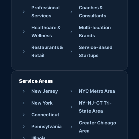
Professional
Coaches &
Services
Consultants
Healthcare &
Multi-location
Wellness
Brands
Restaurants &
Service-Based
Retail
Startups
Service Areas
New Jersey
NYC Metro Area
New York
NY-NJ-CT Tri-
State Area
Connecticut
Greater Chicago
Pennsylvania
Area
Illinois