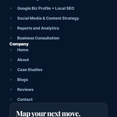
Google Biz Profile + Local SEO
Social Media & Content Strategy
Reports and Analytics
Business Consultation
Company
Home
About
Case Studies
Blogs
Reviews
Contact
Map your next move.