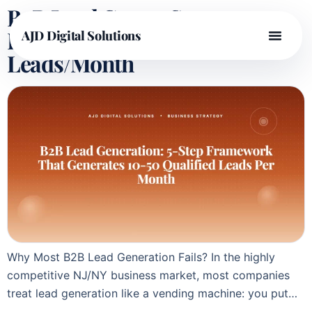
B2B Lead Gen: 5-Step
Framework for 10-50
AJD Digital Solutions
Leads/Month
Why Most B2B Lead Generation Fails? In the highly
competitive NJ/NY business market, most companies
treat lead generation like a vending machine: you put…