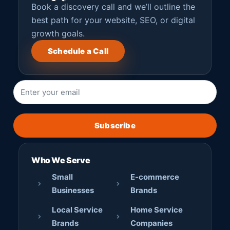
Book a discovery call and we’ll outline the
best path for your website, SEO, or digital
growth goals.
Schedule a Call
Subscribe
Who We Serve
Small
E-commerce
Businesses
Brands
Local Service
Home Service
Brands
Companies