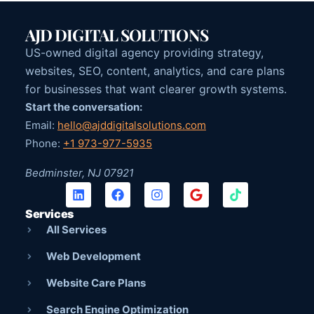
AJD DIGITAL SOLUTIONS
US-owned digital agency providing strategy,
websites, SEO, content, analytics, and care plans
for businesses that want clearer growth systems.
Start the conversation:
Email:
hello@ajddigitalsolutions.com
Phone:
+1 973-977-5935
Bedminster, NJ 07921
Services
All Services
Web Development
Website Care Plans
Search Engine Optimization