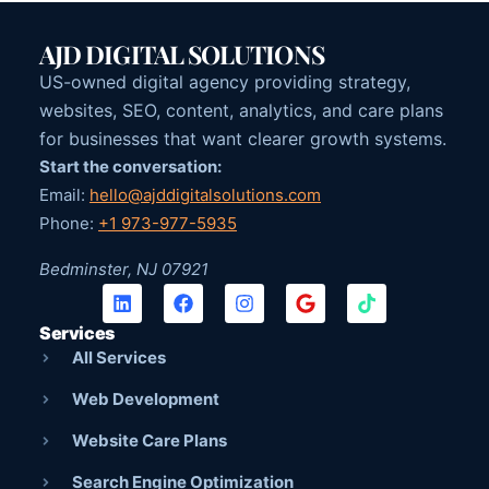
AJD DIGITAL SOLUTIONS
US-owned digital agency providing strategy,
websites, SEO, content, analytics, and care plans
for businesses that want clearer growth systems.
Start the conversation:
Email:
hello@ajddigitalsolutions.com
Phone:
+1 973-977-5935
Bedminster, NJ 07921
Services
All Services
Web Development
Website Care Plans
Search Engine Optimization