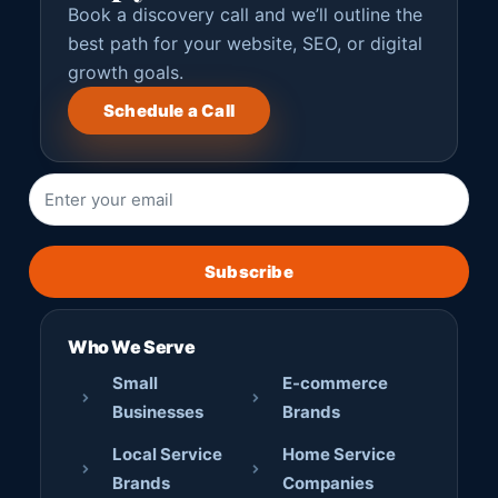
Book a discovery call and we’ll outline the
best path for your website, SEO, or digital
growth goals.
Schedule a Call
Subscribe
Who We Serve
Small
E-commerce
Businesses
Brands
Local Service
Home Service
Brands
Companies