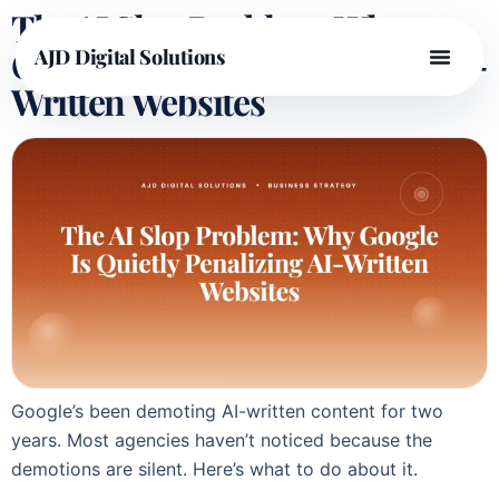
The AI Slop Problem: Why
Google Is Quietly Penalizing AI-
AJD Digital Solutions
Written Websites
Google’s been demoting AI-written content for two
years. Most agencies haven’t noticed because the
demotions are silent. Here’s what to do about it.