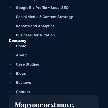
Google Biz Profile + Local SEO
Social Media & Content Strategy
Reports and Analytics
Business Consultation
Company
Home
About
Case Studies
Blogs
Reviews
Contact
Map your next move.