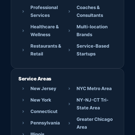
Professional
Coaches &
Services
Consultants
Healthcare &
Multi-location
Wellness
Brands
Restaurants &
Service-Based
Retail
Startups
Service Areas
New Jersey
NYC Metro Area
New York
NY-NJ-CT Tri-
State Area
Connecticut
Greater Chicago
Pennsylvania
Area
Illinois