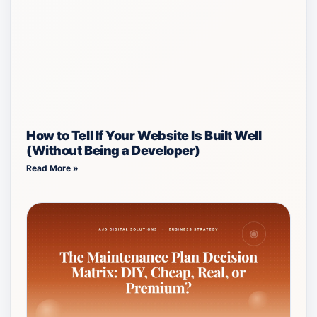
How to Tell If Your Website Is Built Well
(Without Being a Developer)
Read More »