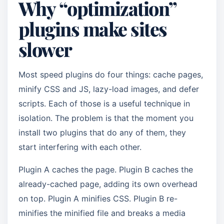
Why “optimization”
plugins make sites
slower
Most speed plugins do four things: cache pages,
minify CSS and JS, lazy-load images, and defer
scripts. Each of those is a useful technique in
isolation. The problem is that the moment you
install two plugins that do any of them, they
start interfering with each other.
Plugin A caches the page. Plugin B caches the
already-cached page, adding its own overhead
on top. Plugin A minifies CSS. Plugin B re-
minifies the minified file and breaks a media