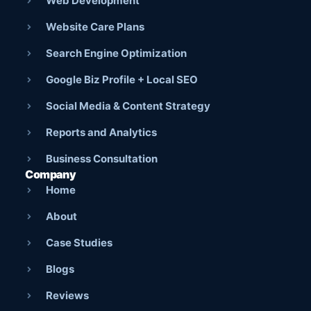
Web Development
Website Care Plans
Search Engine Optimization
Google Biz Profile + Local SEO
Social Media & Content Strategy
Reports and Analytics
Business Consultation
Company
Home
About
Case Studies
Blogs
Reviews