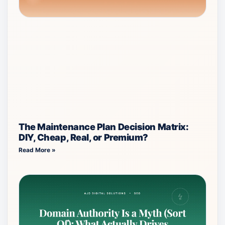
The Maintenance Plan Decision Matrix:
DIY, Cheap, Real, or Premium?
Read More »