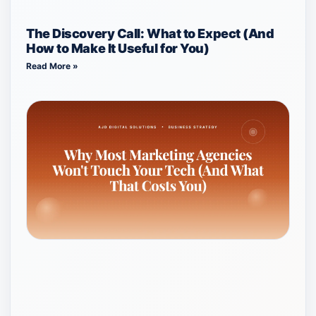
The Discovery Call: What to Expect (And
How to Make It Useful for You)
Read More »