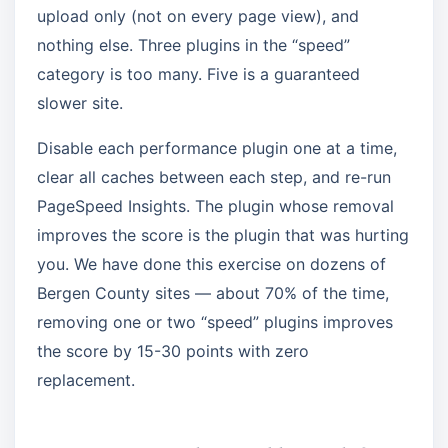
upload only (not on every page view), and
nothing else. Three plugins in the “speed”
category is too many. Five is a guaranteed
slower site.
Disable each performance plugin one at a time,
clear all caches between each step, and re-run
PageSpeed Insights. The plugin whose removal
improves the score is the plugin that was hurting
you. We have done this exercise on dozens of
Bergen County sites — about 70% of the time,
removing one or two “speed” plugins improves
the score by 15-30 points with zero
replacement.