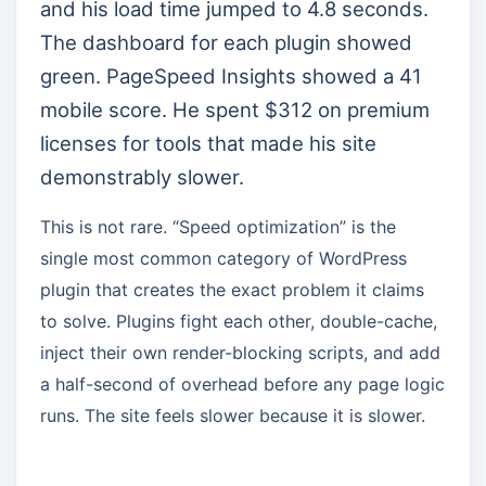
and his load time jumped to 4.8 seconds.
The dashboard for each plugin showed
green. PageSpeed Insights showed a 41
mobile score. He spent $312 on premium
licenses for tools that made his site
demonstrably slower.
This is not rare. “Speed optimization” is the
single most common category of WordPress
plugin that creates the exact problem it claims
to solve. Plugins fight each other, double-cache,
inject their own render-blocking scripts, and add
a half-second of overhead before any page logic
runs. The site feels slower because it is slower.