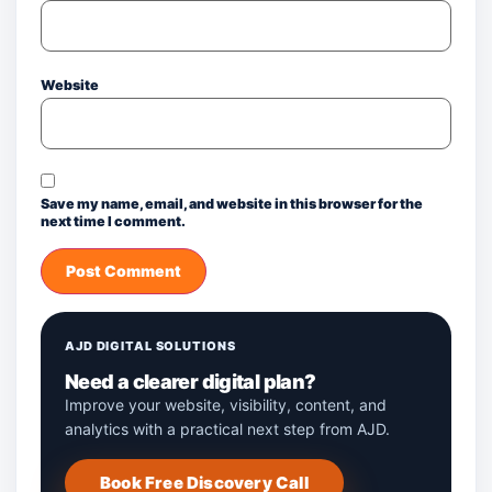
Website
Save my name, email, and website in this browser for the
next time I comment.
AJD DIGITAL SOLUTIONS
Need a clearer digital plan?
Improve your website, visibility, content, and
analytics with a practical next step from AJD.
Book Free Discovery Call