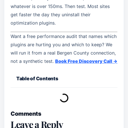
whatever is over 150ms. Then test. Most sites
get faster the day they uninstall their
optimization plugins.
Want a free performance audit that names which
plugins are hurting you and which to keep? We
will run it from a real Bergen County connection,
not a synthetic test.
Book Free Discovery Call →
Table of Contents
Comments
Leave a Reply