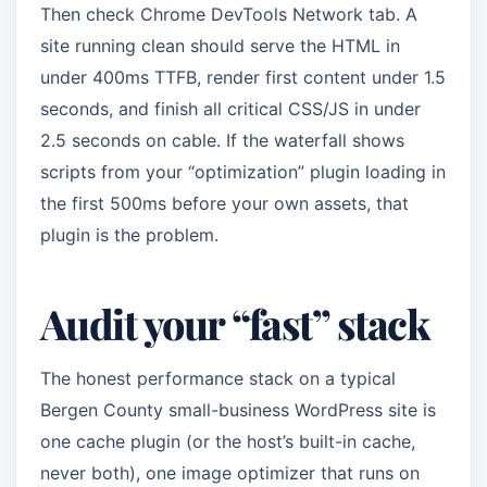
Then check Chrome DevTools Network tab. A
site running clean should serve the HTML in
under 400ms TTFB, render first content under 1.5
seconds, and finish all critical CSS/JS in under
2.5 seconds on cable. If the waterfall shows
scripts from your “optimization” plugin loading in
the first 500ms before your own assets, that
plugin is the problem.
Audit your “fast” stack
The honest performance stack on a typical
Bergen County small-business WordPress site is
one cache plugin (or the host’s built-in cache,
never both), one image optimizer that runs on