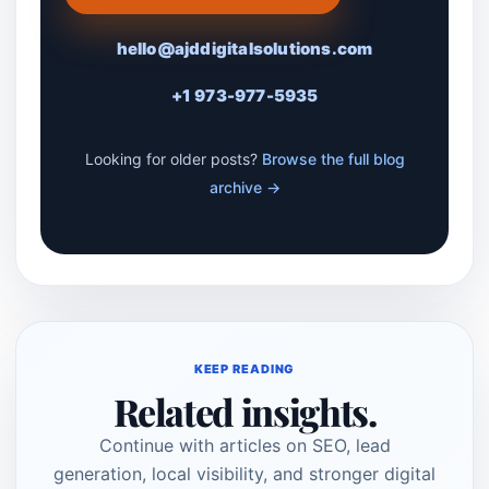
hello@ajddigitalsolutions.com
+1 973-977-5935
Looking for older posts?
Browse the full blog
archive →
KEEP READING
Related insights.
Continue with articles on SEO, lead
generation, local visibility, and stronger digital