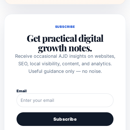
SUBSCRIBE
Get practical digital
growth notes.
Receive occasional AJD insights on websites,
SEO, local visibility, content, and analytics.
Useful guidance only — no noise.
Email
Subscribe