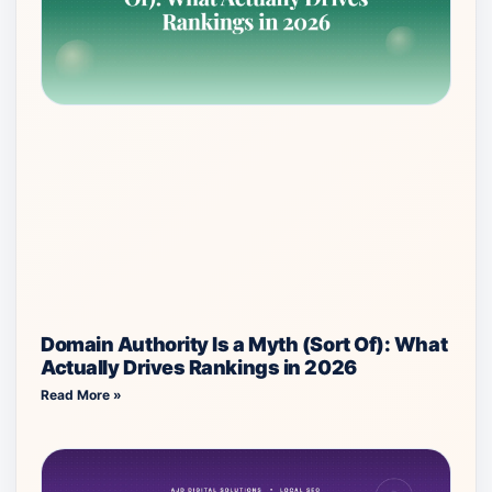
Domain Authority Is a Myth (Sort Of): What
Actually Drives Rankings in 2026
Read More »