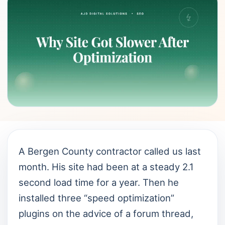
A Bergen County contractor called us last
month. His site had been at a steady 2.1
second load time for a year. Then he
installed three “speed optimization”
plugins on the advice of a forum thread,