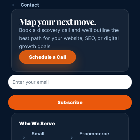
Contact
Map your next move.
Book a discovery call and we’ll outline the
best path for your website, SEO, or digital
growth goals.
Schedule a Call
Subscribe
Who We Serve
Small
E-commerce