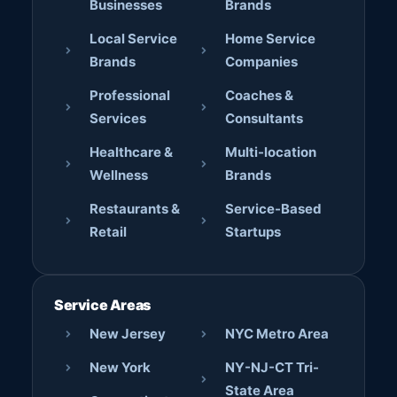
Businesses
Brands
Local Service
Home Service
Brands
Companies
Professional
Coaches &
Services
Consultants
Healthcare &
Multi-location
Wellness
Brands
Restaurants &
Service-Based
Retail
Startups
Service Areas
New Jersey
NYC Metro Area
New York
NY-NJ-CT Tri-
State Area