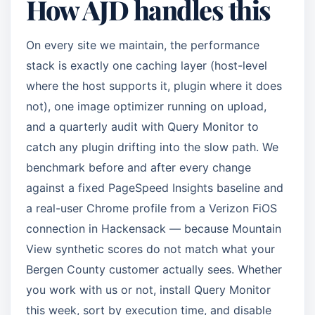
How AJD handles this
On every site we maintain, the performance
stack is exactly one caching layer (host-level
where the host supports it, plugin where it does
not), one image optimizer running on upload,
and a quarterly audit with Query Monitor to
catch any plugin drifting into the slow path. We
benchmark before and after every change
against a fixed PageSpeed Insights baseline and
a real-user Chrome profile from a Verizon FiOS
connection in Hackensack — because Mountain
View synthetic scores do not match what your
Bergen County customer actually sees. Whether
you work with us or not, install Query Monitor
this week, sort by execution time, and disable