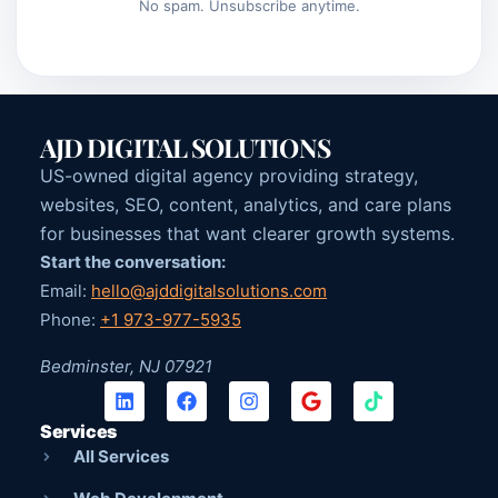
No spam. Unsubscribe anytime.
AJD DIGITAL SOLUTIONS
US-owned digital agency providing strategy,
websites, SEO, content, analytics, and care plans
for businesses that want clearer growth systems.
Start the conversation:
Email:
hello@ajddigitalsolutions.com
Phone:
+1 973-977-5935
Bedminster, NJ 07921
Services
All Services