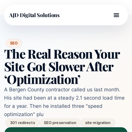
AJD Digital Solutions
SEO
The Real Reason Your
Site Got Slower After
‘Optimization’
A Bergen County contractor called us last month.
His site had been at a steady 2.1 second load time
for a year. Then he installed three "speed
optimization" plu
301 redirects
SEO preservation
site migration