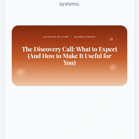
systems.