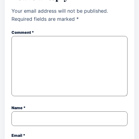
Your email address will not be published.
Required fields are marked
*
Comment
*
Name
*
Email
*