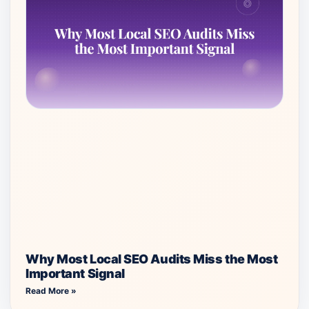
Why Most Local SEO Audits Miss the Most
Important Signal
Read More »