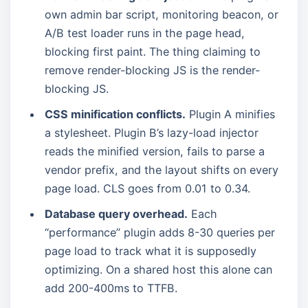
own admin bar script, monitoring beacon, or
A/B test loader runs in the page head,
blocking first paint. The thing claiming to
remove render-blocking JS is the render-
blocking JS.
CSS minification conflicts.
Plugin A minifies
a stylesheet. Plugin B’s lazy-load injector
reads the minified version, fails to parse a
vendor prefix, and the layout shifts on every
page load. CLS goes from 0.01 to 0.34.
Database query overhead.
Each
“performance” plugin adds 8-30 queries per
page load to track what it is supposedly
optimizing. On a shared host this alone can
add 200-400ms to TTFB.