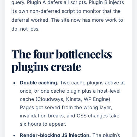
query. Plugin A defers all scripts. Plugin B injects
its own non-deferred script to monitor that the
deferral worked. The site now has more work to
do, not less.
The four bottlenecks
plugins create
Double caching.
Two cache plugins active at
once, or one cache plugin plus a host-level
cache (Cloudways, Kinsta, WP Engine).
Pages get served from the wrong layer,
invalidation breaks, and CSS changes take
six hours to appear.
Render-blocking JS injection.
The plugin’s