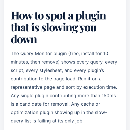
How to spot a plugin
that is slowing you
down
The Query Monitor plugin (free, install for 10
minutes, then remove) shows every query, every
script, every stylesheet, and every plugin’s
contribution to the page load. Run it on a
representative page and sort by execution time.
Any single plugin contributing more than 150ms
is a candidate for removal. Any cache or
optimization plugin showing up in the slow-
query list is failing at its only job.