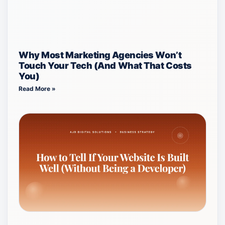
Why Most Marketing Agencies Won’t
Touch Your Tech (And What That Costs
You)
Read More »