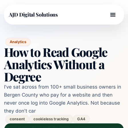
AJD Digital Solutions
Analytics
How to Read Google
Analytics Without a
Degree
I've sat across from 100+ small business owners in
Bergen County who pay for a website and then
never once log into Google Analytics. Not because
they don't car
consent
cookieless tracking
GA4