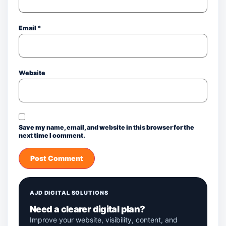
Email
*
Website
Save my name, email, and website in this browser for the
next time I comment.
AJD DIGITAL SOLUTIONS
Need a clearer digital plan?
Improve your website, visibility, content, and