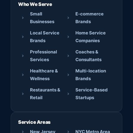
Who We Serve
Small
E-commerce
Businesses
Brands
Local Service
Home Service
Brands
Companies
Professional
Coaches &
Services
Consultants
Healthcare &
Multi-location
Wellness
Brands
Restaurants &
Service-Based
Retail
Startups
Service Areas
New Jersey
NYC Metro Area