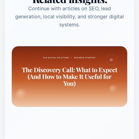
Continue with articles on SEO, lead
generation, local visibility, and stronger digital
systems.