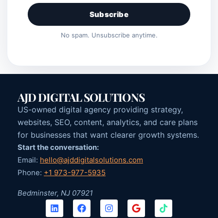
Subscribe
No spam. Unsubscribe anytime.
AJD DIGITAL SOLUTIONS
US-owned digital agency providing strategy,
websites, SEO, content, analytics, and care plans
for businesses that want clearer growth systems.
Start the conversation:
Email:
hello@ajddigitalsolutions.com
Phone:
+1 973-977-5935
Bedminster, NJ 07921