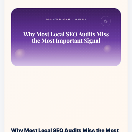
Why Most Local SEO Audits Miss the Most