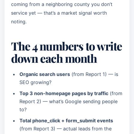
coming from a neighboring county you don’t
service yet — that’s a market signal worth
noting.
The 4 numbers to write
down each month
Organic search users
(from Report 1) — is
SEO growing?
Top 3 non-homepage pages by traffic
(from
Report 2) — what’s Google sending people
to?
Total phone_click + form_submit events
(from Report 3) — actual leads from the