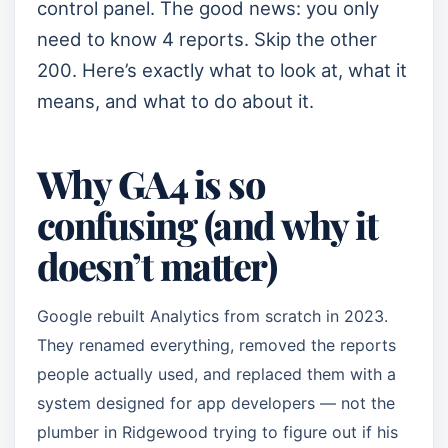
control panel. The good news: you only
need to know 4 reports. Skip the other
200. Here’s exactly what to look at, what it
means, and what to do about it.
Why GA4 is so
confusing (and why it
doesn’t matter)
Google rebuilt Analytics from scratch in 2023.
They renamed everything, removed the reports
people actually used, and replaced them with a
system designed for app developers — not the
plumber in Ridgewood trying to figure out if his