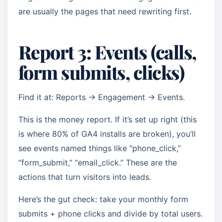
are usually the pages that need rewriting first.
Report 3: Events (calls,
form submits, clicks)
Find it at: Reports → Engagement → Events.
This is the money report. If it’s set up right (this
is where 80% of GA4 installs are broken), you’ll
see events named things like “phone_click,”
“form_submit,” “email_click.” These are the
actions that turn visitors into leads.
Here’s the gut check: take your monthly form
submits + phone clicks and divide by total users.