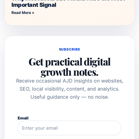
Important Signal
Read More »
SUBSCRIBE
Get practical digital
growth notes.
Receive occasional AJD insights on websites,
SEO, local visibility, content, and analytics.
Useful guidance only — no noise.
Email