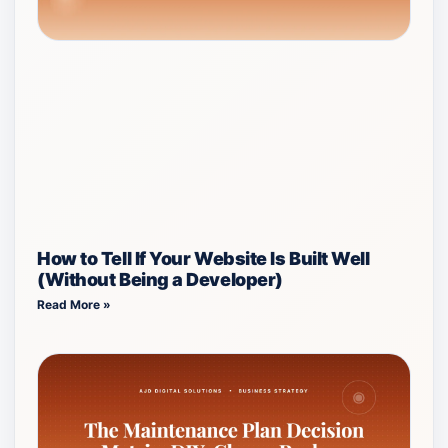
How to Tell If Your Website Is Built Well
(Without Being a Developer)
Read More »