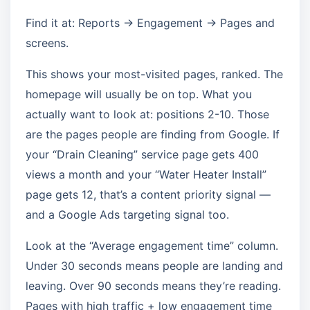
Find it at: Reports → Engagement → Pages and
screens.
This shows your most-visited pages, ranked. The
homepage will usually be on top. What you
actually want to look at: positions 2-10. Those
are the pages people are finding from Google. If
your “Drain Cleaning” service page gets 400
views a month and your “Water Heater Install”
page gets 12, that’s a content priority signal —
and a Google Ads targeting signal too.
Look at the “Average engagement time” column.
Under 30 seconds means people are landing and
leaving. Over 90 seconds means they’re reading.
Pages with high traffic + low engagement time