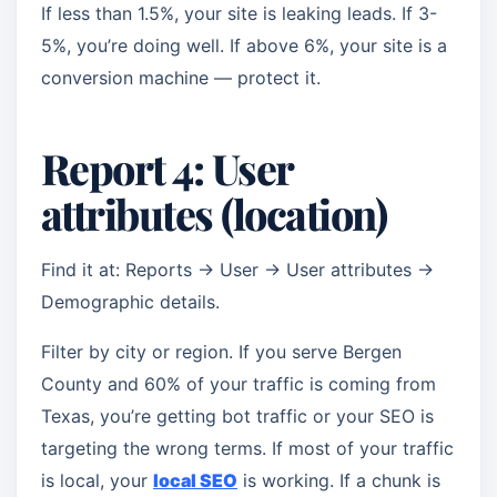
If less than 1.5%, your site is leaking leads. If 3-
5%, you’re doing well. If above 6%, your site is a
conversion machine — protect it.
Report 4: User
attributes (location)
Find it at: Reports → User → User attributes →
Demographic details.
Filter by city or region. If you serve Bergen
County and 60% of your traffic is coming from
Texas, you’re getting bot traffic or your SEO is
targeting the wrong terms. If most of your traffic
is local, your
local SEO
is working. If a chunk is