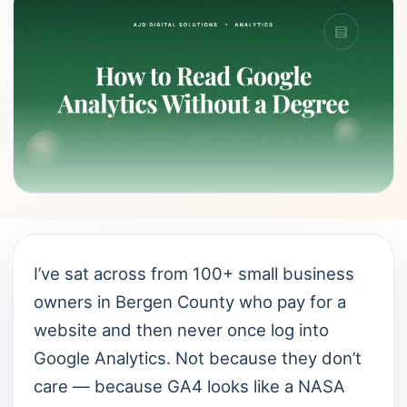
I’ve sat across from 100+ small business
owners in Bergen County who pay for a
website and then never once log into
Google Analytics. Not because they don’t
care — because GA4 looks like a NASA