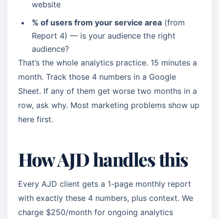
website
% of users from your service area
(from
Report 4) — is your audience the right
audience?
That’s the whole analytics practice. 15 minutes a
month. Track those 4 numbers in a Google
Sheet. If any of them get worse two months in a
row, ask why. Most marketing problems show up
here first.
How AJD handles this
Every AJD client gets a 1-page monthly report
with exactly these 4 numbers, plus context. We
charge $250/month for ongoing analytics