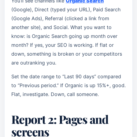
You’ll see channels like
Organic Search
(Google), Direct (typed your URL), Paid Search
(Google Ads), Referral (clicked a link from
another site), and Social. What you want to
know: is Organic Search going up month over
month? If yes, your SEO is working. If flat or
down, something is broken or your competitors
are outranking you.
Set the date range to “Last 90 days” compared
to “Previous period.” If Organic is up 15%+, good.
Flat, investigate. Down, call someone.
Report 2: Pages and
screens