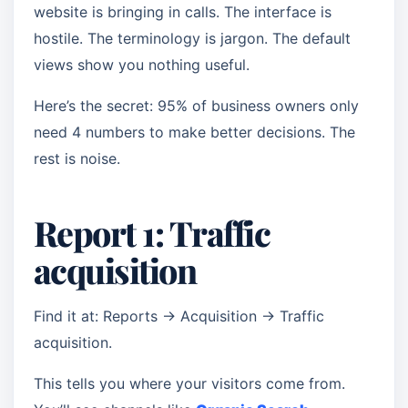
website is bringing in calls. The interface is
hostile. The terminology is jargon. The default
views show you nothing useful.
Here’s the secret: 95% of business owners only
need 4 numbers to make better decisions. The
rest is noise.
Report 1: Traffic
acquisition
Find it at: Reports → Acquisition → Traffic
acquisition.
This tells you where your visitors come from.