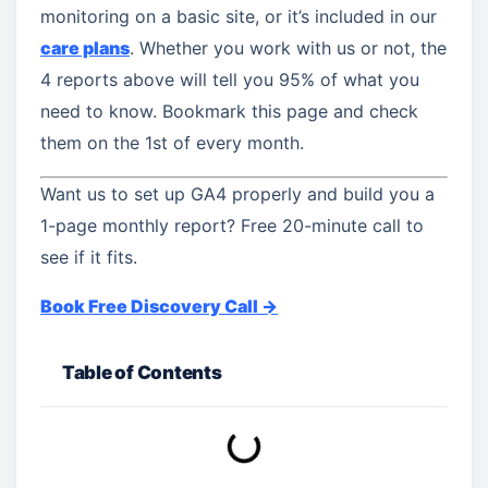
monitoring on a basic site, or it’s included in our
care plans
. Whether you work with us or not, the
4 reports above will tell you 95% of what you
need to know. Bookmark this page and check
them on the 1st of every month.
Want us to set up GA4 properly and build you a
1-page monthly report? Free 20-minute call to
see if it fits.
Book Free Discovery Call →
Table of Contents