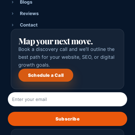
Blogs
Reviews
Contact
Map your next move.
Book a discovery call and we’ll outline the
best path for your website, SEO, or digital
growth goals.
Schedule a Call
Subscribe