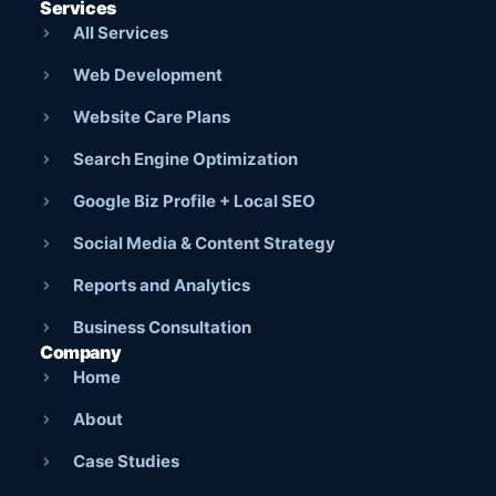
Services
All Services
Web Development
Website Care Plans
Search Engine Optimization
Google Biz Profile + Local SEO
Social Media & Content Strategy
Reports and Analytics
Business Consultation
Company
Home
About
Case Studies