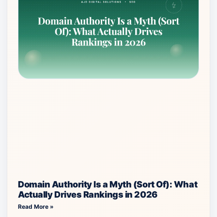
Domain Authority Is a Myth (Sort Of): What
Actually Drives Rankings in 2026
Read More »