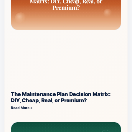
The Maintenance Plan Decision Matrix:
DIY, Cheap, Real, or Premium?
Read More »