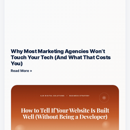
Why Most Marketing Agencies Won’t
Touch Your Tech (And What That Costs
You)
Read More »