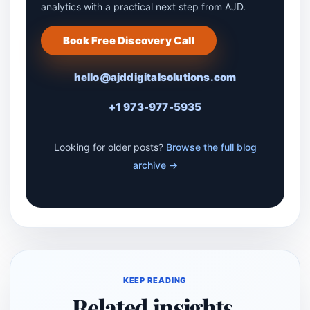
analytics with a practical next step from AJD.
Book Free Discovery Call
hello@ajddigitalsolutions.com
+1 973-977-5935
Looking for older posts?
Browse the full blog
archive →
KEEP READING
Related insights.