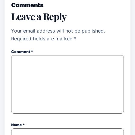
Comments
Leave a Reply
Your email address will not be published.
Required fields are marked
*
Comment
*
Name
*