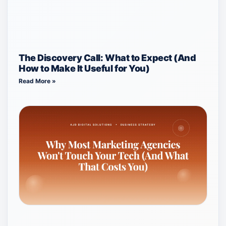
The Discovery Call: What to Expect (And
How to Make It Useful for You)
Read More »