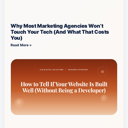
Why Most Marketing Agencies Won’t
Touch Your Tech (And What That Costs
You)
Read More »