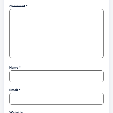
Comment
*
Name
*
Email
*
Website