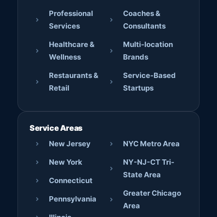
Professional
Coaches &
Services
Consultants
Healthcare &
Multi-location
Wellness
Brands
Restaurants &
Service-Based
Retail
Startups
Service Areas
New Jersey
NYC Metro Area
New York
NY-NJ-CT Tri-
State Area
Connecticut
Greater Chicago
Pennsylvania
Area