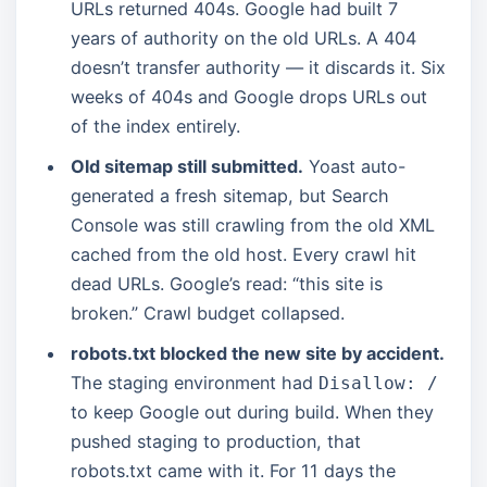
URLs returned 404s. Google had built 7
years of authority on the old URLs. A 404
doesn’t transfer authority — it discards it. Six
weeks of 404s and Google drops URLs out
of the index entirely.
Old sitemap still submitted.
Yoast auto-
generated a fresh sitemap, but Search
Console was still crawling from the old XML
cached from the old host. Every crawl hit
dead URLs. Google’s read: “this site is
broken.” Crawl budget collapsed.
robots.txt blocked the new site by accident.
The staging environment had
Disallow: /
to keep Google out during build. When they
pushed staging to production, that
robots.txt came with it. For 11 days the