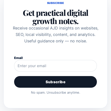
SUBSCRIBE
Get practical digital
growth notes.
Receive occasional AJD insights on websites,
SEO, local visibility, content, and analytics.
Useful guidance only — no noise.
Email
Subscribe
No spam. Unsubscribe anytime.