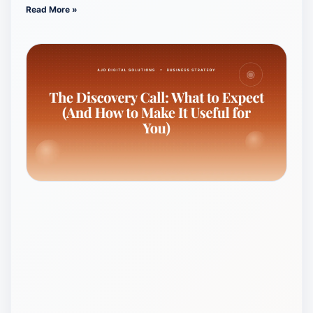
Read More »