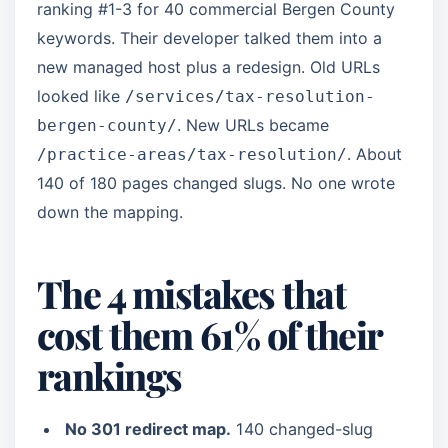
ranking #1-3 for 40 commercial Bergen County
keywords. Their developer talked them into a
new managed host plus a redesign. Old URLs
looked like
/services/tax-resolution-
. New URLs became
bergen-county/
. About
/practice-areas/tax-resolution/
140 of 180 pages changed slugs. No one wrote
down the mapping.
The 4 mistakes that
cost them 61% of their
rankings
No 301 redirect map.
140 changed-slug