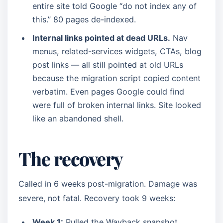
entire site told Google “do not index any of
this.” 80 pages de-indexed.
Internal links pointed at dead URLs.
Nav
menus, related-services widgets, CTAs, blog
post links — all still pointed at old URLs
because the migration script copied content
verbatim. Even pages Google could find
were full of broken internal links. Site looked
like an abandoned shell.
The recovery
Called in 6 weeks post-migration. Damage was
severe, not fatal. Recovery took 9 weeks:
Week 1:
Pulled the Wayback snapshot.