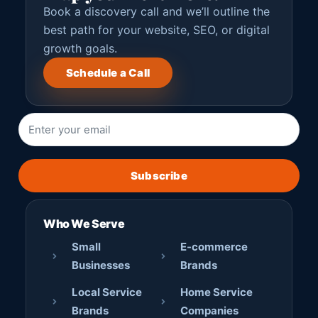
Book a discovery call and we’ll outline the
best path for your website, SEO, or digital
growth goals.
Schedule a Call
Subscribe
Who We Serve
Small
E-commerce
Businesses
Brands
Local Service
Home Service
Brands
Companies