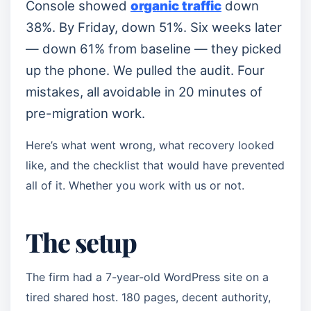
Console showed
organic traffic
down
38%. By Friday, down 51%. Six weeks later
— down 61% from baseline — they picked
up the phone. We pulled the audit. Four
mistakes, all avoidable in 20 minutes of
pre-migration work.
Here’s what went wrong, what recovery looked
like, and the checklist that would have prevented
all of it. Whether you work with us or not.
The setup
The firm had a 7-year-old WordPress site on a
tired shared host. 180 pages, decent authority,