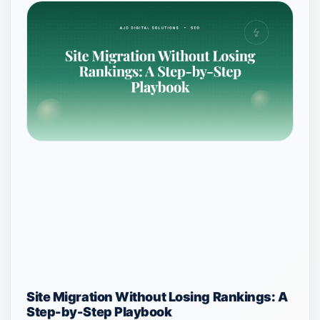
Site Migration Without Losing Rankings: A
Step-by-Step Playbook