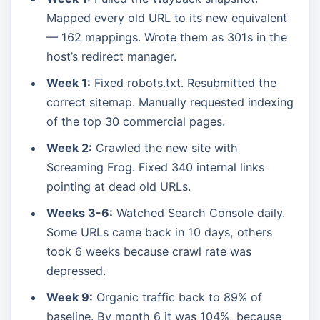
Mapped every old URL to its new equivalent
— 162 mappings. Wrote them as 301s in the
host’s redirect manager.
Week 1:
Fixed robots.txt. Resubmitted the
correct sitemap. Manually requested indexing
of the top 30 commercial pages.
Week 2:
Crawled the new site with
Screaming Frog. Fixed 340 internal links
pointing at dead old URLs.
Weeks 3-6:
Watched Search Console daily.
Some URLs came back in 10 days, others
took 6 weeks because crawl rate was
depressed.
Week 9:
Organic traffic back to 89% of
baseline. By month 6 it was 104%, because