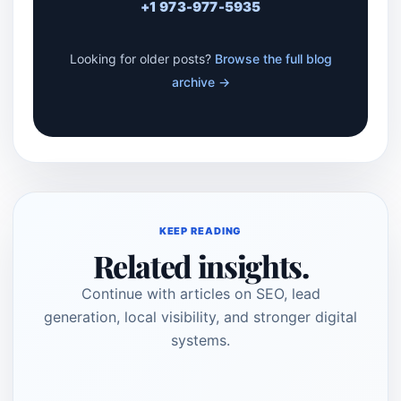
+1 973-977-5935
Looking for older posts?
Browse the full blog
archive →
KEEP READING
Related insights.
Continue with articles on SEO, lead
generation, local visibility, and stronger digital
systems.