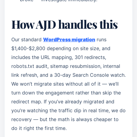
How AJD handles this
Our standard
WordPress migration
runs
$1,400-$2,800 depending on site size, and
includes the URL mapping, 301 redirects,
robots.txt audit, sitemap resubmission, internal
link refresh, and a 30-day Search Console watch.
We won’t migrate sites without all of it — we’ll
turn down the engagement rather than skip the
redirect map. If you’ve already migrated and
you’re watching the traffic dip in real time, we do
recovery — but the math is always cheaper to
do it right the first time.