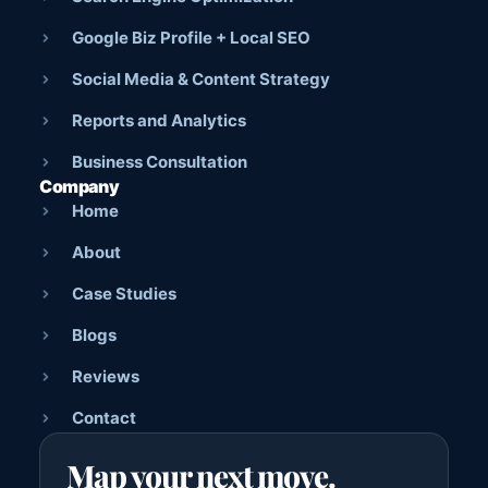
Google Biz Profile + Local SEO
Social Media & Content Strategy
Reports and Analytics
Business Consultation
Company
Home
About
Case Studies
Blogs
Reviews
Contact
Map your next move.