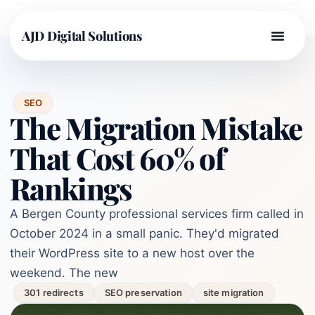
AJD Digital Solutions
SEO
The Migration Mistake
That Cost 60% of
Rankings
A Bergen County professional services firm called in
October 2024 in a small panic. They'd migrated
their WordPress site to a new host over the
weekend. The new
301 redirects
SEO preservation
site migration