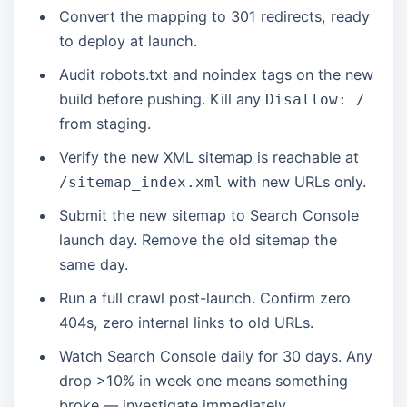
Convert the mapping to 301 redirects, ready
to deploy at launch.
Audit robots.txt and noindex tags on the new
build before pushing. Kill any
Disallow: /
from staging.
Verify the new XML sitemap is reachable at
with new URLs only.
/sitemap_index.xml
Submit the new sitemap to Search Console
launch day. Remove the old sitemap the
same day.
Run a full crawl post-launch. Confirm zero
404s, zero internal links to old URLs.
Watch Search Console daily for 30 days. Any
drop >10% in week one means something
broke — investigate immediately.