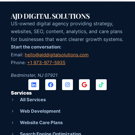
AJD DIGITAL SOLUTIONS
US-owned digital agency providing strategy,
websites, SEO, content, analytics, and care plans
for businesses that want clearer growth systems.
Start the conversation:
Email:
hello@ajddigitalsolutions.com
Phone:
+1 973-977-5935
Bedminster, NJ 07921
Services
All Services
Web Development
Website Care Plans
Search Engine Optimization