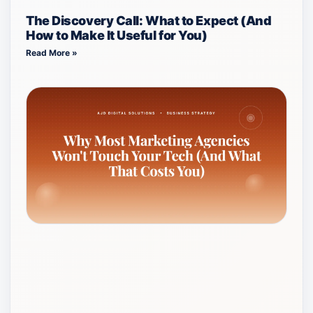
The Discovery Call: What to Expect (And
How to Make It Useful for You)
Read More »