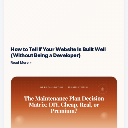
How to Tell If Your Website Is Built Well
(Without Being a Developer)
Read More »