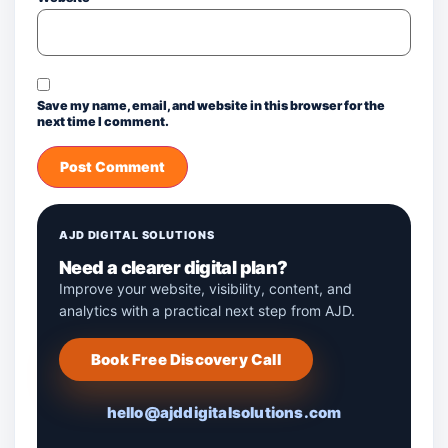
Save my name, email, and website in this browser for the
next time I comment.
AJD DIGITAL SOLUTIONS
Need a clearer digital plan?
Improve your website, visibility, content, and
analytics with a practical next step from AJD.
Book Free Discovery Call
hello@ajddigitalsolutions.com