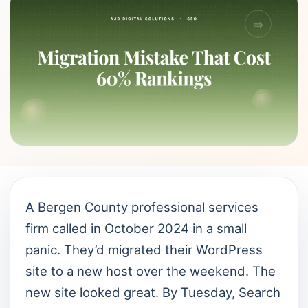
A Bergen County professional services
firm called in October 2024 in a small
panic. They’d migrated their WordPress
site to a new host over the weekend. The
new site looked great. By Tuesday, Search