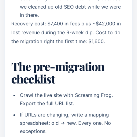
we cleaned up old SEO debt while we were
in there.
Recovery cost: $7,400 in fees plus ~$42,000 in
lost revenue during the 9-week dip. Cost to do
the migration right the first time: $1,600.
The pre-migration
checklist
Crawl the live site with Screaming Frog.
Export the full URL list.
If URLs are changing, write a mapping
spreadsheet: old → new. Every one. No
exceptions.