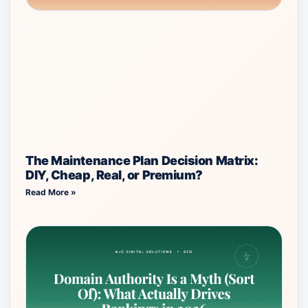
The Maintenance Plan Decision Matrix:
DIY, Cheap, Real, or Premium?
Read More »