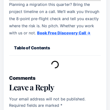
Planning a migration this quarter? Bring the
project timeline on a call. We’ll walk you through
the 8-point pre-flight check and tell you exactly
where the risk is. No pitch. Whether you work
with us or not.
Book Free Discovery Call →
Table of Contents
Comments
Leave a Reply
Your email address will not be published.
Required fields are marked
*