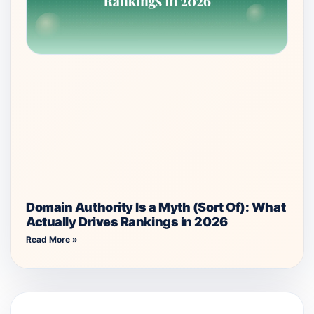
Domain Authority Is a Myth (Sort Of): What
Actually Drives Rankings in 2026
Read More »