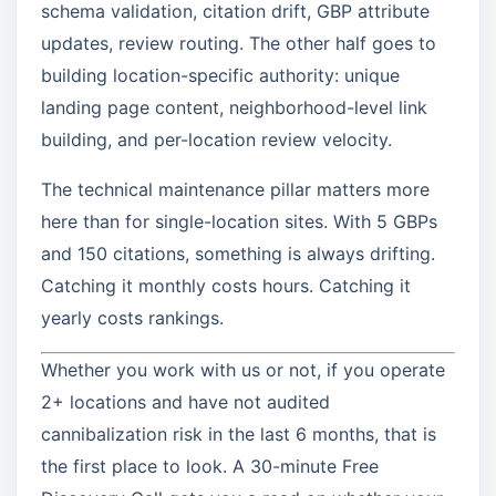
schema validation, citation drift, GBP attribute
updates, review routing. The other half goes to
building location-specific authority: unique
landing page content, neighborhood-level link
building, and per-location review velocity.
The technical maintenance pillar matters more
here than for single-location sites. With 5 GBPs
and 150 citations, something is always drifting.
Catching it monthly costs hours. Catching it
yearly costs rankings.
Whether you work with us or not, if you operate
2+ locations and have not audited
cannibalization risk in the last 6 months, that is
the first place to look. A 30-minute Free