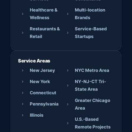
Healthcare &
Multi-location
Wellness
Brands
Restaurants &
Service-Based
Retail
Startups
Service Areas
New Jersey
NYC Metro Area
New York
NY-NJ-CT Tri-
State Area
Connecticut
Greater Chicago
Pennsylvania
Area
Illinois
U.S.-Based
Remote Projects