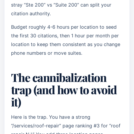
stray “Ste 200” vs “Suite 200” can split your
citation authority.
Budget roughly 4-6 hours per location to seed
the first 30 citations, then 1 hour per month per
location to keep them consistent as you change
phone numbers or move suites.
The cannibalization
trap (and how to avoid
it)
Here is the trap. You have a strong
“/services/roof-repair” page ranking #3 for “roof