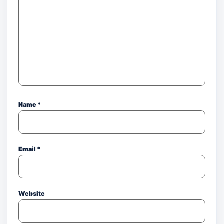
Name
*
Email
*
Website