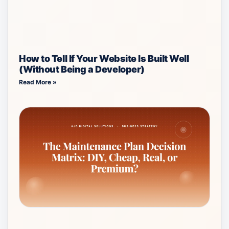
How to Tell If Your Website Is Built Well
(Without Being a Developer)
Read More »