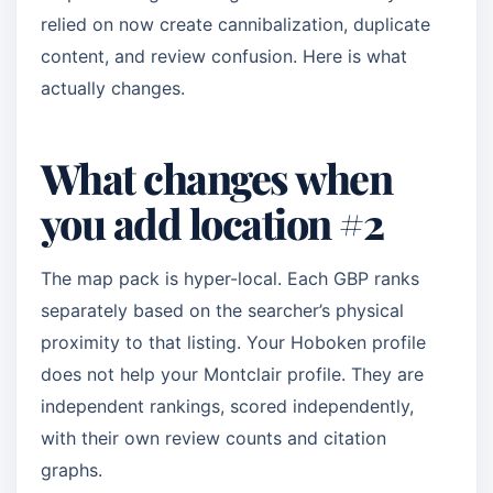
relied on now create cannibalization, duplicate
content, and review confusion. Here is what
actually changes.
What changes when
you add location #2
The map pack is hyper-local. Each GBP ranks
separately based on the searcher’s physical
proximity to that listing. Your Hoboken profile
does not help your Montclair profile. They are
independent rankings, scored independently,
with their own review counts and citation
graphs.