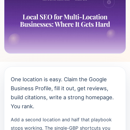
One location is easy. Claim the Google
Business Profile, fill it out, get reviews,
build citations, write a strong homepage.
You rank.
Add a second location and half that playbook
stops working. The single-GBP shortcuts you