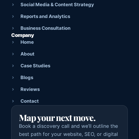
Social Media & Content Strategy
Reports and Analytics
Business Consultation
Company
Home
About
Case Studies
Blogs
Reviews
Contact
Map your next move.
Book a discovery call and we’ll outline the
best path for your website, SEO, or digital