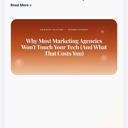
Read More »