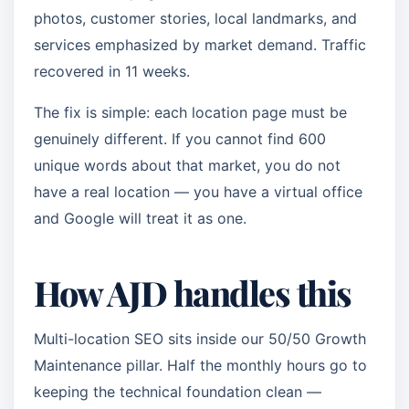
photos, customer stories, local landmarks, and
services emphasized by market demand. Traffic
recovered in 11 weeks.
The fix is simple: each location page must be
genuinely different. If you cannot find 600
unique words about that market, you do not
have a real location — you have a virtual office
and Google will treat it as one.
How AJD handles this
Multi-location SEO sits inside our 50/50 Growth
Maintenance pillar. Half the monthly hours go to
keeping the technical foundation clean —