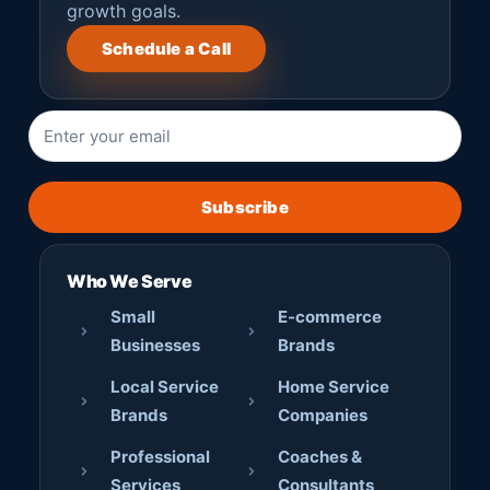
growth goals.
Schedule a Call
Subscribe
Who We Serve
Small
E-commerce
Businesses
Brands
Local Service
Home Service
Brands
Companies
Professional
Coaches &
Services
Consultants