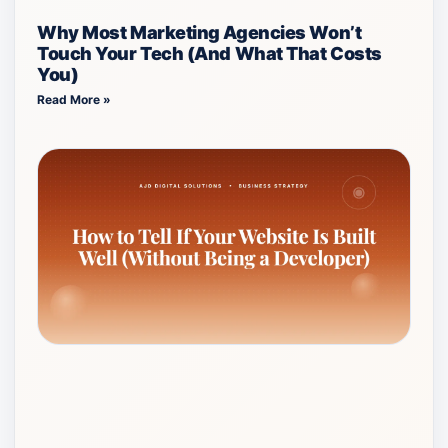
Why Most Marketing Agencies Won’t
Touch Your Tech (And What That Costs
You)
Read More »