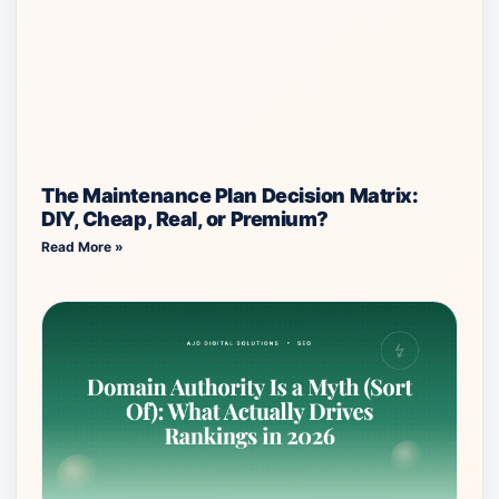
The Maintenance Plan Decision Matrix:
DIY, Cheap, Real, or Premium?
Read More »