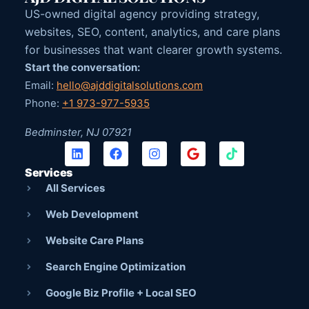
US-owned digital agency providing strategy,
websites, SEO, content, analytics, and care plans
for businesses that want clearer growth systems.
Start the conversation:
Email:
hello@ajddigitalsolutions.com
Phone:
+1 973-977-5935
Bedminster, NJ 07921
Services
All Services
Web Development
Website Care Plans
Search Engine Optimization
Google Biz Profile + Local SEO