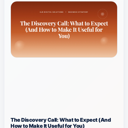
The Discovery Call: What to Expect (And
How to Make It Useful for You)