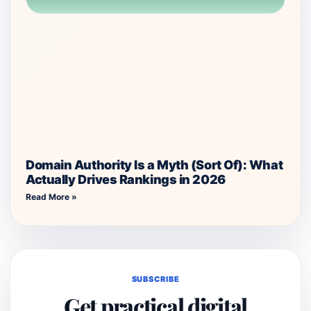
Domain Authority Is a Myth (Sort Of): What
Actually Drives Rankings in 2026
Read More »
SUBSCRIBE
Get practical digital