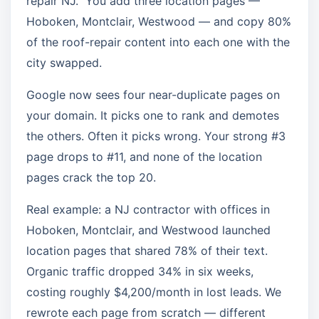
repair NJ.” You add three location pages —
Hoboken, Montclair, Westwood — and copy 80%
of the roof-repair content into each one with the
city swapped.
Google now sees four near-duplicate pages on
your domain. It picks one to rank and demotes
the others. Often it picks wrong. Your strong #3
page drops to #11, and none of the location
pages crack the top 20.
Real example: a NJ contractor with offices in
Hoboken, Montclair, and Westwood launched
location pages that shared 78% of their text.
Organic traffic dropped 34% in six weeks,
costing roughly $4,200/month in lost leads. We
rewrote each page from scratch — different