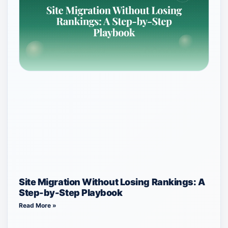
Site Migration Without Losing Rankings: A
Step-by-Step Playbook
Read More »