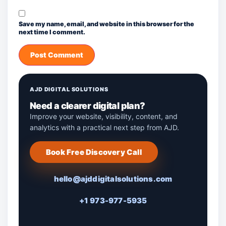
Save my name, email, and website in this browser for the
next time I comment.
AJD DIGITAL SOLUTIONS
Need a clearer digital plan?
Improve your website, visibility, content, and
analytics with a practical next step from AJD.
Book Free Discovery Call
hello@ajddigitalsolutions.com
+1 973-977-5935