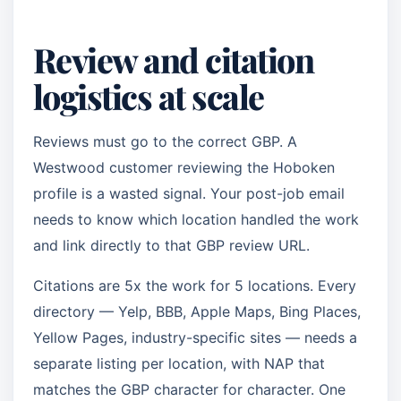
Review and citation
logistics at scale
Reviews must go to the correct GBP. A
Westwood customer reviewing the Hoboken
profile is a wasted signal. Your post-job email
needs to know which location handled the work
and link directly to that GBP review URL.
Citations are 5x the work for 5 locations. Every
directory — Yelp, BBB, Apple Maps, Bing Places,
Yellow Pages, industry-specific sites — needs a
separate listing per location, with NAP that
matches the GBP character for character. One