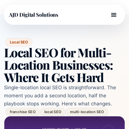
AJD Digital Solutions
Local SEO
Local SEO for Multi-
Location Businesses:
Where It Gets Hard
Single-location local SEO is straightforward. The
moment you add a second location, half the
playbook stops working. Here's what changes.
franchise SEO
local SEO
multi-location SEO