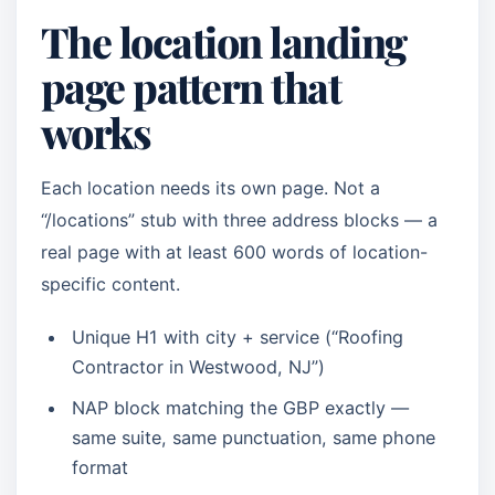
The location landing
page pattern that
works
Each location needs its own page. Not a
“/locations” stub with three address blocks — a
real page with at least 600 words of location-
specific content.
Unique H1 with city + service (“Roofing
Contractor in Westwood, NJ”)
NAP block matching the GBP exactly —
same suite, same punctuation, same phone
format