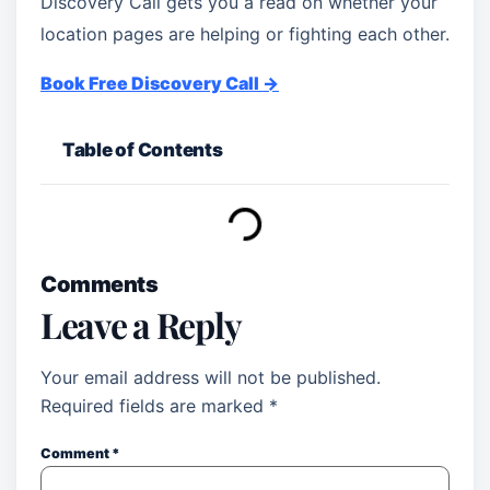
Discovery Call gets you a read on whether your
location pages are helping or fighting each other.
Book Free Discovery Call →
Table of Contents
Comments
Leave a Reply
Your email address will not be published.
Required fields are marked
*
Comment
*