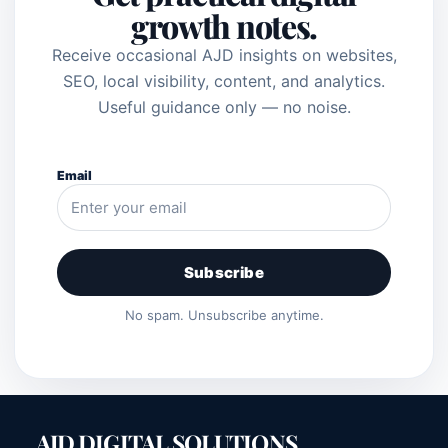
growth notes.
Receive occasional AJD insights on websites,
SEO, local visibility, content, and analytics.
Useful guidance only — no noise.
Email
Subscribe
No spam. Unsubscribe anytime.
AJD DIGITAL SOLUTIONS