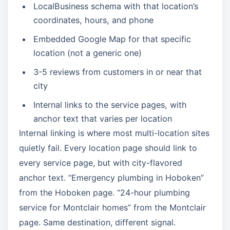
LocalBusiness schema with that location’s
coordinates, hours, and phone
Embedded Google Map for that specific
location (not a generic one)
3-5 reviews from customers in or near that
city
Internal links to the service pages, with
anchor text that varies per location
Internal linking is where most multi-location sites
quietly fail. Every location page should link to
every service page, but with city-flavored
anchor text. “Emergency plumbing in Hoboken”
from the Hoboken page. “24-hour plumbing
service for Montclair homes” from the Montclair
page. Same destination, different signal.