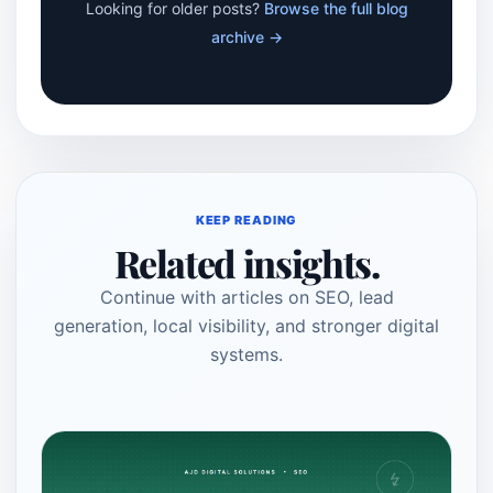
Looking for older posts?
Browse the full blog
archive →
KEEP READING
Related insights.
Continue with articles on SEO, lead
generation, local visibility, and stronger digital
systems.