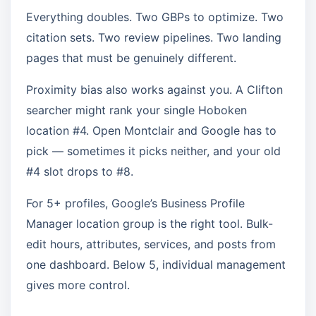
Everything doubles. Two GBPs to optimize. Two
citation sets. Two review pipelines. Two landing
pages that must be genuinely different.
Proximity bias also works against you. A Clifton
searcher might rank your single Hoboken
location #4. Open Montclair and Google has to
pick — sometimes it picks neither, and your old
#4 slot drops to #8.
For 5+ profiles, Google’s Business Profile
Manager location group is the right tool. Bulk-
edit hours, attributes, services, and posts from
one dashboard. Below 5, individual management
gives more control.