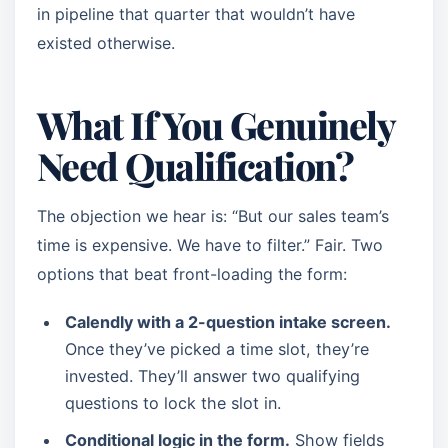
in pipeline that quarter that wouldn’t have
existed otherwise.
What If You Genuinely
Need Qualification?
The objection we hear is: “But our sales team’s
time is expensive. We have to filter.” Fair. Two
options that beat front-loading the form:
Calendly with a 2-question intake screen.
Once they’ve picked a time slot, they’re
invested. They’ll answer two qualifying
questions to lock the slot in.
Conditional logic in the form.
Show fields