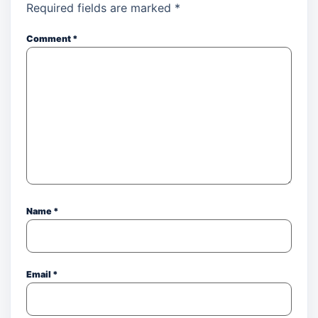
Required fields are marked
*
Comment
*
Name
*
Email
*