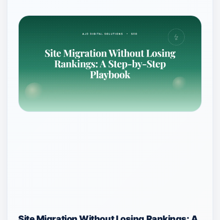
Site Migration Without Losing Rankings: A