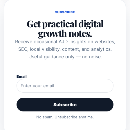
SUBSCRIBE
Get practical digital
growth notes.
Receive occasional AJD insights on websites,
SEO, local visibility, content, and analytics.
Useful guidance only — no noise.
Email
Subscribe
No spam. Unsubscribe anytime.