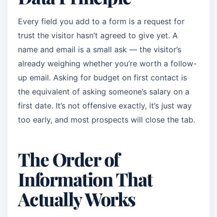
Every field you add to a form is a request for
trust the visitor hasn’t agreed to give yet. A
name and email is a small ask — the visitor’s
already weighing whether you’re worth a follow-
up email. Asking for budget on first contact is
the equivalent of asking someone’s salary on a
first date. It’s not offensive exactly, it’s just way
too early, and most prospects will close the tab.
The Order of
Information That
Actually Works