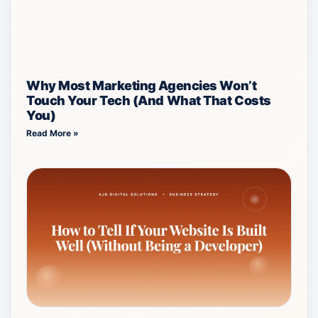
Why Most Marketing Agencies Won’t
Touch Your Tech (And What That Costs
You)
Read More »