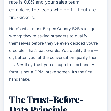
rate is 0.8% and your sales team
complains the leads who do fill it out are
tire-kickers.
Here’s what most Bergen County B2B sites get
wrong: they’re asking strangers to qualify
themselves before they’ve even decided you’re
credible. That’s backwards. You qualify them —
or, better, you let the conversation qualify them
—
after
they trust you enough to start one. A
form is not a CRM intake screen. It’s the first
handshake.
The Trust-Before-
Data Principle