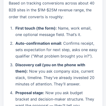
Based on tracking conversions across about 40
B2B sites in the $1M-$25M revenue range, the
order that converts is roughly:
First touch (the form):
Name, work email,
one optional message field. That’s it.
Auto-confirmation email:
Confirms receipt,
sets expectation for next step, asks one easy
qualifier (“What problem brought you in?”).
Discovery call (you on the phone with
them):
Now you ask company size, current
stack, timeline. They’ve already invested 20
minutes of attention. They’ll answer.
Proposal stage:
Now you ask budget
bracket and decision-maker structure. They
want the proposal — they’ll tell you.