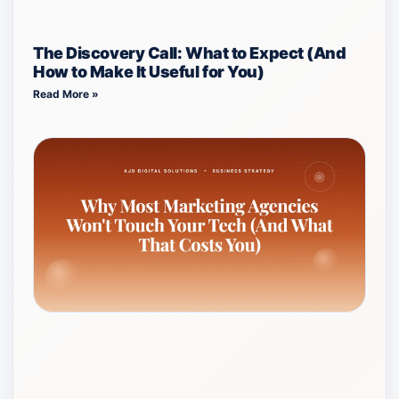
The Discovery Call: What to Expect (And
How to Make It Useful for You)
Read More »