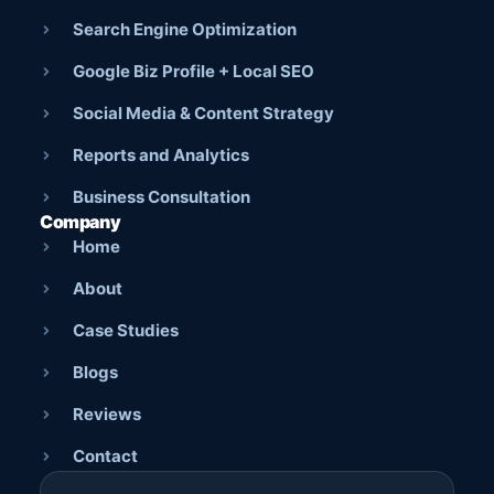
Search Engine Optimization
Google Biz Profile + Local SEO
Social Media & Content Strategy
Reports and Analytics
Business Consultation
Company
Home
About
Case Studies
Blogs
Reviews
Contact