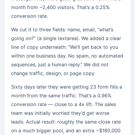
month from ~2,400 visitors. That’s a 0.25%
conversion rate.
We cut it to three fields: name, email, “what’s
going on?” (a single textarea). We added a clear
line of copy underneath: “We’ll get back to you
within one business day. No spam, no automated
sequences, just a human reply.” We did not
change traffic, design, or page copy.
Sixty days later they were getting 23 form fills a
month from the same traffic. That’s a 0.96%
conversion rate — close to a 4x lift. The sales
team was initially worried they’d get worse
leads. Actual result: roughly the same close rate
on a much bigger pool, and an extra ~$180,000