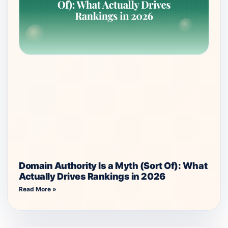
Domain Authority Is a Myth (Sort Of): What
Actually Drives Rankings in 2026
Read More »