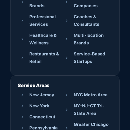
Brands
Companies
Professional
Coaches &
Services
Consultants
Healthcare &
Multi-location
Wellness
Brands
Restaurants &
Service-Based
Retail
Startups
Service Areas
New Jersey
NYC Metro Area
New York
NY-NJ-CT Tri-
State Area
Connecticut
Greater Chicago
Pennsylvania