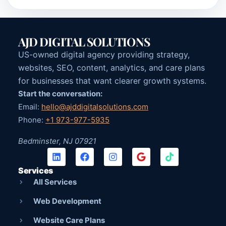
AJD DIGITAL SOLUTIONS
US-owned digital agency providing strategy,
websites, SEO, content, analytics, and care plans
for businesses that want clearer growth systems.
Start the conversation:
Email:
hello@ajddigitalsolutions.com
Phone:
+1 973-977-5935
Bedminster, NJ 07921
Services
All Services
Web Development
Website Care Plans