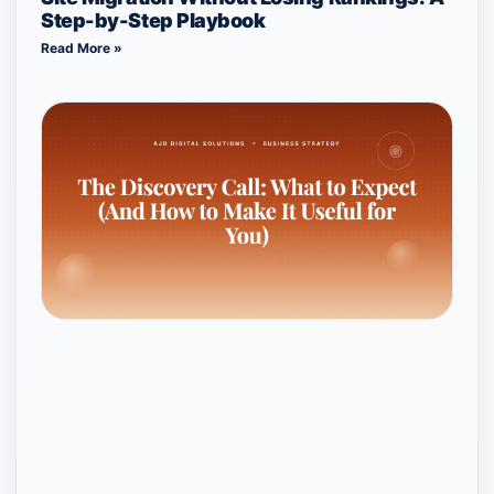
Step-by-Step Playbook
Read More »