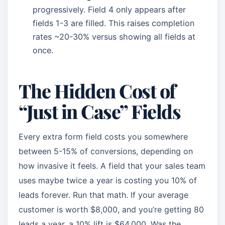
progressively. Field 4 only appears after
fields 1-3 are filled. This raises completion
rates ~20-30% versus showing all fields at
once.
The Hidden Cost of
“Just in Case” Fields
Every extra form field costs you somewhere
between 5-15% of conversions, depending on
how invasive it feels. A field that your sales team
uses maybe twice a year is costing you 10% of
leads forever. Run that math. If your average
customer is worth $8,000, and you’re getting 80
leads a year, a 10% lift is $64,000. Was the