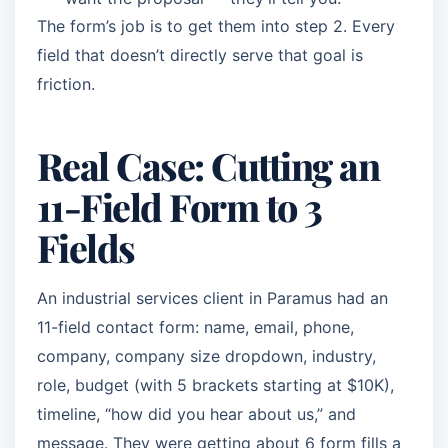
The form’s job is to get them into step 2. Every
field that doesn’t directly serve that goal is
friction.
Real Case: Cutting an
11-Field Form to 3
Fields
An industrial services client in Paramus had an
11-field contact form: name, email, phone,
company, company size dropdown, industry,
role, budget (with 5 brackets starting at $10K),
timeline, “how did you hear about us,” and
message. They were getting about 6 form fills a