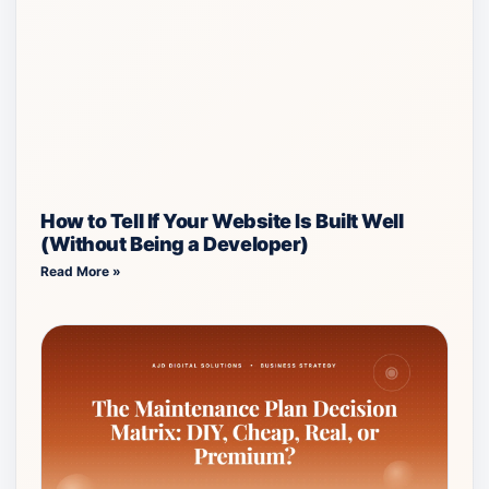
How to Tell If Your Website Is Built Well
(Without Being a Developer)
Read More »