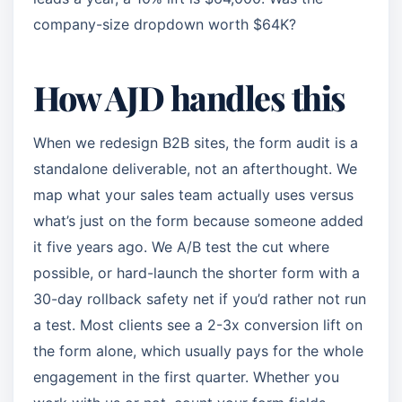
company-size dropdown worth $64K?
How AJD handles this
When we redesign B2B sites, the form audit is a
standalone deliverable, not an afterthought. We
map what your sales team actually uses versus
what’s just on the form because someone added
it five years ago. We A/B test the cut where
possible, or hard-launch the shorter form with a
30-day rollback safety net if you’d rather not run
a test. Most clients see a 2-3x conversion lift on
the form alone, which usually pays for the whole
engagement in the first quarter. Whether you