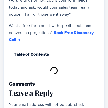
work with us or not, count your form fields
today and ask: would your sales team really
notice if half of those went away?
Want a free form audit with specific cuts and
conversion projections?
Book Free Discovery
Call →
Table of Contents
Comments
Leave a Reply
Your email address will not be published.