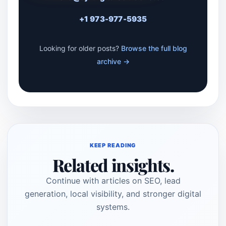
+1 973-977-5935
Looking for older posts?
Browse the full blog
archive →
KEEP READING
Related insights.
Continue with articles on SEO, lead
generation, local visibility, and stronger digital
systems.