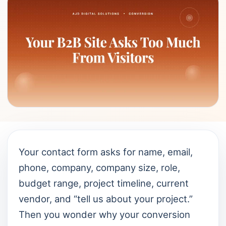
Your contact form asks for name, email,
phone, company, company size, role,
budget range, project timeline, current
vendor, and “tell us about your project.”
Then you wonder why your conversion