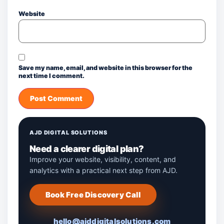
Website
Save my name, email, and website in this browser for the
next time I comment.
AJD DIGITAL SOLUTIONS
Need a clearer digital plan?
Improve your website, visibility, content, and
analytics with a practical next step from AJD.
Book Free Discovery Call
hello@ajddigitalsolutions.com