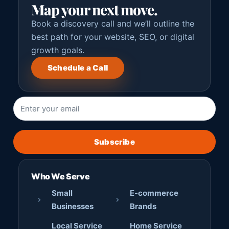
Map your next move.
Book a discovery call and we’ll outline the
best path for your website, SEO, or digital
growth goals.
Schedule a Call
Subscribe
Who We Serve
Small
E-commerce
Businesses
Brands
Local Service
Home Service