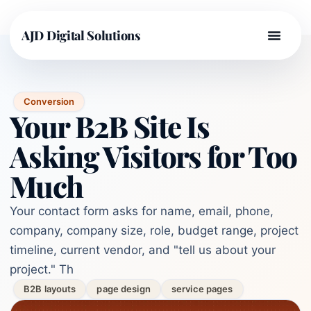
AJD Digital Solutions
Conversion
Your B2B Site Is
Asking Visitors for Too
Much
Your contact form asks for name, email, phone,
company, company size, role, budget range, project
timeline, current vendor, and "tell us about your
project." Th
B2B layouts
page design
service pages