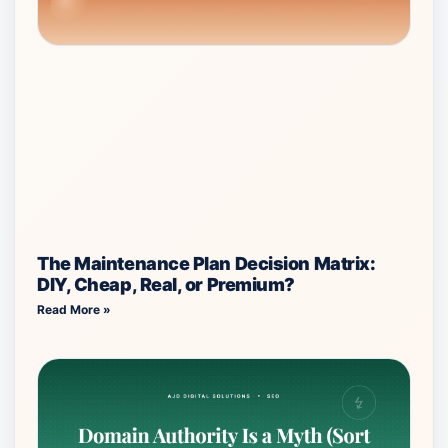
The Maintenance Plan Decision Matrix:
DIY, Cheap, Real, or Premium?
Read More »