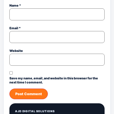
Name
*
Email
*
Website
Save my name, email, and website in this browser for the
next time I comment.
AJD DIGITAL SOLUTIONS