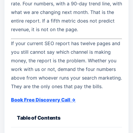
rate. Four numbers, with a 90-day trend line, with
what we are changing next month. That is the
entire report. If a fifth metric does not predict
revenue, it is not on the page.
If your current SEO report has twelve pages and
you still cannot say which channel is making
money, the report is the problem. Whether you
work with us or not, demand the four numbers
above from whoever runs your search marketing.
They are the only ones that pay the bills.
Book Free Discovery Call →
Table of Contents