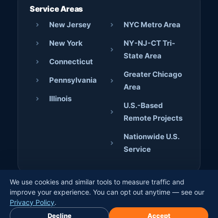
Service Areas
New Jersey
NYC Metro Area
New York
NY-NJ-CT Tri-
State Area
Connecticut
Greater Chicago
Pennsylvania
Area
Illinois
U.S.-Based
Remote Projects
Nationwide U.S.
Service
We use cookies and similar tools to measure traffic and
© 2026 AJD Digital Solutions. All rights reserved. · Crafted
improve your experience. You can opt out anytime — see our
by
Jerome Bilaos
×
Privacy Policy
.
Book Free Discovery Call
Decline
Accept