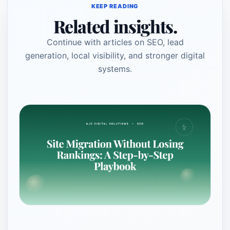
KEEP READING
Related insights.
Continue with articles on SEO, lead
generation, local visibility, and stronger digital
systems.