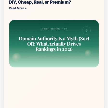
DIY, Cheap, Real, or Premium?
Read More »