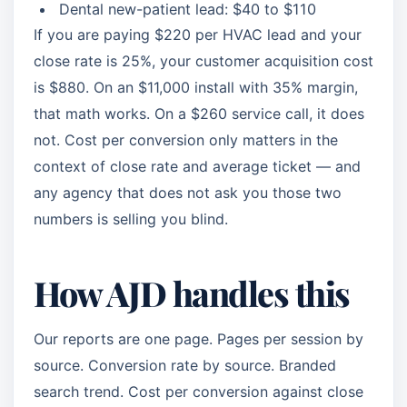
Dental new-patient lead: $40 to $110
If you are paying $220 per HVAC lead and your
close rate is 25%, your customer acquisition cost
is $880. On an $11,000 install with 35% margin,
that math works. On a $260 service call, it does
not. Cost per conversion only matters in the
context of close rate and average ticket — and
any agency that does not ask you those two
numbers is selling you blind.
How AJD handles this
Our reports are one page. Pages per session by
source. Conversion rate by source. Branded
search trend. Cost per conversion against close