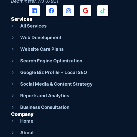
Bedminster, NJ 07921
Services
All Services
Web Development
Website Care Plans
Search Engine Optimization
Google Biz Profile + Local SEO
Social Media & Content Strategy
Reports and Analytics
Business Consultation
Company
Home
About