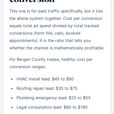
This one is for paid traffic specifically, but it ties
the whole system together. Cost per conversion
equals total ad spend divided by total tracked
conversions (form fills, calls, booked
appointments). It is the ratio that tells you
whether the channel is mathematically profitable.
For Bergen County trades, healthy cost per
conversion ranges:
HVAC install lead: $45 to $90
Roofing repair lead: $35 to $75
Plumbing emergency lead: $25 to $55
Legal consultation lead: $80 to $180