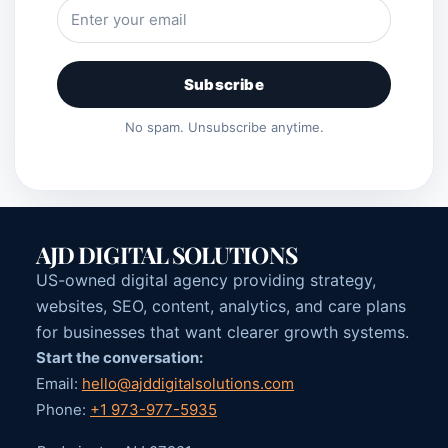
Subscribe
No spam. Unsubscribe anytime.
AJD DIGITAL SOLUTIONS
US-owned digital agency providing strategy,
websites, SEO, content, analytics, and care plans
for businesses that want clearer growth systems.
Start the conversation:
Email:
hello@ajddigitalsolutions.com
Phone:
+1 973-977-5935