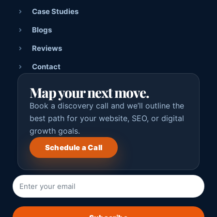
Case Studies
Blogs
Reviews
Contact
Map your next move.
Book a discovery call and we’ll outline the
best path for your website, SEO, or digital
growth goals.
Schedule a Call