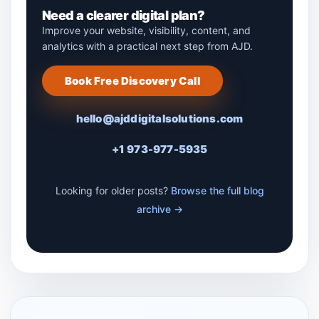
Need a clearer digital plan?
Improve your website, visibility, content, and
analytics with a practical next step from AJD.
Book Free Discovery Call
hello@ajddigitalsolutions.com
+1 973-977-5935
Looking for older posts?
Browse the full blog
archive →