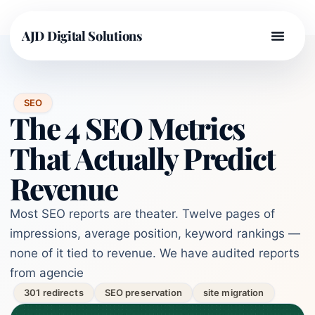
AJD Digital Solutions
SEO
The 4 SEO Metrics
That Actually Predict
Revenue
Most SEO reports are theater. Twelve pages of
impressions, average position, keyword rankings —
none of it tied to revenue. We have audited reports
from agencie
301 redirects
SEO preservation
site migration