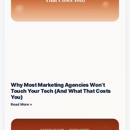
Why Most Marketing Agencies Won’t
Touch Your Tech (And What That Costs
You)
Read More »