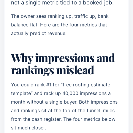
not a single metric tied to a booked job.
The owner sees ranking up, traffic up, bank
balance flat. Here are the four metrics that
actually predict revenue.
Why impressions and
rankings mislead
You could rank #1 for “free roofing estimate
template” and rack up 40,000 impressions a
month without a single buyer. Both impressions
and rankings sit at the top of the funnel, miles
from the cash register. The four metrics below
sit much closer.