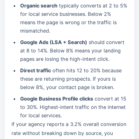
Organic search
typically converts at 2 to 5%
for local service businesses. Below 2%
means the page is wrong or the traffic is
mismatched.
Google Ads (LSA + Search)
should convert
at 8 to 14%. Below 8% means your landing
pages are losing the high-intent click.
Direct traffic
often hits 12 to 20% because
these are returning prospects. If yours is
below 8%, your contact page is broken.
Google Business Profile clicks
convert at 15
to 30%. Highest-intent traffic on the internet
for local services.
If your agency reports a 3.2% overall conversion
rate without breaking down by source, you