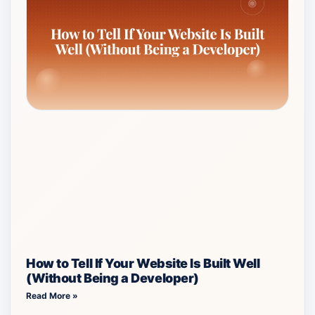
How to Tell If Your Website Is Built Well
(Without Being a Developer)
Read More »