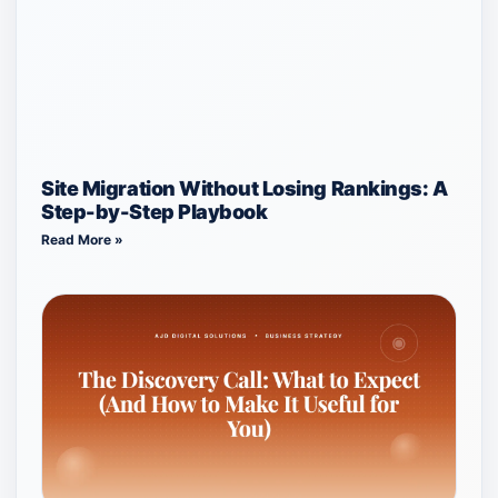
Site Migration Without Losing Rankings: A
Step-by-Step Playbook
Read More »