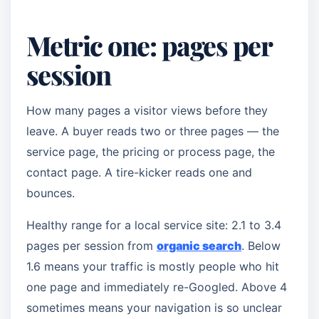
Metric one: pages per
session
How many pages a visitor views before they
leave. A buyer reads two or three pages — the
service page, the pricing or process page, the
contact page. A tire-kicker reads one and
bounces.
Healthy range for a local service site: 2.1 to 3.4
pages per session from
organic search
. Below
1.6 means your traffic is mostly people who hit
one page and immediately re-Googled. Above 4
sometimes means your navigation is so unclear