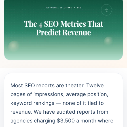
Most SEO reports are theater. Twelve
pages of impressions, average position,
keyword rankings — none of it tied to
revenue. We have audited reports from
agencies charging $3,500 a month where