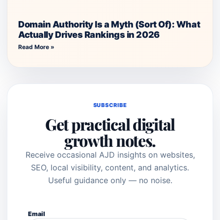
Domain Authority Is a Myth (Sort Of): What
Actually Drives Rankings in 2026
Read More »
SUBSCRIBE
Get practical digital
growth notes.
Receive occasional AJD insights on websites,
SEO, local visibility, content, and analytics.
Useful guidance only — no noise.
Email