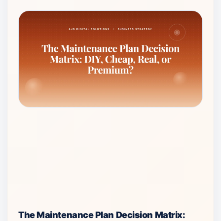
The Maintenance Plan Decision Matrix: