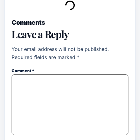
Comments
Leave a Reply
Your email address will not be published.
Required fields are marked
*
Comment
*