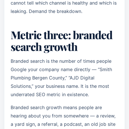
cannot tell which channel is healthy and which is
leaking. Demand the breakdown.
Metric three: branded
search growth
Branded search is the number of times people
Google your company name directly — “Smith
Plumbing Bergen County,” “AJD Digital
Solutions,” your business name. It is the most
underrated SEO metric in existence.
Branded search growth means people are
hearing about you from somewhere — a review,
a yard sign, a referral, a podcast, an old job site