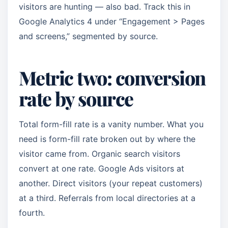
visitors are hunting — also bad. Track this in
Google Analytics 4 under “Engagement > Pages
and screens,” segmented by source.
Metric two: conversion
rate by source
Total form-fill rate is a vanity number. What you
need is form-fill rate broken out by where the
visitor came from. Organic search visitors
convert at one rate. Google Ads visitors at
another. Direct visitors (your repeat customers)
at a third. Referrals from local directories at a
fourth.