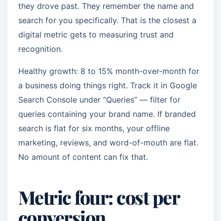
they drove past. They remember the name and
search for you specifically. That is the closest a
digital metric gets to measuring trust and
recognition.
Healthy growth: 8 to 15% month-over-month for
a business doing things right. Track it in Google
Search Console under “Queries” — filter for
queries containing your brand name. If branded
search is flat for six months, your offline
marketing, reviews, and word-of-mouth are flat.
No amount of content can fix that.
Metric four: cost per
conversion