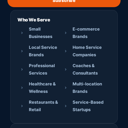
Subscribe
Who We Serve
Small
E-commerce
Businesses
Brands
Local Service
Home Service
Brands
Companies
Professional
Coaches &
Services
Consultants
Healthcare &
Multi-location
Wellness
Brands
Restaurants &
Service-Based
Retail
Startups