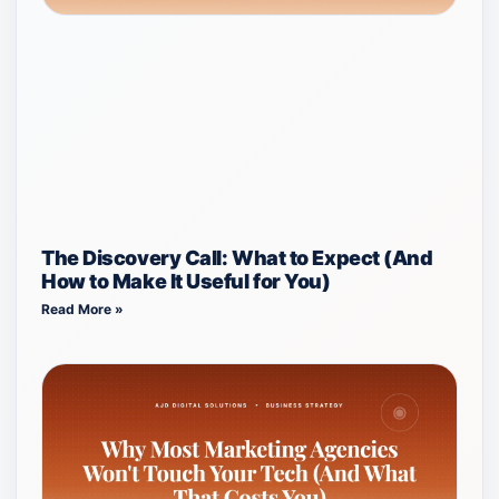
The Discovery Call: What to Expect (And
How to Make It Useful for You)
Read More »