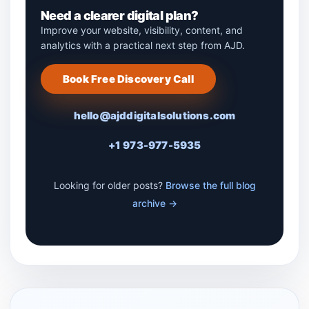
Need a clearer digital plan?
Improve your website, visibility, content, and
analytics with a practical next step from AJD.
Book Free Discovery Call
hello@ajddigitalsolutions.com
+1 973-977-5935
Looking for older posts?
Browse the full blog
archive →