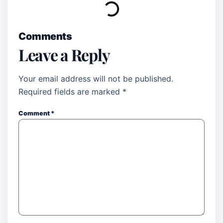
Comments
Leave a Reply
Your email address will not be published.
Required fields are marked
*
Comment
*