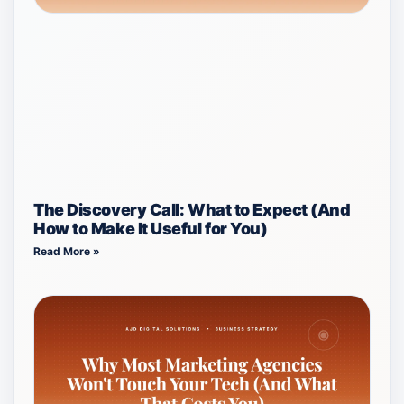
The Discovery Call: What to Expect (And
How to Make It Useful for You)
Read More »