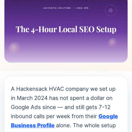
A Hackensack HVAC company we set up
in March 2024 has not spent a dollar on
Google Ads since — and still gets 7-12
inbound calls per week from their
Google
Business Profile
alone. The whole setup