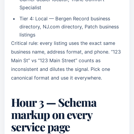
Specialist
Tier 4: Local — Bergen Record business
directory, NJ.com directory, Patch business
listings
Critical rule: every listing uses the exact same
business name, address format, and phone. “123
Main St” vs “123 Main Street” counts as
inconsistent and dilutes the signal. Pick one
canonical format and use it everywhere.
Hour 3 — Schema
markup on every
service page