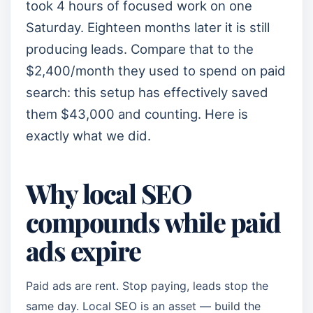
took 4 hours of focused work on one
Saturday. Eighteen months later it is still
producing leads. Compare that to the
$2,400/month they used to spend on paid
search: this setup has effectively saved
them $43,000 and counting. Here is
exactly what we did.
Why local SEO
compounds while paid
ads expire
Paid ads are rent. Stop paying, leads stop the
same day. Local SEO is an asset — build the