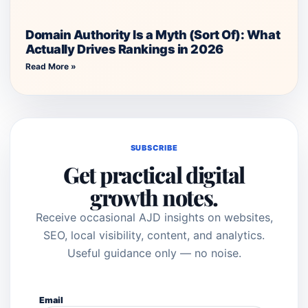
Domain Authority Is a Myth (Sort Of): What
Actually Drives Rankings in 2026
Read More »
SUBSCRIBE
Get practical digital
growth notes.
Receive occasional AJD insights on websites,
SEO, local visibility, content, and analytics.
Useful guidance only — no noise.
Email