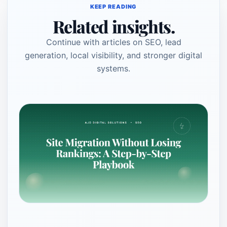
KEEP READING
Related insights.
Continue with articles on SEO, lead
generation, local visibility, and stronger digital
systems.