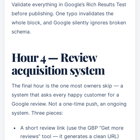
Validate everything in Google’s Rich Results Test
before publishing. One typo invalidates the
whole block, and Google silently ignores broken
schema.
Hour 4 — Review
acquisition system
The final hour is the one most owners skip — a
system that asks every happy customer for a
Google review. Not a one-time push, an ongoing
system. Three pieces:
A short review link (use the GBP “Get more
reviews” tool — it generates a clean URL)