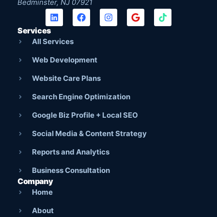
Bedminster, NJ 07921
Services
All Services
Web Development
Website Care Plans
Search Engine Optimization
Google Biz Profile + Local SEO
Social Media & Content Strategy
Reports and Analytics
Business Consultation
Company
Home
About