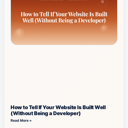
How to Tell If Your Website Is Built Well
(Without Being a Developer)
Read More »