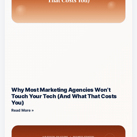
Why Most Marketing Agencies Won’t
Touch Your Tech (And What That Costs
You)
Read More »