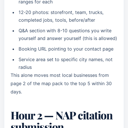
ranges for each
12-20 photos: storefront, team, trucks,
completed jobs, tools, before/after
Q&A section with 8-10 questions you write
yourself and answer yourself (this is allowed)
Booking URL pointing to your contact page
Service area set to specific city names, not
radius
This alone moves most local businesses from
page 2 of the map pack to the top 5 within 30
days.
Hour 2 — NAP citation
submission