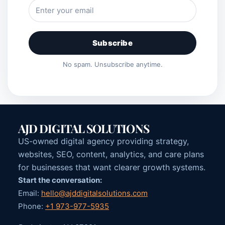
Subscribe
No spam. Unsubscribe anytime.
AJD DIGITAL SOLUTIONS
US-owned digital agency providing strategy,
websites, SEO, content, analytics, and care plans
for businesses that want clearer growth systems.
Start the conversation:
Email:
hello@ajddigitalsolutions.com
Phone:
+1 973-977-5935