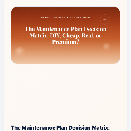
The Maintenance Plan Decision Matrix: