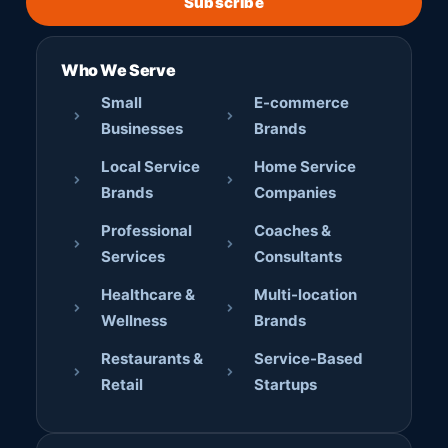
Subscribe
Who We Serve
Small
E-commerce
Businesses
Brands
Local Service
Home Service
Brands
Companies
Professional
Coaches &
Services
Consultants
Healthcare &
Multi-location
Wellness
Brands
Restaurants &
Service-Based
Retail
Startups