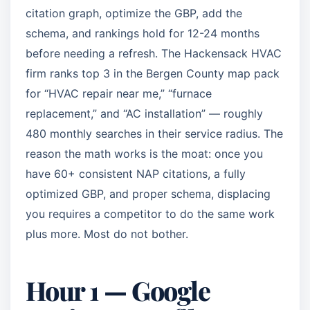
citation graph, optimize the GBP, add the
schema, and rankings hold for 12-24 months
before needing a refresh. The Hackensack HVAC
firm ranks top 3 in the Bergen County map pack
for “HVAC repair near me,” “furnace
replacement,” and “AC installation” — roughly
480 monthly searches in their service radius. The
reason the math works is the moat: once you
have 60+ consistent NAP citations, a fully
optimized GBP, and proper schema, displacing
you requires a competitor to do the same work
plus more. Most do not bother.
Hour 1 — Google