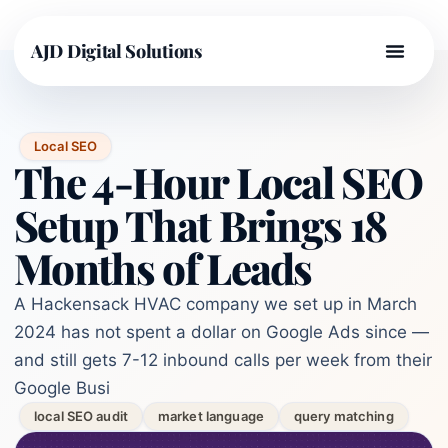
AJD Digital Solutions
Local SEO
The 4-Hour Local SEO
Setup That Brings 18
Months of Leads
A Hackensack HVAC company we set up in March
2024 has not spent a dollar on Google Ads since —
and still gets 7-12 inbound calls per week from their
Google Busi
local SEO audit
market language
query matching