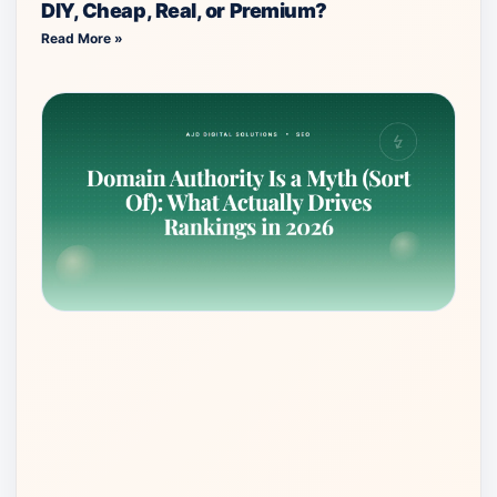
DIY, Cheap, Real, or Premium?
Read More »