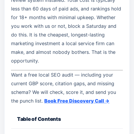
review system installed. Total cost is typically
less than 60 days of paid ads, and rankings hold
for 18+ months with minimal upkeep. Whether
you work with us or not, block a Saturday and
do this. It is the cheapest, longest-lasting
marketing investment a local service firm can
make, and almost nobody bothers. That is the
opportunity.
Want a free local SEO audit — including your
current GBP score, citation gaps, and missing
schema? We will check, score it, and send you
the punch list.
Book Free Discovery Call →
Table of Contents