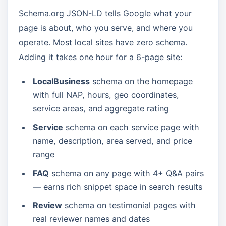
Schema.org JSON-LD tells Google what your
page is about, who you serve, and where you
operate. Most local sites have zero schema.
Adding it takes one hour for a 6-page site:
LocalBusiness
schema on the homepage
with full NAP, hours, geo coordinates,
service areas, and aggregate rating
Service
schema on each service page with
name, description, area served, and price
range
FAQ
schema on any page with 4+ Q&A pairs
— earns rich snippet space in search results
Review
schema on testimonial pages with
real reviewer names and dates