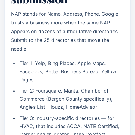
NAP stands for Name, Address, Phone. Google
trusts a business more when the same NAP
appears on dozens of authoritative directories.
Submit to the 25 directories that move the
needle:
Tier 1: Yelp, Bing Places, Apple Maps,
Facebook, Better Business Bureau, Yellow
Pages
Tier 2: Foursquare, Manta, Chamber of
Commerce (Bergen County specifically),
Angie’s List, Houzz, HomeAdvisor
Tier 3: Industry-specific directories — for
HVAC, that includes ACCA, NATE Certified,
Carrier dealer locator, Trane Comfort