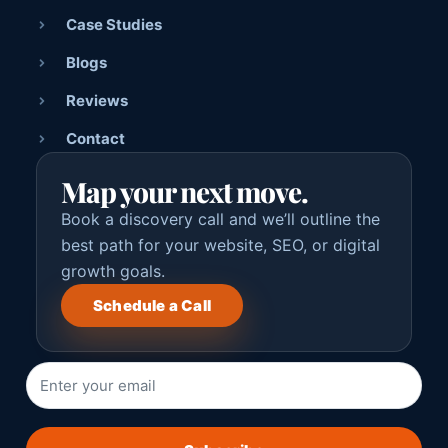
Case Studies
Blogs
Reviews
Contact
Map your next move.
Book a discovery call and we’ll outline the
best path for your website, SEO, or digital
growth goals.
Schedule a Call