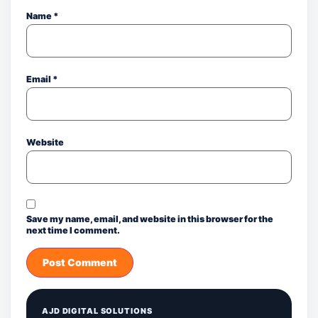
Name
*
Email
*
Website
Save my name, email, and website in this browser for the
next time I comment.
AJD DIGITAL SOLUTIONS