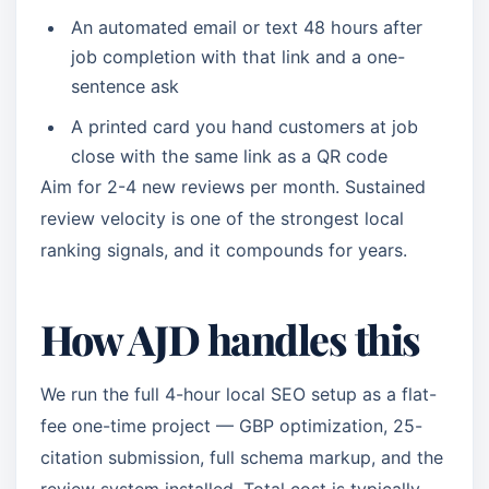
An automated email or text 48 hours after
job completion with that link and a one-
sentence ask
A printed card you hand customers at job
close with the same link as a QR code
Aim for 2-4 new reviews per month. Sustained
review velocity is one of the strongest local
ranking signals, and it compounds for years.
How AJD handles this
We run the full 4-hour local SEO setup as a flat-
fee one-time project — GBP optimization, 25-
citation submission, full schema markup, and the