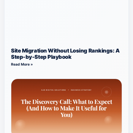
Site Migration Without Losing Rankings: A
Step-by-Step Playbook
Read More »