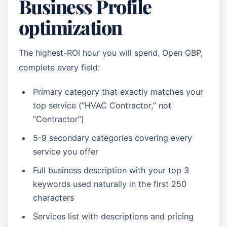
Business Profile
optimization
The highest-ROI hour you will spend. Open GBP,
complete every field:
Primary category that exactly matches your
top service (“HVAC Contractor,” not
“Contractor”)
5-9 secondary categories covering every
service you offer
Full business description with your top 3
keywords used naturally in the first 250
characters
Services list with descriptions and pricing