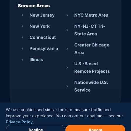
Service Areas
New Jersey
NYC Metro Area
New York
NY-NJ-CT Tri-
State Area
Connecticut
Greater Chicago
Pennsylvania
Area
Illinois
U.S.-Based
Remote Projects
Nationwide U.S.
Service
We use cookies and similar tools to measure traffic and
© 2026 AJD Digital Solutions. All rights reserved. · Crafted
improve your experience. You can opt out anytime — see our
by
Jerome Bilaos
×
Privacy Policy
.
Book Free Discovery Call
Decline
Accept